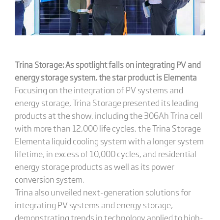
Trina Storage: As spotlight falls on integrating PV and
energy storage system, the star product is
Elementa
Focusing on the integration of PV systems and
energy storage, Trina Storage presented its leading
products at the show, including the 306Ah Trina cell
with more than 12,000 life cycles, the Trina Storage
Elementa liquid cooling system with a longer system
lifetime, in excess of 10,000 cycles, and residential
energy storage products as well as its power
conversion system.
Trina also unveiled next-generation solutions for
integrating PV systems and energy storage,
demonstrating trends in technology applied to high-