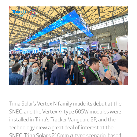
Trina Solar's Vertex N family made its debut at the
SNEC, and the Vertex
n
-type 605W modules were
installed in Trina’s Tracker Vanguard 2P, and the
technology drew a great deal of interest at the
SNEC. Trina Solar's 210mm
n
-type scenario-based