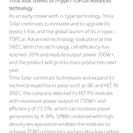
Trina Solar
unveils
its
n
-type i-TOPCon Advanced
technology
As an early mover with
n
-type technology, Trina
Solar continues to innovate and to upgrade its
product line, and the global launch of its
n
-type i-
TOPCon Advanced technology took place at the
SNEC. With this technology, cell efficiency has
reached 26% and module output power 700W+,
and the product will go into mass production next
year.
Trina Solar continues to innovate and expand its
technical expertise in areas such as iBC and HJT. At
SNEC, the company debuted its HJT PV modules
with maximum power output of 730W+ and
efficiency of 23.5%, which can increase power
generation by 4-8%. SMBB combined with high-
density encapsulation enables the modules to
achieve ZERO cutting loss and an ultra-low carbon