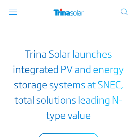
Trina Solar launches
integrated PV and energy
storage systems at SNEC,
total solutions leading N-
type value