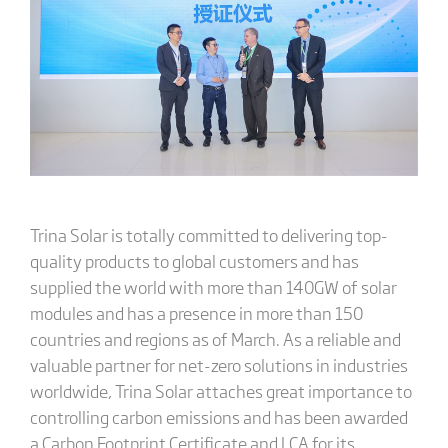
Trina Solar is totally committed to delivering top-
quality products to global customers and has
supplied the world with more than 140GW of solar
modules and has a presence in more than 150
countries and regions as of March. As a reliable and
valuable partner for net-zero solutions in industries
worldwide, Trina Solar attaches great importance to
controlling carbon emissions and has been awarded
a Carbon Footprint Certificate and LCA for its