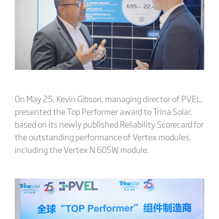
On May 25, Kevin Gibson, managing director of PVEL,
presented the Top Performer award to Trina Solar,
based on its newly published Reliability Scorecard for
the outstanding performance of Vertex modules,
including the Vertex N 605W module.