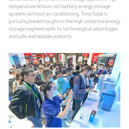
temperature lithium-ion battery energy storage
systems without air conditioning. Trina Solar is
pursuing breakthroughs in the high-potential energy
storage segment with its technological advantages
and safe and reliable products.