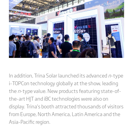
In addition, Trina Solar launched its advanced
n
-type
i-TOPCon technology globally at the show, leading
the
n
-type value. New products featuring state-of-
the-art HJT and iBC technologies were also on
display. Trina’s booth attracted thousands of visitors
from Europe, North America, Latin America and the
Asia-Pacific region.