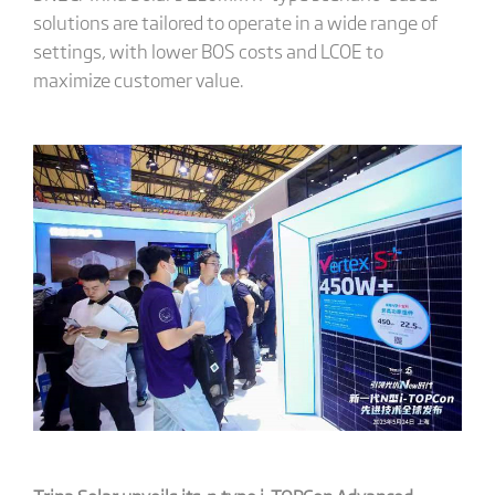
solutions are tailored to operate in a wide range of
settings, with lower BOS costs and LCOE to
maximize customer value.