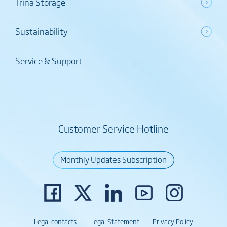
Trina Storage
Sustainability
Service & Support
Customer Service Hotline
Monthly Updates Subscription
Legal contacts
Legal Statement
Privacy Policy