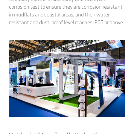
corrosion test to ensure they are corrosion resistant
in mudflats and coastal areas, and their water-
resistant and dust-proof level reaches IP65 or above.