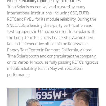
Module reliability confirmed by third-parties
Trina Solar is recognized and trusted by many
international institutions, including CSG, EUPD,
RETC and PVEL, for its module reliability. During the
SNEC, CSG, a leading third-party certification and
testing agency in China, presented Trina Solar with
the Long-Term Reliability Leadership Award.Cherif
Kedir, chief executive officer of the Renewable
Energy Test Center in Fremont, California, visited
Trina Solar's booth and congratulated the company
on its Vertex N modules fully passing RETC’s rigorous
module reliability test in May with excellent
performance.