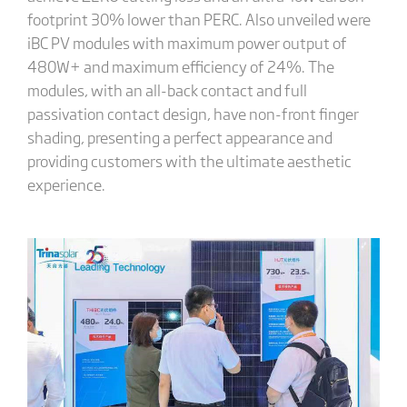
footprint 30% lower than PERC. Also unveiled were
iBC PV modules with maximum power output of
480W+ and maximum efficiency of 24%. The
modules, with an all-back contact and full
passivation contact design, have non-front finger
shading, presenting a perfect appearance and
providing customers with the ultimate aesthetic
experience.