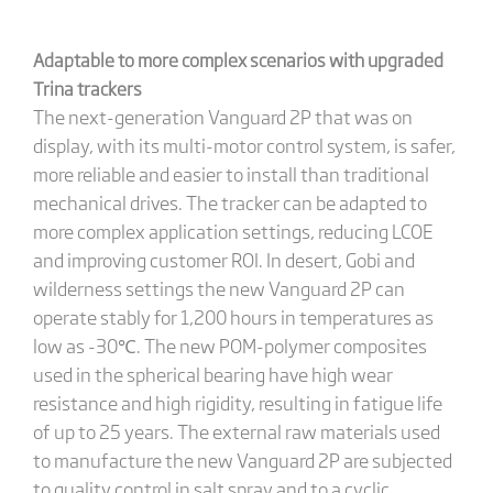
Adaptable to more complex scenarios with upgraded
Trina trackers
The next-generation Vanguard 2P that was on
display, with its multi-motor control system, is safer,
more reliable and easier to install than traditional
mechanical drives. The tracker can be adapted to
more complex application settings, reducing LCOE
and improving customer ROI. In desert, Gobi and
wilderness settings the new Vanguard 2P can
operate stably for 1,200 hours in temperatures as
low as -30℃. The new POM-polymer composites
used in the spherical bearing have high wear
resistance and high rigidity, resulting in fatigue life
of up to 25 years. The external raw materials used
to manufacture the new Vanguard 2P are subjected
to quality control in salt spray and to a cyclic