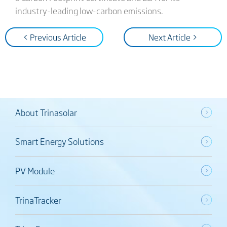
industry-leading low-carbon emissions.
< Previous Article
Next Article >
About Trinasolar
Smart Energy Solutions
PV Module
TrinaTracker