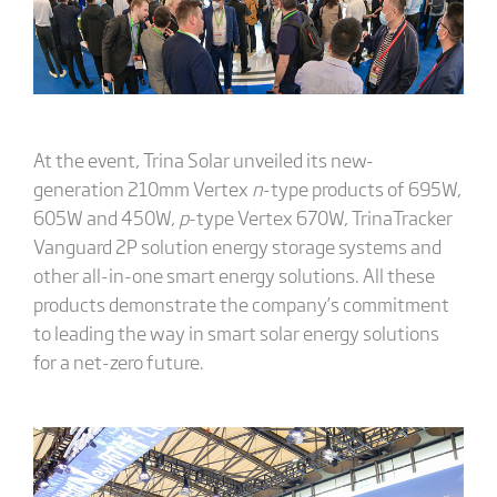
At the event, Trina Solar unveiled its new-
generation 210mm Vertex
n
-type products of 695W,
605W and 450W,
p
-type Vertex 670W, TrinaTracker
Vanguard 2P solution energy storage systems and
other all-in-one smart energy solutions. All these
products demonstrate the company’s commitment
to leading the way in smart solar energy solutions
for a net-zero future.