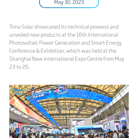
May 30, 2023
Trina Solar showcased its technical prowess and
unveiled new products at the 16th International
Photovoltaic Power Generation and Smart Energy
Conference & Exhibition, which was held at the
Shanghai New International Expo Centre from May
23 to 26.