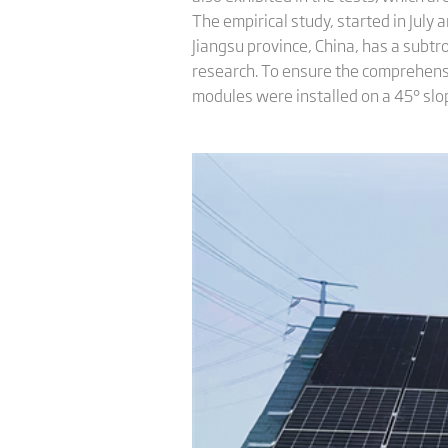
The empirical study, started in July
Jiangsu province, China, has a subtr
research. To ensure the comprehens
modules were installed on a 45° slo