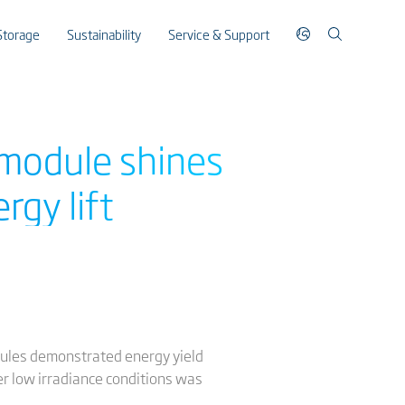
Storage
Sustainability
Service & Support
 module shines
rgy lift
dules demonstrated energy yield
r low irradiance conditions was