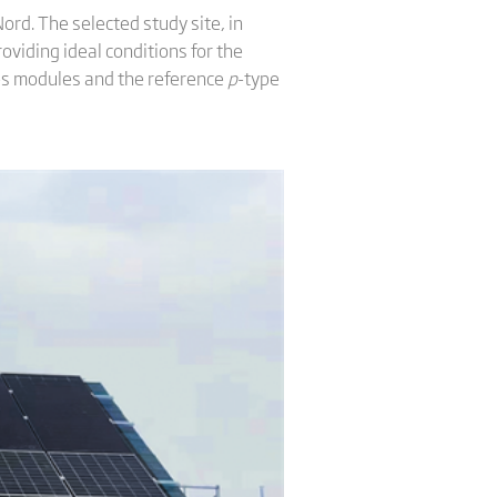
ord. The selected study site, in
viding ideal conditions for the
ies modules and the reference
p
-type