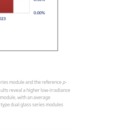
eries module and the reference
p
-
sults reveal a higher low-irradiance
 module, with an average
-type dual glass series modules