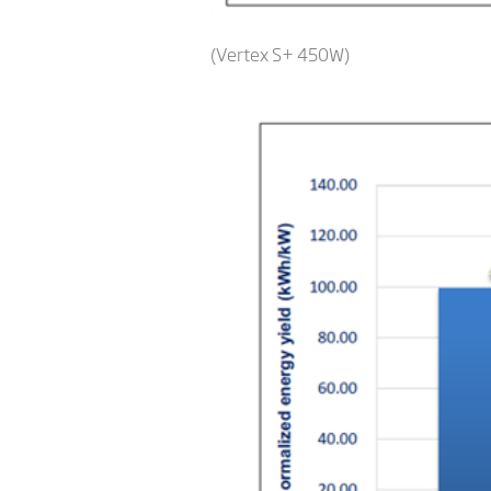
(Vertex S+ 450W)