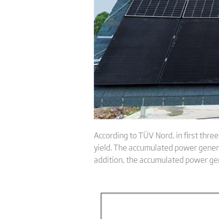
According to TÜV Nord, in first thre
yield. The accumulated power genera
addition, the accumulated power ge