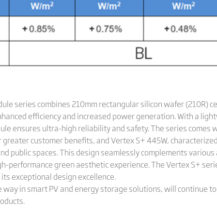
dule series combines 210mm rectangular silicon wafer (210R) ce
nhanced efficiency and increased power generation. With a ligh
le ensures ultra-high reliability and safety. The series comes 
 greater customer benefits, and Vertex S+ 445W, characterized b
and public spaces. This design seamlessly complements various a
h-performance green aesthetic experience. The Vertex S+ seri
 its exceptional design excellence.
e way in smart PV and energy storage solutions, will continue to
oducts.