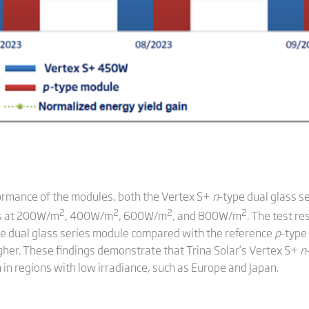
formance of the modules, both the Vertex S+
n
-type dual glass s
2
2
2
2
ts at 200W/m
, 400W/m
, 600W/m
, and 800W/m
. The test re
pe dual glass series module compared with the reference
p
-type
her. These findings demonstrate that Trina Solar’s Vertex S+
n
 in regions with low irradiance, such as Europe and Japan.