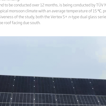
 and to be conducted over 12 months, is being conducted by TÜV N
opical monsoon climate with an average temperature of 15 ℃, pro
iveness of the study, both the Vertex S+
n
-type dual glass ser
pe roof facing due south.