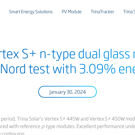
Smart Energy Solutions
PV Module
TrinaTracker
Trina 
ertex S+ n-type dual glass
Nord test with 3.09% ene
January 30, 2024
ng period, Trina Solar’s Vertex S+ 445W and Vertex S+ 450W mo
red with reference
p
-type modules. Excellent performance unde
e continuing.