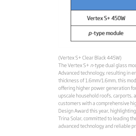
(Vertex S+ Clear Black 445W)
The Vertex S+
n
-type dual glass mo
Advanced technology, resulting in e
thickness of 1.6mm/1.6mm, this modu
offering higher power generation for
upscale household roofs, carports, 
customers with a comprehensive hig
Design Award this year, highlighting
Trina Solar, committed to leading th
advanced technology and reliable pr