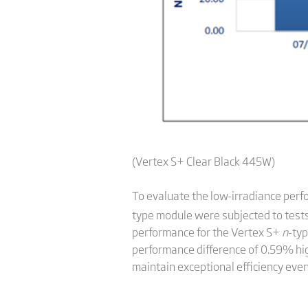
(Vertex S+ Clear Black 445W)
To evaluate the low-irradiance per
type module were subjected to tes
performance for the Vertex S+
n
-ty
performance difference of 0.59% hig
maintain exceptional efficiency even