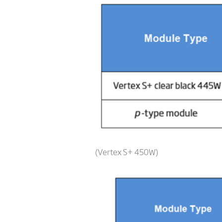
(Vertex S+ 450W)