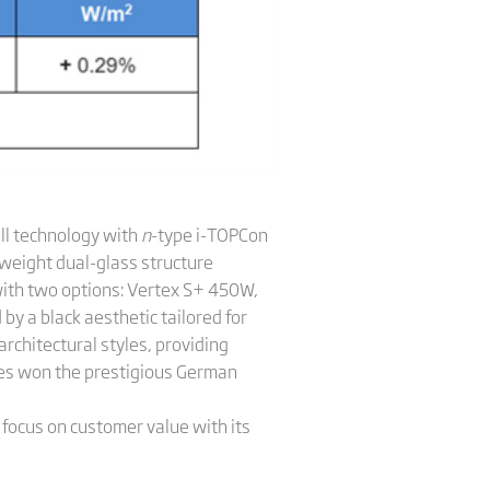
ll technology with
n
-type i-TOPCon
tweight dual-glass structure
with two options: Vertex S+ 450W,
y a black aesthetic tailored for
rchitectural styles, providing
es won the prestigious German
 focus on customer value with its