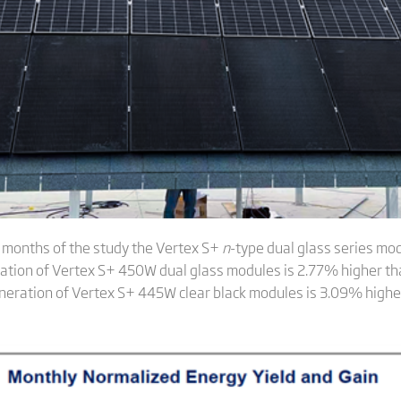
e months of the study the Vertex S+
n
-type dual glass series mo
tion of Vertex S+ 450W dual glass modules is 2.77% higher tha
neration of Vertex S+ 445W clear black modules is 3.09% highe