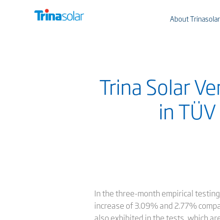
About Trinasolar
Trina Solar V
in TÜV 
In the three-month empirical testi
increase of 3.09% and 2.77% compa
also exhibited in the tests, which ar