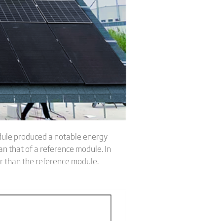
dule produced a notable energy
n that of a reference module. In
r than the reference module.