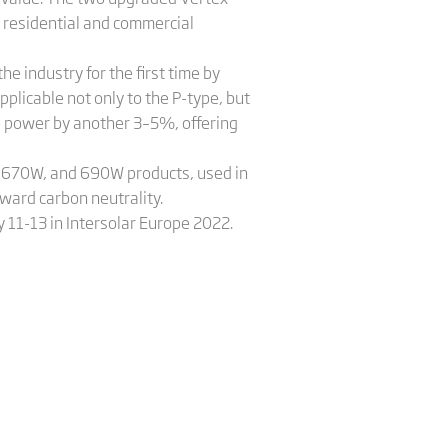
n residential and commercial
e industry for the first time by
plicable not only to the P-type, but
se power by another 3–5%, offering
, 670W, and 690W products, used in
oward carbon neutrality.
 11-13 in Intersolar Europe 2022.