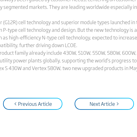
ity segmented markets. They are leading worldwide especially i
(G12R) cell technology and superior module types launched in th
P-type cell technology and design. But the new technology is ap
h as high-efficiency N-type cell technology, expected to increa
tibility, further driving down LCOE.
 product family already include 430W, 510W, 550W, 580W, 600W
e utility power plants globally, supporting the world’s progress t
Vertex S 430W and Vertex 580W, two new upgraded products in May
< Previous Article
Next Article >