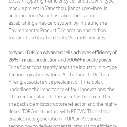
10GW
n
-type high-efficiency cell and 10GW
n
-type
module project in Yangzhou, Jiangsu province. In
addition, Trina Solar has taken the lead in
establishing a net-zero system by initiating the
Environmental Product Declaration and carbon
footprint certification for its Vertex N modules.
N
-type i-TOPCon Advanced cells achieves efficiency of
26% in mass production and 700W+ module power
Trina Solar consistently leads the industry in
n
-type
technological innovation. At the launch, Dr Chen
Yifeng, associate vice president of Trina Solar,
underlined the importance of four innovations: the
210R rectangular cell, the selective boron emitter,
the backside microstructure reflector, and the highly
doped TOPCon structure with PECVD. These have
enabled new-generation i-TOPCon Advanced
technology to deliver potential production efficiency