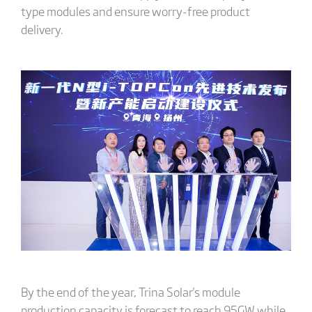
type modules and ensure worry-free product
delivery.
By the end of the year, Trina Solar's module
production capacity is forecast to reach 95GW while