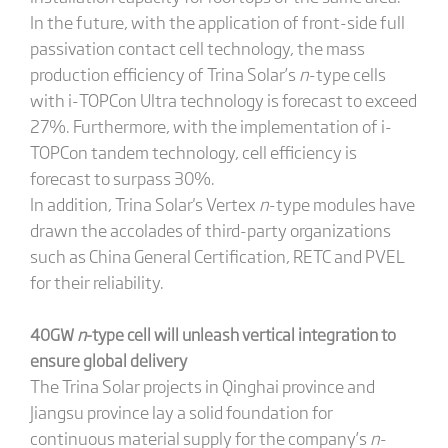
In the future, with the application of front-side full
passivation contact cell technology, the mass
production efficiency of Trina Solar’s
n
-type cells
with i-TOPCon Ultra technology is forecast to exceed
27%. Furthermore, with the implementation of i-
TOPCon tandem technology, cell efficiency is
forecast to surpass 30%.
In addition, Trina Solar's Vertex
n
-type modules have
drawn the accolades of third-party organizations
such as China General Certification, RETC and PVEL
for their reliability.
40GW
n
-type cell will unleash vertical integration to
ensure global delivery
The Trina Solar projects in Qinghai province and
Jiangsu province lay a solid foundation for
continuous material supply for the company’s
n
-