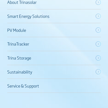
About Trinasolar
Smart Energy Solutions
PV Module
TrinaTracker
Trina Storage
Sustainability
Service & Support