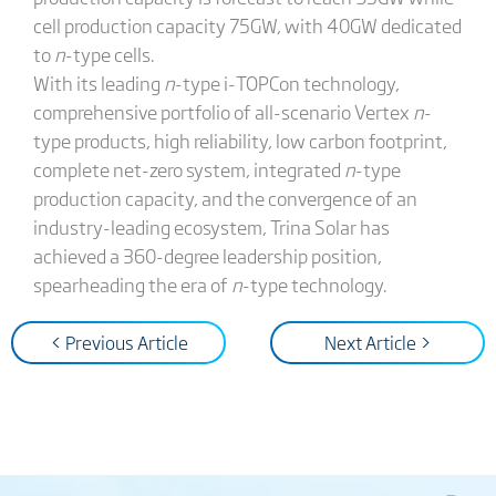
cell production capacity 75GW, with 40GW dedicated
to
n
-type cells.
With its leading
n
-type i-TOPCon technology,
comprehensive portfolio of all-scenario Vertex
n
-
type products, high reliability, low carbon footprint,
complete net-zero system, integrated
n
-type
production capacity, and the convergence of an
industry-leading ecosystem, Trina Solar has
achieved a 360-degree leadership position,
spearheading the era of
n
-type technology.
< Previous Article
Next Article >