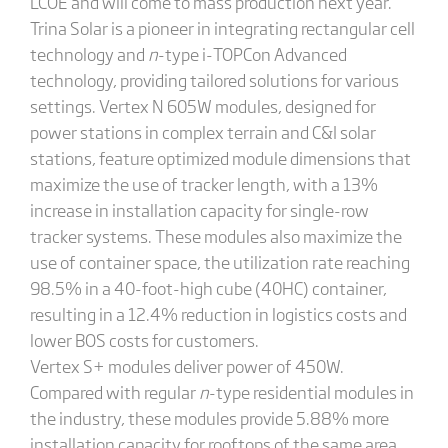
LCOE and will come to mass production next year.
Trina Solar is a pioneer in integrating rectangular cell
technology and
n
-type i-TOPCon Advanced
technology, providing tailored solutions for various
settings. Vertex N 605W modules, designed for
power stations in complex terrain and C&I solar
stations, feature optimized module dimensions that
maximize the use of tracker length, with a 13%
increase in installation capacity for single-row
tracker systems. These modules also maximize the
use of container space, the utilization rate reaching
98.5% in a 40-foot-high cube (40HC) container,
resulting in a 12.4% reduction in logistics costs and
lower BOS costs for customers.
Vertex S+ modules deliver power of 450W.
Compared with regular
n
-type residential modules in
the industry, these modules provide 5.88% more
installation capacity for rooftops of the same area.