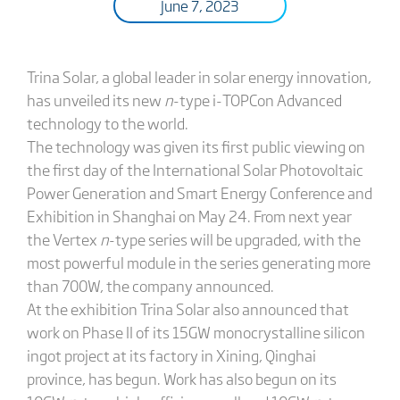
June 7, 2023
Trina Solar, a global leader in solar energy innovation,
has unveiled its new
n
-type i-TOPCon Advanced
technology to the world.
The technology was given its first public viewing on
the first day of the International Solar Photovoltaic
Power Generation and Smart Energy Conference and
Exhibition in Shanghai on May 24. From next year
the Vertex
n
-type series will be upgraded, with the
most powerful module in the series generating more
than 700W, the company announced.
At the exhibition Trina Solar also announced that
work on Phase II of its 15GW monocrystalline silicon
ingot project at its factory in Xining, Qinghai
province, has begun. Work has also begun on its