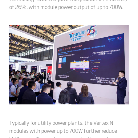
of 26%, with module power output of up to 700W.
Typically for utility power plants, the Vertex N
modules with power up to 700W further reduce