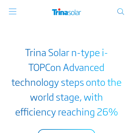
Trina Solar n-type i-
TOPCon Advanced
technology steps onto the
world stage, with
efficiency reaching 26%