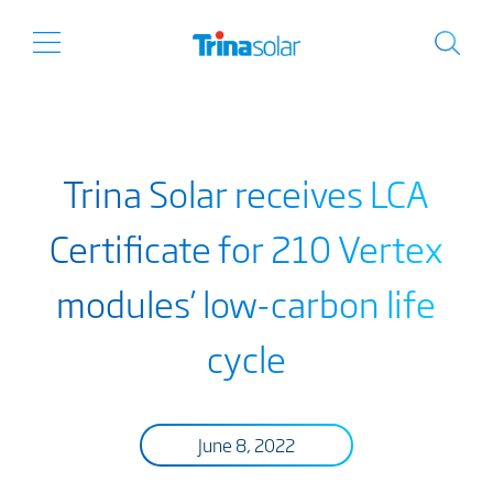
Trina Solar receives LCA
Certificate for 210 Vertex
modules’ low-carbon life
cycle
June 8, 2022