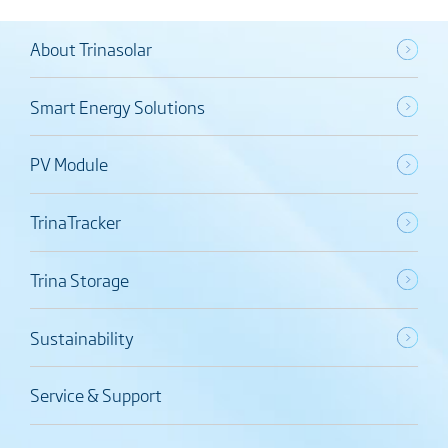
About Trinasolar
Smart Energy Solutions
PV Module
TrinaTracker
Trina Storage
Sustainability
Service & Support