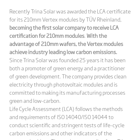
Recently Trina Solar was awarded the LCA certificate
for its 210mm Vertex modules by TÜV Rheinland,
becoming the first solar company to receive LCA
certification for 210mm modules
.
With the
advantage of 210mm wafers, the Vertex modules
achieve industry leading low carbon emissions.
Since Trina Solar was founded 25 years it has been
both a promoter of green energy and a practitioner
of green development. The company provides clean
electricity through photovoltaic modules and is
committed to making its manufacturing processes
green and low-carbon.
Life Cycle Assessment (LCA) follows the methods
and requirements of ISO 14040/ISO 14044 to
conduct scientific and stringent tests of life-cycle
carbon emissions and other indicators of the