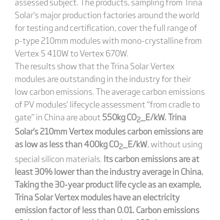
assessed subject. The products, sampling from Trina
Solar’s major production factories around the world
for testing and certification, cover the full range of
p-type 210mm modules with mono-crystalline from
Vertex S 410W to Vertex 670W.
The results show that the Trina Solar Vertex
modules are outstanding in the industry for their
low carbon emissions. The average carbon emissions
of PV modules’ lifecycle assessment “from cradle to
gate” in China are about
550kg CO
_E/kW. Trina
2
Solar's 210mm Vertex modules carbon emissions are
as low as less than 400kg CO
_E/kW
, without using
2
special silicon materials.
Its carbon emissions are at
least 30% lower than the industry average in China.
Taking the 30-year product life cycle as an example,
Trina Solar Vertex modules have an electricity
emission factor of less than 0.01. Carbon emissions