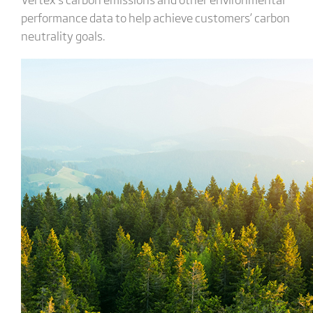
performance data to help achieve customers’ carbon
neutrality goals.