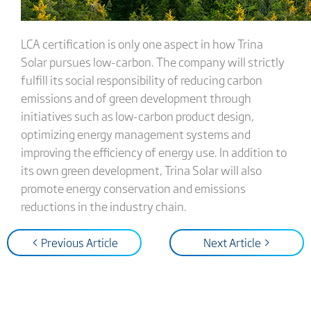
LCA certification is only one aspect in how Trina
Solar pursues low-carbon. The company will strictly
fulfill its social responsibility of reducing carbon
emissions and of green development through
initiatives such as low-carbon product design,
optimizing energy management systems and
improving the efficiency of energy use. In addition to
its own green development, Trina Solar will also
promote energy conservation and emissions
reductions in the industry chain.
< Previous Article
Next Article >