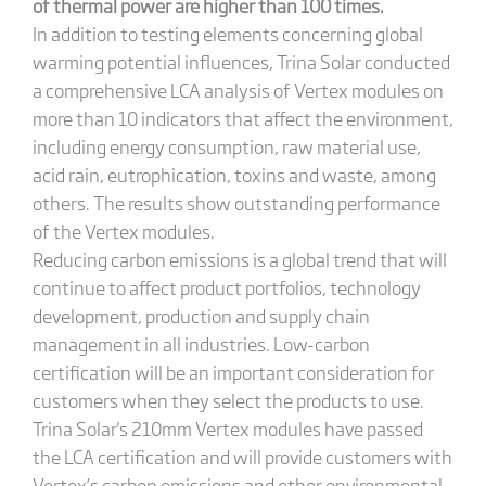
of thermal power are higher than 100 times.
In addition to testing elements concerning global
warming potential influences, Trina Solar conducted
a comprehensive LCA analysis of Vertex modules on
more than 10 indicators that affect the environment,
including energy consumption, raw material use,
acid rain, eutrophication, toxins and waste, among
others. The results show outstanding performance
of the Vertex modules.
Reducing carbon emissions is a global trend that will
continue to affect product portfolios, technology
development, production and supply chain
management in all industries. Low-carbon
certification will be an important consideration for
customers when they select the products to use.
Trina Solar's 210mm Vertex modules have passed
the LCA certification and will provide customers with
Vertex’s carbon emissions and other environmental