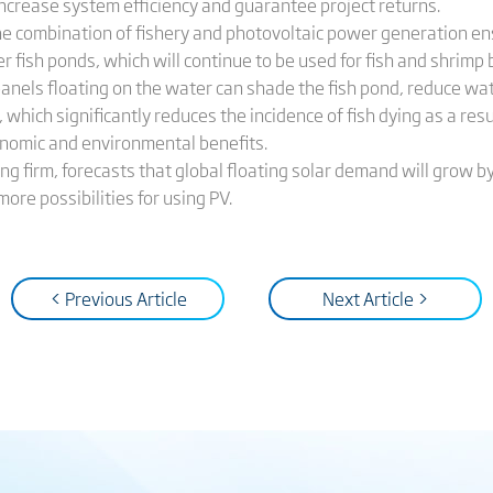
 increase system efficiency and guarantee project returns.
 the combination of fishery and photovoltaic power generation e
over fish ponds, which will continue to be used for fish and shrimp
 panels floating on the water can shade the fish pond, reduce w
, which significantly reduces the incidence of fish dying as a re
onomic and environmental benefits.
g firm, forecasts that global floating solar demand will grow b
re possibilities for using PV.
< Previous Article
Next Article >