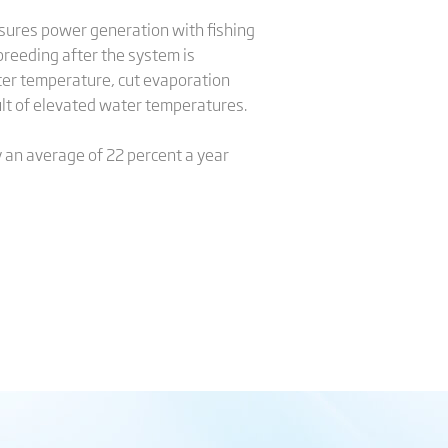
nsures power generation with fishing
 breeding after the system is
ater temperature, cut evaporation
sult of elevated water temperatures.
y an average of 22 percent a year