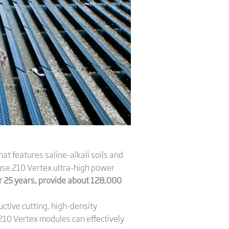
hat features saline-alkali soils and
o use 210 Vertex ultra-high power
or 25 years, provide about 128,000
uctive cutting, high-density
e 210 Vertex modules can effectively