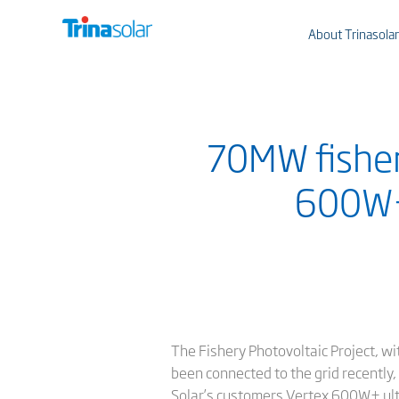
About Trinasolar
70MW fishery
600W+ 
The Fishery Photovoltaic Project, wi
been connected to the grid recently
Solar’s customers Vertex 600W+ ultr