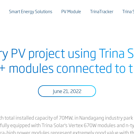
Smart Energy Solutions
PV Module
TrinaTracker
Trina 
 PV project using Trina S
modules connected to t
June 21, 2022
th total installed capacity of 70MW, in Nandagang industry park
, fully equipped with Trina Solar's Vertex 670W modules and n-
a-high power modules represent extremely good value with thei