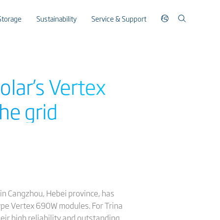
Storage
Sustainability
Service & Support
olar’s Vertex
he grid
 in Cangzhou, Hebei province, has
type Vertex 690W modules. For Trina
r high reliability and outstanding