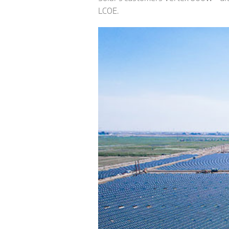
LCOE.