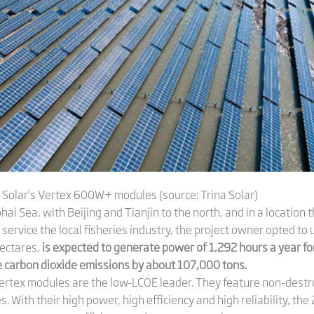
 Solar’s Vertex 600W+ modules (source: Trina Solar)
ai Sea, with Beijing and Tianjin to the north, and in a location t
o service the local fisheries industry, the project owner opted t
hectares,
is expected to generate power of 1,292 hours a year f
carbon dioxide emissions by about 107,000 tons.
10 Vertex modules are the low-LCOE leader. They feature non-destr
 With their high power, high efficiency and high reliability, th