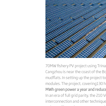
70MW fishery PV project using Trina
Cangzhou is near the coast of the Boh
mudflats. In setting up the project t
modules. The project, covering130 
MWh green power a year and reduce 
In an era of full grid parity, the 2
interconnection and other techniques.