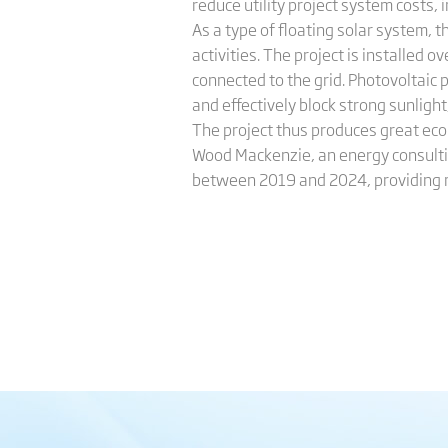
reduce utility project system costs,
As a type of floating solar system,
activities. The project is installed 
connected to the grid. Photovoltaic
and effectively block strong sunlight
The project thus produces great ec
Wood Mackenzie, an energy consultin
between 2019 and 2024, providing mo