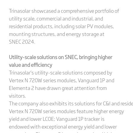
Trinasolar showcased a comprehensive portfolio of
utility scale, commercial and industrial, and
residential products, including solar PV modules,
mounting structures, and energy storage at
SNEC 2024.
Utility-scale solutions on SNEC
,
bringing
higher
value and efficiency
Trinasolar’s utility-scale solutions composed by
Vertex N 720W series modules, Vanguard 1P and
Elementa 2 have drawn great attention from
visitors.
The company also exhibits its solutions for C&I and reside
Vertex N 720W series modules feature higher energy
yield and lower LCOE; Vanguard 1P tracker is
endowed with exceptional energy yield and lower