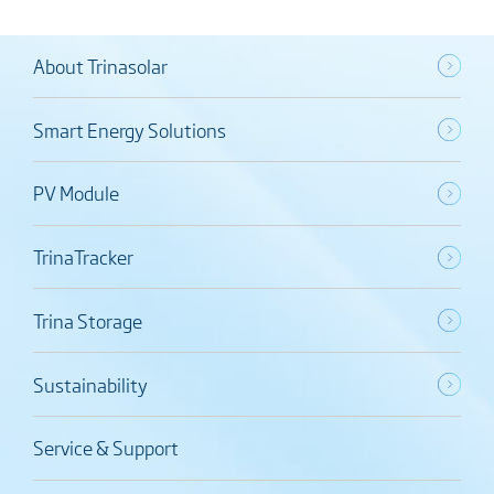
About Trinasolar
Smart Energy Solutions
PV Module
TrinaTracker
Trina Storage
Sustainability
Service & Support