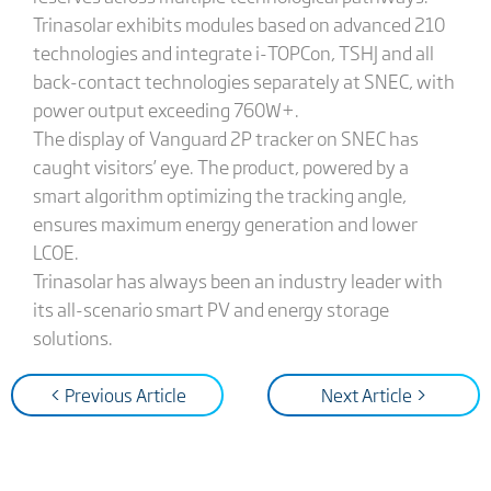
Trinasolar exhibits modules based on advanced 210
technologies and integrate i-TOPCon, TSHJ and all
back-contact technologies separately at SNEC, with
power output exceeding 760W+.
The display of Vanguard 2P tracker on SNEC has
caught visitors’ eye. The product, powered by a
smart algorithm optimizing the tracking angle,
ensures maximum energy generation and lower
LCOE.
Trinasolar has always been an industry leader with
its all-scenario smart PV and energy storage
solutions.
< Previous Article
Next Article >