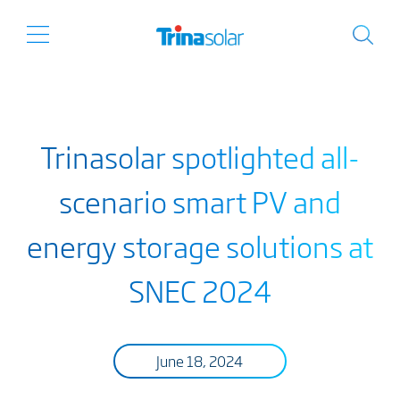
Trinasolar spotlighted all-
scenario smart PV and
energy storage solutions at
SNEC 2024
June 18, 2024