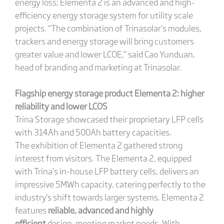
energy loss; Elementa 2 is an advanced and high-
efficiency energy storage system for utility scale
projects. “The combination of Trinasolar’s modules,
trackers and energy storage will bring customers
greater value and lower LCOE,” said Cao Yunduan,
head of branding and marketing at Trinasolar.
Flagship energy storage product Elementa 2: higher
reliability and lower LCOS
Trina Storage showcased their proprietary LFP cells
with 314Ah and 500Ah battery capacities.
The exhibition of Elementa 2 gathered strong
interest from visitors. The Elementa 2, equipped
with Trina’s in-house LFP battery cells, delivers an
impressive 5MWh capacity, catering perfectly to the
industry's shift towards larger systems. Elementa 2
features
reliable, advanced and highly
efficient
design, meeting market needs. With