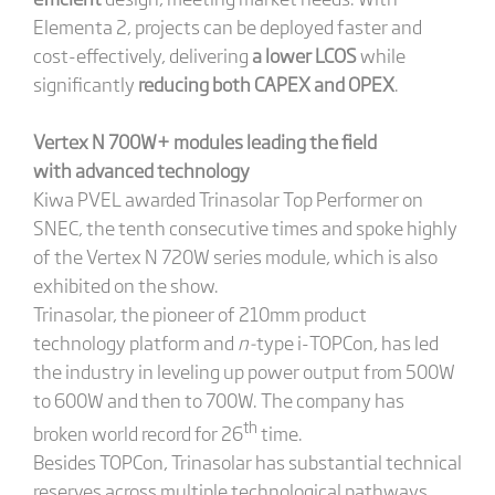
Elementa 2, projects can be deployed faster and
cost-effectively, delivering
a lower LCOS
while
significantly
reducing both CAPEX and OPEX
.
V
ertex N 700W+ modules leading the field
with
advanced technology
Kiwa PVEL awarded Trinasolar Top Performer on
SNEC, the tenth consecutive times and spoke highly
of the Vertex N 720W series module, which is also
exhibited on the show.
Trinasolar, the pioneer of 210mm product
technology platform and
n-
type i-TOPCon, has led
the industry in leveling up power output from 500W
to 600W and then to 700W. The company has
th
broken world record for 26
time.
Besides TOPCon, Trinasolar has substantial technical
reserves across multiple technological pathways.