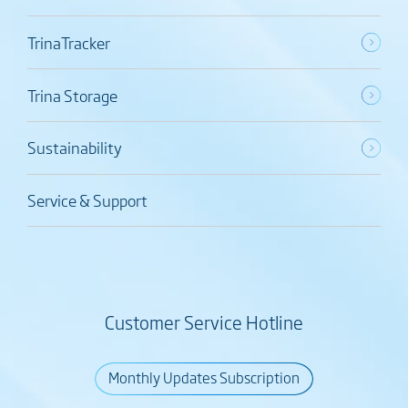
TrinaTracker
Trina Storage
Sustainability
Service & Support
Customer Service Hotline
Monthly Updates Subscription