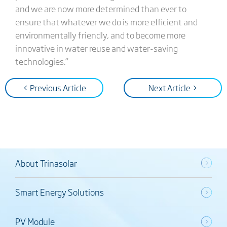
and we are now more determined than ever to
ensure that whatever we do is more efficient and
environmentally friendly, and to become more
innovative in water reuse and water-saving
technologies.”
< Previous Article
Next Article >
About Trinasolar
Smart Energy Solutions
PV Module