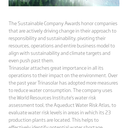
The Sustainable Company Awards honor companies
that are actively driving change in their approach to
responsibility and sustainability, pivoting their
resources, operations and entire business model to
align with sustainability and climate targets and
even push past them.
Trinasolar attaches great importance in all its
operations to their impact on the environment. Over
the past year Trinasolar has adopted more measures
to reduce water consumption. The company uses
the World Resources Institute's water risk
assessment tool, the Aqueduct Water Risk Atlas, to
evaluate water risk levels in areas in which its 23
production plants are located. This helps to
effectively identify potential water shortage