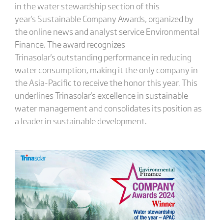
in the water stewardship section of this
year's Sustainable Company Awards, organized by
the online news and analyst service Environmental
Finance. The award recognizes
Trinasolar's outstanding performance in reducing
water consumption, making it the only company in
the Asia-Pacific to receive the honor this year. This
underlines Trinasolar's excellence in sustainable
water management and consolidates its position as
a leader in sustainable development.