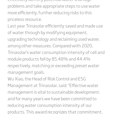
problems and take appropriate steps to use water
more efficiently, further reducing risks to this
priceless resource.
Last year Trinasolar efficiently saved and made use
of water through by modifying equipment,
upgrading technology and reclaiming used water,
among other measures. Compared with 2020,
Trinasolar's water consumption intensity of cell and
module products fell by 85.48% and 44.4%
respectively, matching or exceeding preset water
management goals.
Wu Xiao, the Head of Risk Control and ESG
Management at Trinasolar, said: “Effective water
management is vital to sustainable development,
and for many years we have been committed to
reducing water consumption intensity of our
products. This award recognizes that commitment,