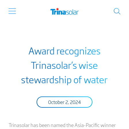
Award recognizes
Trinasolar’s wise
stewardship of water
October 2, 2024
Trinasolar has been named the Asia-Pacific winner