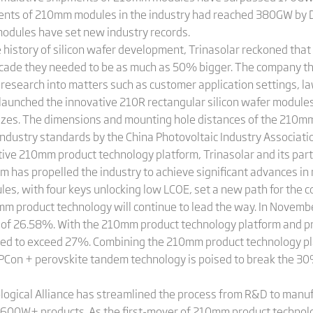
ents of 210mm modules in the industry had reached 380GW by 
odules have set new industry records.
 history of silicon wafer development, Trinasolar reckoned tha
decade they needed to be as much as 50% bigger. The company 
 research into matters such as customer application settings, l
launched the innovative 210R rectangular silicon wafer modules
izes. The dimensions and mounting hole distances of the 210mm
industry standards by the China Photovoltaic Industry Associat
ive 210mm product technology platform, Trinasolar and its partn
rm has propelled the industry to achieve significant advances
, with four keys unlocking low LCOE, set a new path for the c
mm product technology will continue to lead the way. In Novemb
ncy of 26.58%. With the 210mm product technology platform and p
ected to exceed 27%. Combining the 210mm product technology p
PCon + perovskite tandem technology is poised to break the 30% 
gical Alliance has streamlined the process from R&D to manufa
of 600W+ products. As the first-mover of 210mm product technol