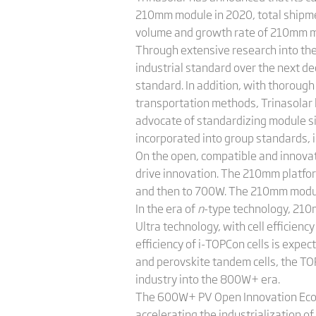
210mm module in 2020, total shipm
volume and growth rate of 210mm m
Through extensive research into the
industrial standard over the next 
standard. In addition, with thorough
transportation methods, Trinasolar 
advocate of standardizing module s
incorporated into group standards, 
On the open, compatible and innovat
drive innovation. The 210mm platfo
and then to 700W. The 210mm modules
In the era of
n
-type technology, 210
Ultra technology, with cell efficie
efficiency of i-TOPCon cells is exp
and perovskite tandem cells, the TO
industry into the 800W+ era.
The 600W+ PV Open Innovation Ecolo
accelerating the industrialization 