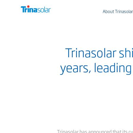
About Trinasolar
Trinasolar s
years, leadin
Trinasolar has announced that its c