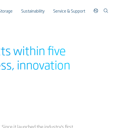
Storage
Sustainability
Service & Support
s within five
ss, innovation
nce it launched the industry's first