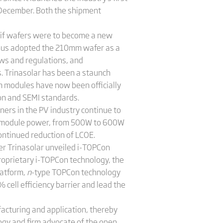
December. Both the shipment
t if wafers were to become a new
thus adopted the 210mm wafer as a
aws and regulations, and
. Trinasolar has been a staunch
 modules have now been officially
ion and SEMI standards.
ers in the PV industry continue to
 in module power, from 500W to 600W
ontinued reduction of LCOE.
er Trinasolar unveiled i-TOPCon
roprietary i-TOPCon technology, the
latform,
n
-type TOPCon technology
cell efficiency barrier and lead the
cturing and application, thereby
ogy and firm advocate of the open