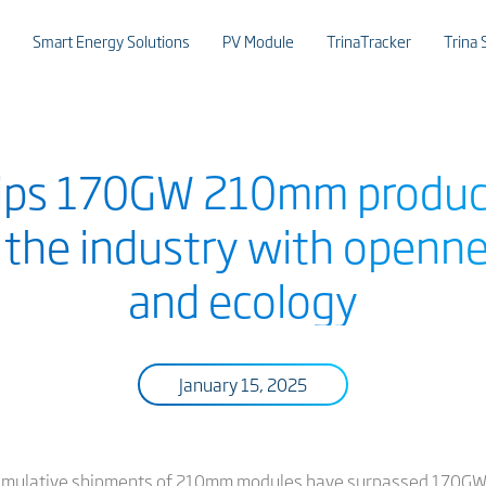
Smart Energy Solutions
PV Module
TrinaTracker
Trina 
hips 170GW 210mm product
g the industry with openne
and ecology
January 15, 2025
umulative shipments of 210mm modules have surpassed 170GW. Si