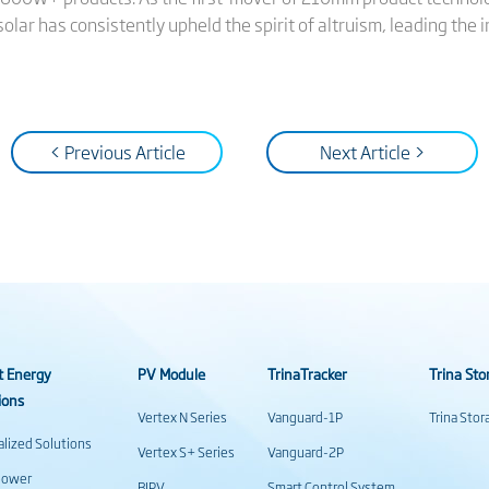
solar has consistently upheld the spirit of altruism, leading the 
< Previous Article
Next Article >
t Energy
PV Module
TrinaTracker
Trina Sto
ions
Vertex N Series
Vanguard-1P
Trina Sto
alized Solutions
Vertex S+ Series
Vanguard-2P
power
BIPV
Smart Control System