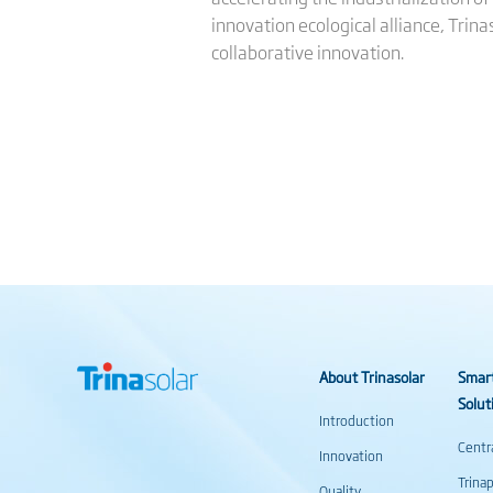
innovation ecological alliance, Trina
collaborative innovation.
About Trinasolar
Smar
Solut
Introduction
Centr
Innovation
Trina
Quality