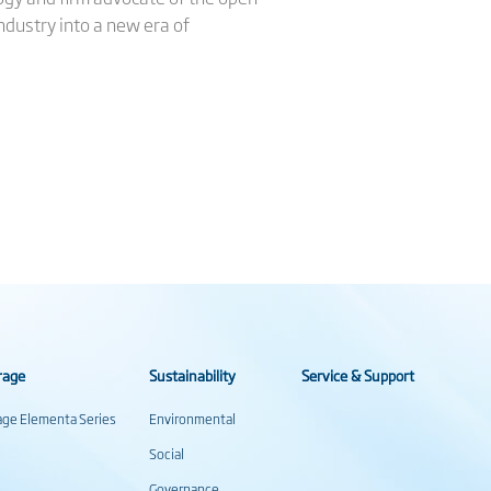
industry into a new era of
rage
Sustainability
Service & Support
rage Elementa Series
Environmental
Social
Governance