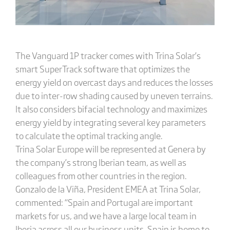
The Vanguard 1P tracker comes with Trina Solar’s
smart SuperTrack software that optimizes the
energy yield on overcast days and reduces the losses
due to inter-row shading caused by uneven terrains.
It also considers bifacial technology and maximizes
energy yield by integrating several key parameters
to calculate the optimal tracking angle.
Trina Solar Europe will be represented at Genera by
the company’s strong Iberian team, as well as
colleagues from other countries in the region.
Gonzalo de la Viña, President EMEA at Trina Solar,
commented: “Spain and Portugal are important
markets for us, and we have a large local team in
Iberia across all our business units. Spain is home to