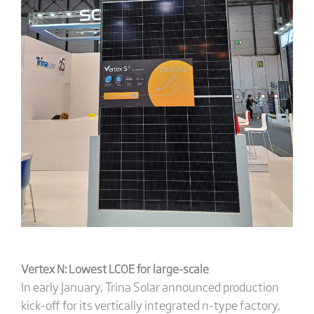
Vertex N: Lowest LCOE for large-scale
In early January, Trina Solar announced production
kick-off for its vertically integrated n-type factory,