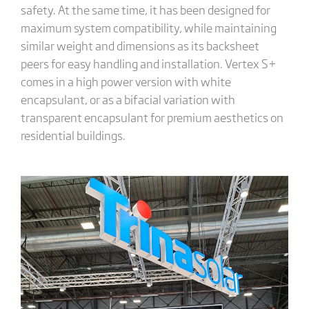
safety. At the same time, it has been designed for
maximum system compatibility, while maintaining
similar weight and dimensions as its backsheet
peers for easy handling and installation. Vertex S+
comes in a high power version with white
encapsulant, or as a bifacial variation with
transparent encapsulant for premium aesthetics on
residential buildings.