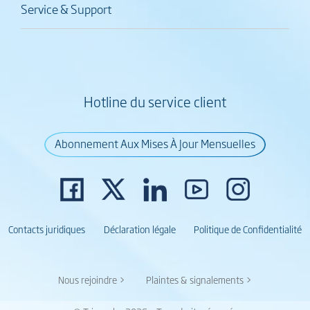
Service & Support
Hotline du service client
Abonnement Aux Mises À Jour Mensuelles
Contacts juridiques
Déclaration légale
Politique de Confidentialité
Nous rejoindre >
Plaintes & signalements >