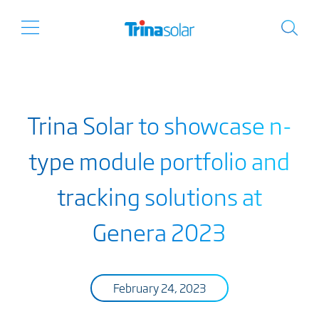
Trina Solar to showcase n-
type module portfolio and
tracking solutions at
Genera 2023
February 24, 2023