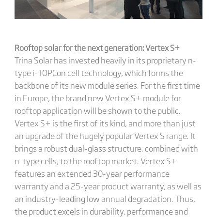
Rooftop solar for the next generation: Vertex S+
Trina Solar has invested heavily in its proprietary n-
type i-TOPCon cell technology, which forms the
backbone of its new module series. For the first time
in Europe, the brand new Vertex S+ module for
rooftop application will be shown to the public.
Vertex S+ is the first of its kind, and more than just
an upgrade of the hugely popular Vertex S range. It
brings a robust dual-glass structure, combined with
n-type cells, to the rooftop market. Vertex S+
features an extended 30-year performance
warranty and a 25-year product warranty, as well as
an industry-leading low annual degradation. Thus,
the product excels in durability, performance and