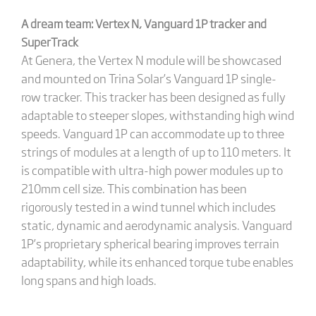
A dream team: Vertex N, Vanguard 1P tracker and
SuperTrack
At Genera, the Vertex N module will be showcased
and mounted on Trina Solar’s Vanguard 1P single-
row tracker. This tracker has been designed as fully
adaptable to steeper slopes, withstanding high wind
speeds. Vanguard 1P can accommodate up to three
strings of modules at a length of up to 110 meters. It
is compatible with ultra-high power modules up to
210mm cell size. This combination has been
rigorously tested in a wind tunnel which includes
static, dynamic and aerodynamic analysis. Vanguard
1P’s proprietary spherical bearing improves terrain
adaptability, while its enhanced torque tube enables
long spans and high loads.