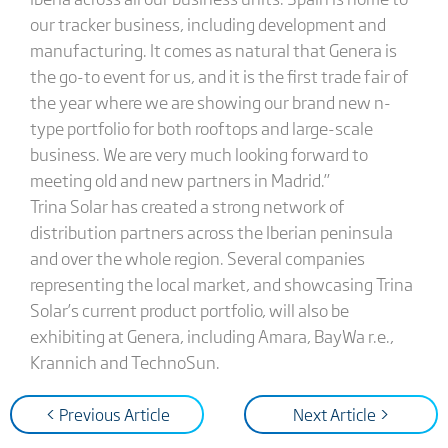
our tracker business, including development and
manufacturing. It comes as natural that Genera is
the go-to event for us, and it is the first trade fair of
the year where we are showing our brand new n-
type portfolio for both rooftops and large-scale
business. We are very much looking forward to
meeting old and new partners in Madrid.”
Trina Solar has created a strong network of
distribution partners across the Iberian peninsula
and over the whole region. Several companies
representing the local market, and showcasing Trina
Solar’s current product portfolio, will also be
exhibiting at Genera, including Amara, BayWa r.e.,
Krannich and TechnoSun.
< Previous Article
Next Article >