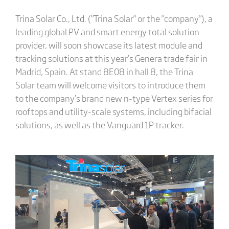
Trina Solar Co., Ltd. ("Trina Solar" or the "company"), a
leading global PV and smart energy total solution
provider, will soon showcase its latest module and
tracking solutions at this year’s Genera trade fair in
Madrid, Spain. At stand 8E08 in hall 8, the Trina
Solar team will welcome visitors to introduce them
to the company’s brand new n-type Vertex series for
rooftops and utility-scale systems, including bifacial
solutions, as well as the Vanguard 1P tracker.