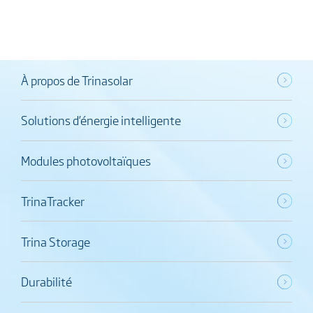
À propos de Trinasolar
Solutions d’énergie intelligente
Modules photovoltaïques
TrinaTracker
Trina Storage
Durabilité