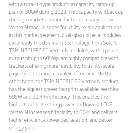
with a total n-type production capacity ramp-up
plan of 30GW during 2023. This capacity will back up
the high market demand for the company’s new
Vertex N module series for utility-scale applications.
In this market segment, dual-glass bifacial modules
are already the dominant technology. Trina Solar’s
TSM-NEG19RC.20 Vertex N modules, with a power
output of up to 605Wp, are highly compatible with
trackers, offering more feasibility to utility-scale
projects in the most complex of terrains. On the
other hand, the TSM-NEG21C.20 Vertex N product
has the biggest power footprint available, reaching
695W and 22.4% efficiency. This enables the
highest available string power and lowest LCOE.
Vertex N increases bifaciality to 80% and delivers
higher efficiency, lower degradation, and better
energy yield.