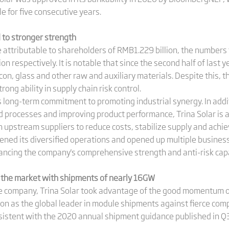
 for five consecutive years.
 to stronger strength
attributable to shareholders of RMB1.229 billion, the numbers f
ion respectively. It is notable that since the second half of last
icon, glass and other raw and auxiliary materials. Despite this,
trong ability in supply chain risk control.
r's long-term commitment to promoting industrial synergy. In addi
processes and improving product performance, Trina Solar is a
h upstream suppliers to reduce costs, stabilize supply and achiev
pened its diversified operations and opened up multiple business
ancing the company's comprehensive strength and anti-risk capa
 the market with shipments of nearly 16GW
e company, Trina Solar took advantage of the good momentum of
ion as the global leader in module shipments against fierce comp
istent with the 2020 annual shipment guidance published in Q3