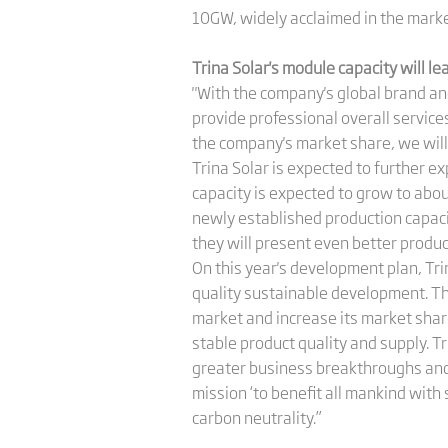
10GW, widely acclaimed in the marke
Trina Solar's module capacity will l
"With the company's global brand an
provide professional overall service
the company's market share, we will s
Trina Solar is expected to further e
capacity is expected to grow to abo
newly established production capaci
they will present even better product
On this year's development plan, Tri
quality sustainable development. Th
market and increase its market shar
stable product quality and supply. Tr
greater business breakthroughs and 
mission ‘to benefit all mankind with
carbon neutrality.”