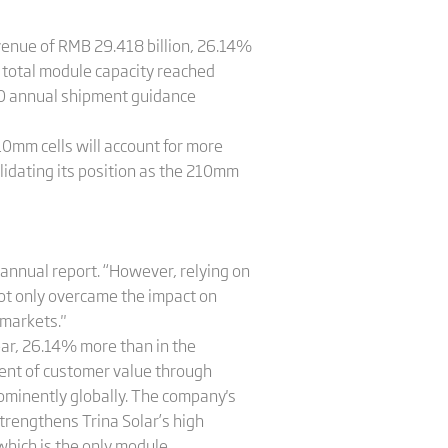
evenue of RMB 29.418 billion, 26.14%
 total module capacity reached
20 annual shipment guidance
10mm cells will account for more
lidating its position as the 210mm
 annual report. “However, relying on
not only overcame the impact on
 markets."
year, 26.14% more than in the
ment of customer value through
rominently globally. The company's
strengthens Trina Solar’s high
which is the only module