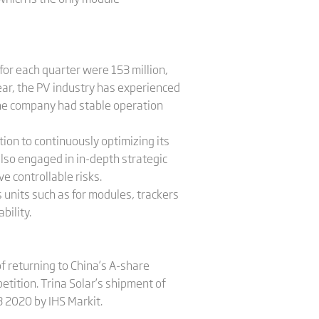
or each quarter were 153 million,
 year, the PV industry has experienced
 the company had stable operation
tion to continuously optimizing its
lso engaged in in-depth strategic
e controllable risks.
 units such as for modules, trackers
bility.
 returning to China’s A-share
etition. Trina Solar’s shipment of
 2020 by IHS Markit.