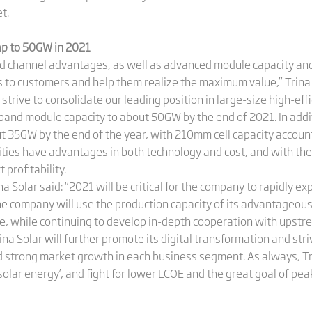
t.
eap to 50GW in 2021
d channel advantages, as well as advanced module capacity and
s to customers and help them realize the maximum value,” Trina 
trive to consolidate our leading position in large-size high-eff
xpand module capacity to about 50GW by the end of 2021. In addit
ut 35GW by the end of the year, with 210mm cell capacity accou
ties have advantages in both technology and cost, and with the 
 profitability.
na Solar said: “2021 will be critical for the company to rapidly 
e company will use the production capacity of its advantageous 
e, while continuing to develop in-depth cooperation with upstr
ina Solar will further promote its digital transformation and str
strong market growth in each business segment. As always, Trin
 solar energy’, and fight for lower LCOE and the great goal of p