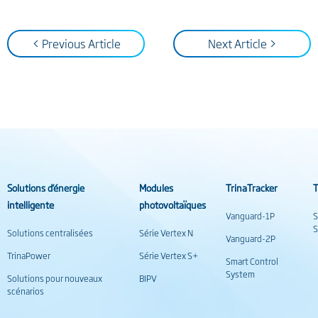
< Previous Article
Next Article >
Solutions d’énergie
Modules
TrinaTracker
T
intelligente
photovoltaïques
Vanguard-1P
S
S
Solutions centralisées
Série Vertex N
Vanguard-2P
TrinaPower
Série Vertex S+
Smart Control
System
Solutions pour nouveaux
BIPV
scénarios