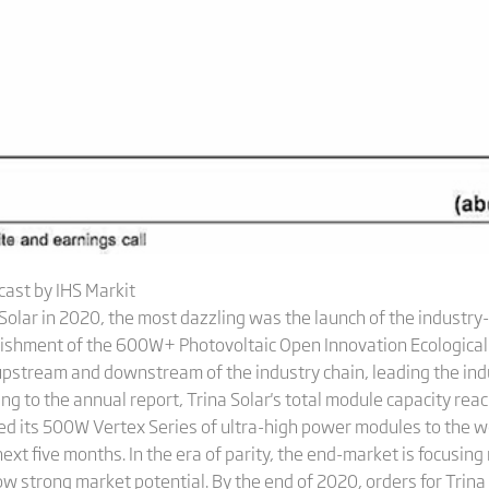
ast by IHS Markit
Solar in 2020, the most dazzling was the launch of the industr
ishment of the 600W+ Photovoltaic Open Innovation Ecological 
pstream and downstream of the industry chain, leading the ind
ng to the annual report, Trina Solar's total module capacity re
sed its 500W Vertex Series of ultra-high power modules to the 
xt five months. In the era of parity, the end-market is focusing
 strong market potential. By the end of 2020, orders for Trin