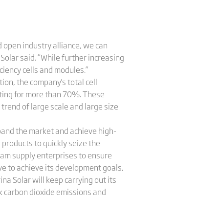
 open industry alliance, we can
Solar said. “While further increasing
iciency cells and modules.”
ion, the company's total cell
nting for more than 70%. These
trend of large scale and large size
expand the market and achieve high-
products to quickly seize the
eam supply enterprises to ensure
ive to achieve its development goals,
a Solar will keep carrying out its
eak carbon dioxide emissions and