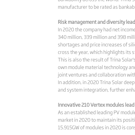
manufacturer to be rated as bankable
Risk management and diversity lead
In 2020 the company had net income 
340 million, 339 million and 398 mill
shortages and price increases of sil
cross the year, which highlights its s
This is also the result of Trina Sola
own module material technology and 
joint ventures and collaboration wit
In addition, in 2020 Trina Solar dee
and system integration, further enh
Innovative 210 Vertex modules lead
As an established leading PV modul
market in 2020 to maintain its posit
15.915GW of modules in 2020 is cons