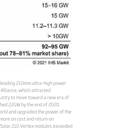
y-leading 210mm ultra-high power
Alliance, which attracted
ustry to move toward a new era of
ached 22GW by the end of 2020.
world and upgraded the power of the
 more on cost and return on
a Solar 210 Vertex modules exceeded