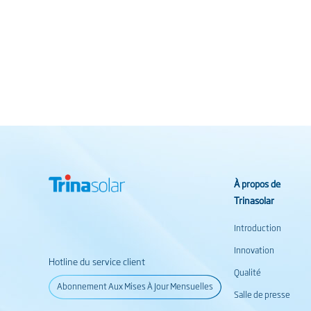
À propos de
Trinasolar
Introduction
Innovation
Hotline du service client
Qualité
Abonnement Aux Mises À Jour Mensuelles
Salle de presse