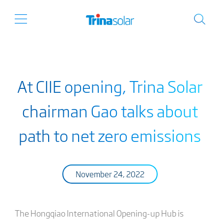
At CIIE opening, Trina Solar
chairman Gao talks about
path to net zero emissions
November 24, 2022
The Hongqiao International Opening-up Hub is