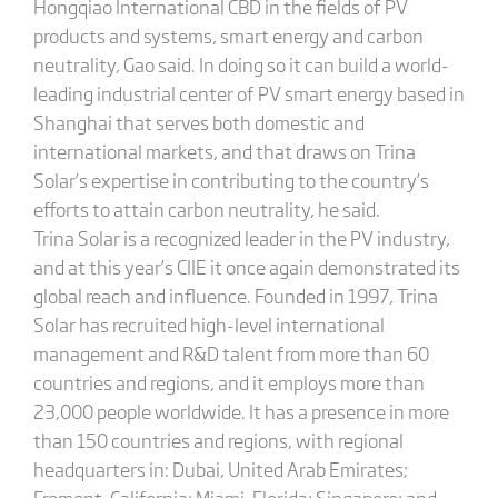
Hongqiao International CBD in the fields of PV
products and systems, smart energy and carbon
neutrality, Gao said. In doing so it can build a world-
leading industrial center of PV smart energy based in
Shanghai that serves both domestic and
international markets, and that draws on Trina
Solar’s expertise in contributing to the country’s
efforts to attain carbon neutrality, he said.
Trina Solar is a recognized leader in the PV industry,
and at this year’s CIIE it once again demonstrated its
global reach and influence. Founded in 1997, Trina
Solar has recruited high-level international
management and R&D talent from more than 60
countries and regions, and it employs more than
23,000 people worldwide. It has a presence in more
than 150 countries and regions, with regional
headquarters in: Dubai, United Arab Emirates;
Fremont, California; Miami, Florida; Singapore; and