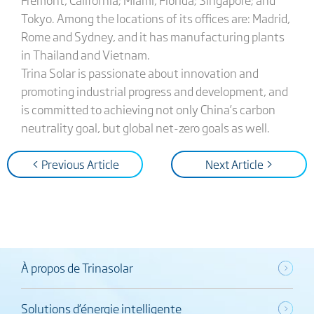
Tokyo. Among the locations of its offices are: Madrid,
Rome and Sydney, and it has manufacturing plants
in Thailand and Vietnam.
Trina Solar is passionate about innovation and
promoting industrial progress and development, and
is committed to achieving not only China’s carbon
neutrality goal, but global net-zero goals as well.
< Previous Article
Next Article >
À propos de Trinasolar
Solutions d’énergie intelligente