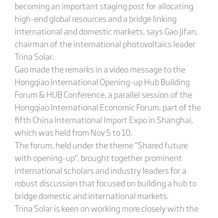
becoming an important staging post for allocating
high-end global resources and a bridge linking
international and domestic markets, says Gao Jifan,
chairman of the international photovoltaics leader
Trina Solar.
Gao made the remarks in a video message to the
Hongqiao International Opening-up Hub Building
Forum & HUB Conference, a parallel session of the
Hongqiao International Economic Forum, part of the
fifth China International Import Expo in Shanghai,
which was held from Nov 5 to 10.
The forum, held under the theme “Shared future
with opening-up”, brought together prominent
international scholars and industry leaders for a
robust discussion that focused on building a hub to
bridge domestic and international markets.
Trina Solar is keen on working more closely with the