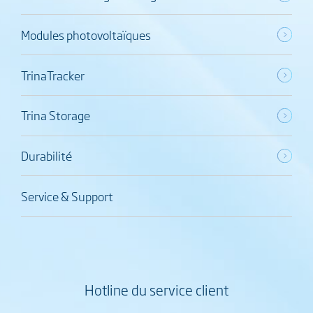
Modules photovoltaïques
TrinaTracker
Trina Storage
Durabilité
Service & Support
Hotline du service client