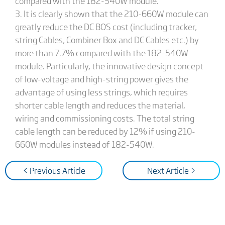
compared with the 182-540W module.
3. It is clearly shown that the 210-660W module can
greatly reduce the DC BOS cost (including tracker,
string Cables, Combiner Box and DC Cables etc.) by
more than 7.7% compared with the 182-540W
module. Particularly, the innovative design concept
of low-voltage and high-string power gives the
advantage of using less strings, which requires
shorter cable length and reduces the material,
wiring and commissioning costs. The total string
cable length can be reduced by 12% if using 210-
660W modules instead of 182-540W.
< Previous Article
Next Article >