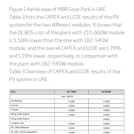
Figure 1 Aerial view of MBR Solar Park in UAE
Table 3 lists the CAPEX and LCOE results of the PV
system for the two different modules. It shows that
the DC BOS cost of the plant with 210-660W module
is 5.50% lower than the one with 182-540W
module, and the overall CAPEX and LCOE are 1.70%
and 1.19% lower, respectively, in comparison with
the plant with 182-540W module.
Table 3 Overview of CAPEX and LCOE results of the
PV system in UAE.