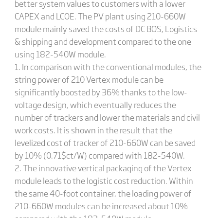
better system values to customers with a lower
CAPEX and LCOE. The PV plant using 210-660W
module mainly saved the costs of DC BOS, Logistics
& shipping and development compared to the one
using 182-540W module.
1. In comparison with the conventional modules, the
string power of 210 Vertex module can be
significantly boosted by 36% thanks to the low-
voltage design, which eventually reduces the
number of trackers and lower the materials and civil
work costs. It is shown in the result that the
levelized cost of tracker of 210-660W can be saved
by 10% (0.71$ct/W) compared with 182-540W.
2. The innovative vertical packaging of the Vertex
module leads to the logistic cost reduction. Within
the same 40-foot container, the loading power of
210-660W modules can be increased about 10%