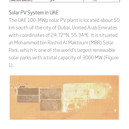
Solar PV System in UAE
The UAE 100-MWp solar PV plant is located about 50
km south of the city of Dubai, United Arab Emirates
with coordinates of 24.72°N, 55.34°E. It is situated
at Mohammed bin Rashid Al Maktoum (MBR) Solar
Park, which is one of the world’s largest renewable
solar parks with a total capacity of 3000 MW (Figure
1).