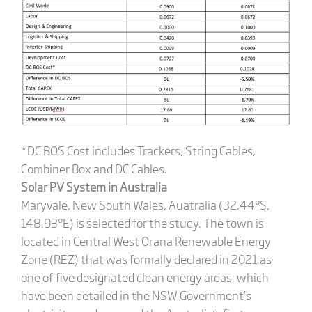
*DC BOS Cost includes Trackers, String Cables,
Combiner Box and DC Cables.
Solar PV System in Australia
Maryvale, New South Wales, Auatralia (32.44°S,
148.93°E) is selected for the study. The town is
located in Central West Orana Renewable Energy
Zone (REZ) that was formally declared in 2021 as
one of five designated clean energy areas, which
have been detailed in the NSW Government’s