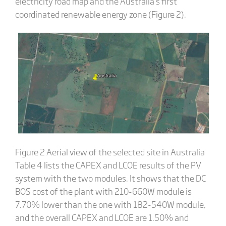
electricity road map and the Australia’s first
coordinated renewable energy zone (Figure 2).
Figure 2 Aerial view of the selected site in Australia
Table 4 lists the CAPEX and LCOE results of the PV
system with the two modules. It shows that the DC
BOS cost of the plant with 210-660W module is
7.70% lower than the one with 182-540W module,
and the overall CAPEX and LCOE are 1.50% and