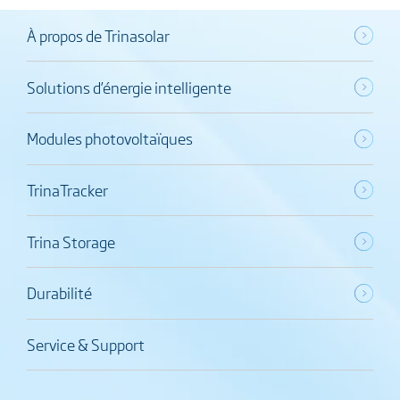
À propos de Trinasolar
Solutions d’énergie intelligente
Modules photovoltaïques
TrinaTracker
Trina Storage
Durabilité
Service & Support