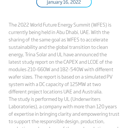
January 16, 2022
The 2022 World Future Energy Summit (WFES) is
currently being held in Abu Dhabi, UAE. With the
sharing of the same goal as WFES to accelerate
sustainability and the global transition to clean
energy, Trina Solar and UL have announced the
latest study report on the CAPEX and LCOE of the
modules 210-660W and 182-540W with different
wafer sizes. The report is based on a simulated PV
system with a DC capacity of 125MW at two
different project locations UAE and Australia.
The study is performed by UL (Underwriters
Laboratories), a company with more than 120 years
of expertise in bringing clarity and empowering trust
to support the responsible design, production,