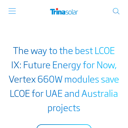
The way to the best LCOE
IX: Future Energy for Now,
Vertex 660W modules save
LCOE for UAE and Australia
projects