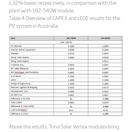
1.32% lower, respectively, in comparison with the
plant with 182-540W module.
Table 4 Overview of CAPEX and LCOE results for the
PV system in Australia.
Above the results, Trina Solar Vertex modules bring