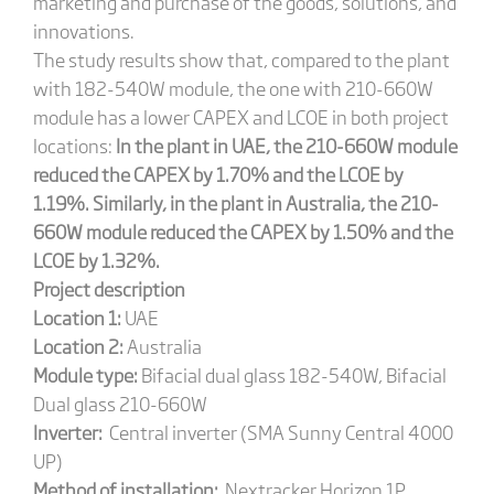
marketing and purchase of the goods, solutions, and
innovations.
The study results show that, compared to the plant
with 182-540W module, the one with 210-660W
module has a lower CAPEX and LCOE in both project
locations:
In the plant in UAE, the 210-660W module
reduced the CAPEX by 1.70% and the LCOE by
1.19%. Similarly, in the plant in Australia, the 210-
660W module reduced the CAPEX by 1.50% and the
LCOE by 1.32%.
Project description
Location 1:
UAE
Location 2:
Australia
Module type:
Bifacial dual glass 182-540W, Bifacial
Dual glass 210-660W
Inverter:
Central inverter (SMA Sunny Central 4000
UP)
Method of installation:
Nextracker Horizon 1P