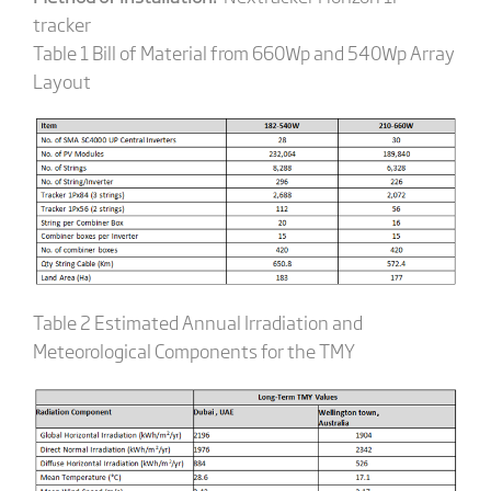
tracker
Table 1 Bill of Material from 660Wp and 540Wp Array
Layout
Table 2 Estimated Annual Irradiation and
Meteorological Components for the TMY