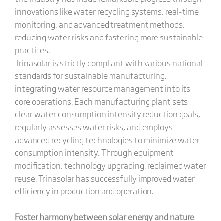
innovations like water recycling systems, real-time
monitoring, and advanced treatment methods,
reducing water risks and fostering more sustainable
practices.
Trinasolar is strictly compliant with various national
standards for sustainable manufacturing,
integrating water resource management into its
core operations. Each manufacturing plant sets
clear water consumption intensity reduction goals,
regularly assesses water risks, and employs
advanced recycling technologies to minimize water
consumption intensity. Through equipment
modification, technology upgrading, reclaimed water
reuse, Trinasolar has successfully improved water
efficiency in production and operation.
Foster
h
armony between
s
olar
energy
and
n
ature