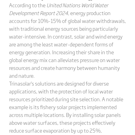
According to the
United Nations World Water
Development Report 2024
, energy production
accounts for 10%-15% of global water withdrawals,
with traditional energy sources being particularly
water-intensive. In contrast, solar and wind energy
are among the least water-dependent forms of
energy generation. Increasing their share in the
global energy mix can alleviates pressure on water
resources and create harmony between humanity
and nature.
Trinasolar's solutions are designed for diverse
applications, with the protection of local water
resources prioritized during site selection. A notable
example is its fishery solar projects implemented
across multiple locations. By installing solar panels
above water surfaces, these projects effectively
reduce surface evaporation by up to 25%,