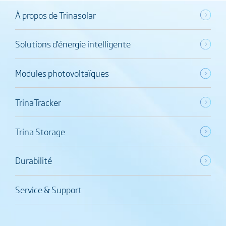
À propos de Trinasolar
Solutions d’énergie intelligente
Modules photovoltaïques
TrinaTracker
Trina Storage
Durabilité
Service & Support