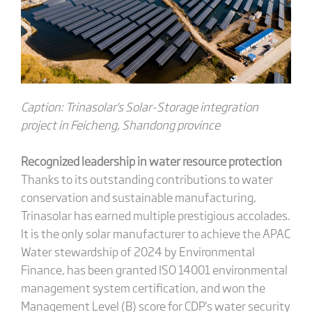
Caption: Trinasolar's Solar-Storage i
ntegration
project in Feicheng, Shandong province
Recognized leadership in water resource protection
Thanks to its outstanding contributions to water
conservation and sustainable manufacturing,
Trinasolar has earned multiple prestigious accolades.
It is the only solar manufacturer to achieve the APAC
Water stewardship of 2024 by Environmental
Finance, has been granted ISO 14001 environmental
management system certification, and won the
Management Level (B) score for CDP's water security