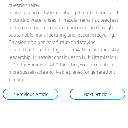
questionnaire.
In an era marked by intensifying climate change and
mounting water crises, Trinasolar remains steadfast
in its commitment to water conservation through
sustainable manufacturing and resource recycling.
Envisioning a net-zero future and staying
committed to technological innovation, and industry
leadership, Trinasolar continues to fulfill its mission
of “Solar Energy for All.” Together, we can create a
more sustainable and livable planet for generations
to come.
< Previous Article
Next Article >