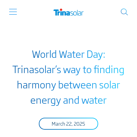
World Water Day:
Trinasolar’s way to finding
harmony between solar
energy and water
March 22, 2025