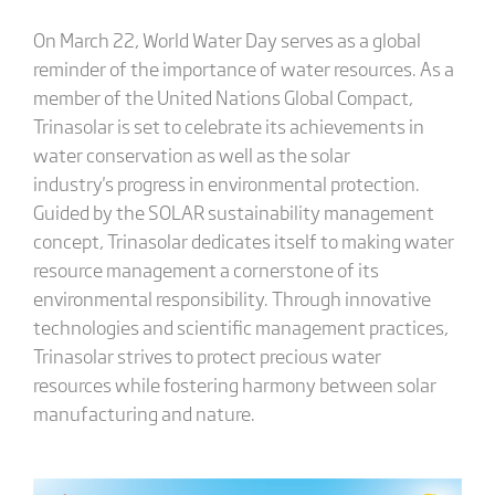
On March 22, World Water Day serves as a global
reminder of the importance of water resources. As a
member of the United Nations Global Compact,
Trinasolar is set to celebrate its achievements in
water conservation as well as the solar
industry's progress in environmental protection.
Guided by the SOLAR sustainability management
concept, Trinasolar dedicates itself to making water
resource management a cornerstone of its
environmental responsibility. Through innovative
technologies and scientific management practices,
Trinasolar strives to protect precious water
resources while fostering harmony between solar
manufacturing and nature.