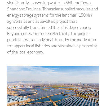
significantly conserving water. In Shiheng Town,
Shandong Province, Trinasolar supplied modules and
energy storage systems for the landmark 150MW
agrivoltaics and aquavoltaic project that
successfully transformed the subsidence zones.
Beyond generating green electricity, the project
prioritizes water body health, under the motivation
to support local fisheries and sustainable prosperity
of the local economy.