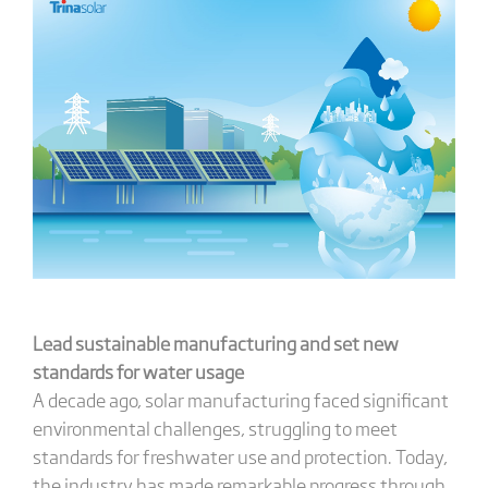
Lead s
ustainable
m
anufacturing and
s
et
new
standards for water usage
A decade ago, solar manufacturing faced significant
environmental challenges, struggling to meet
standards for freshwater use and protection. Today,
the industry has made remarkable progress through