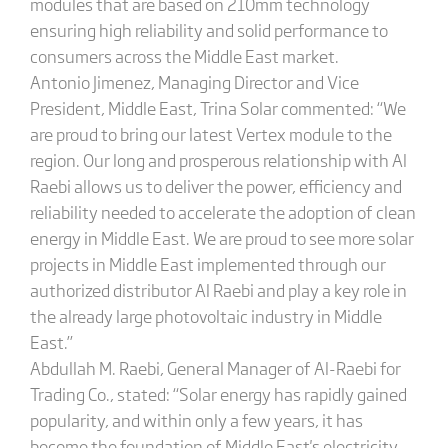
modules that are based on 210mm technology
ensuring high reliability and solid performance to
consumers across the Middle East market.
Antonio Jimenez, Managing Director and Vice
President, Middle East, Trina Solar commented: “We
are proud to bring our latest Vertex module to the
region. Our long and prosperous relationship with Al
Raebi allows us to deliver the power, efficiency and
reliability needed to accelerate the adoption of clean
energy in Middle East. We are proud to see more solar
projects in Middle East implemented through our
authorized distributor Al Raebi and play a key role in
the already large photovoltaic industry in Middle
East.”
Abdullah M. Raebi, General Manager of Al-Raebi for
Trading Co., stated: “Solar energy has rapidly gained
popularity, and within only a few years, it has
become the foundation of Middle East's electricity