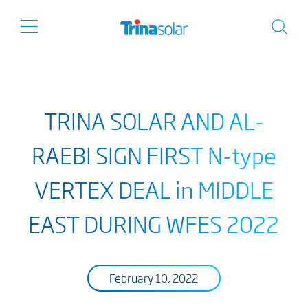
TRINA SOLAR AND AL-
RAEBI SIGN FIRST N-type
VERTEX DEAL in MIDDLE
EAST DURING WFES 2022
February 10, 2022