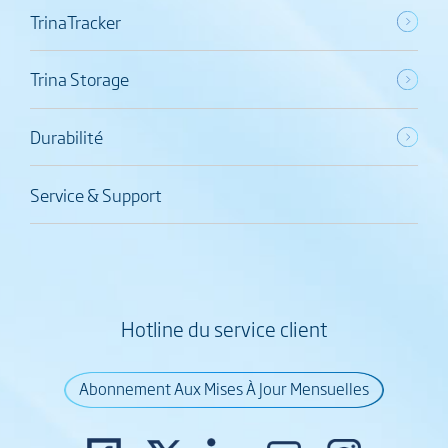
TrinaTracker
Trina Storage
Durabilité
Service & Support
Hotline du service client
Abonnement Aux Mises À Jour Mensuelles