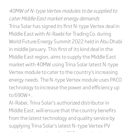
40MW of N-type Vertex modules to be supplied to
cater Middle East market energy demands
Trina Solar has signed its first N-type Vertex deal in
Middle East with Al-Raebi for Trading Co. during
World Future Energy Summit 2022 held in Abu Dhabi
in middle January. This first of its kind deal in the
Middle East region, aims to supply the Middle East
market with 40MW using Trina Solar latest N-type
Vertex module to cater to the country’s increasing
energy needs. The N-type Vertex module uses PACO
technology to increase the power and efficiency up
to 690W+.
Al-Rabei, Trina Solar’s authorized distributor in
Middle East, will ensure that the country benefits
from the latest technology and quality service by
supplying Trina Solar’s latest N-type Vertex PV