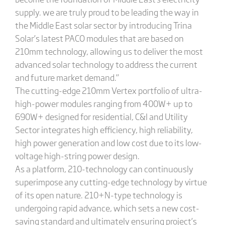
supply. we are truly proud to be leading the way in
the Middle East solar sector by introducing Trina
Solar’s latest PACO modules that are based on
210mm technology, allowing us to deliver the most
advanced solar technology to address the current
and future market demand.”
The cutting-edge 210mm Vertex portfolio of ultra-
high-power modules ranging from 400W+ up to
690W+ designed for residential, C&I and Utility
Sector integrates high efficiency, high reliability,
high power generation and low cost due to its low-
voltage high-string power design.
As a platform, 210-technology can continuously
superimpose any cutting-edge technology by virtue
of its open nature. 210+N-type technology is
undergoing rapid advance, which sets a new cost-
saving standard and ultimately ensuring project’s