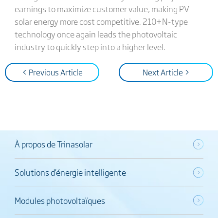
earnings to maximize customer value, making PV
solar energy more cost competitive. 210+N-type
technology once again leads the photovoltaic
industry to quickly step into a higher level.
< Previous Article
Next Article >
À propos de Trinasolar
Solutions d’énergie intelligente
Modules photovoltaïques