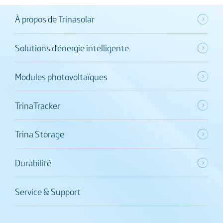
À propos de Trinasolar
Solutions d’énergie intelligente
Modules photovoltaïques
TrinaTracker
Trina Storage
Durabilité
Service & Support