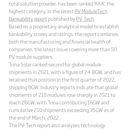
total solution provider, has been ranked ‘AAA’, the
highest category, in the latest
PV ModuleTech
Bankability report
published by
PV-Tech
.
Based on a proprietary analytical model to establish
bankability scores and ratings, the report combines
both the manufacturing and financial health of
companies, the latest issue covering more than 50
PV module suppliers.
Trina Solar ranked second for global module
shipments in 2021, with a figure of 24.8GW, and has
retained that position in the first quarter of 2022,
shipping 8GW. Industry reports indicate that global
shipments of 210 modules rose sharply in 2021 to
reach 26GW, with Trina contributing 16GW and
cumulative 210 shipments exceeding 35GW as of
the end of March, 2022.
The PV-Tech report also analyzes technology