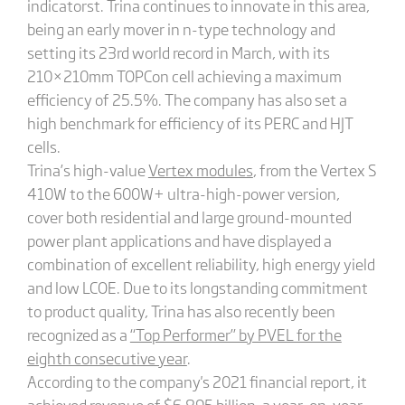
indicatorst. Trina continues to innovate in this area,
being an early mover in n-type technology and
setting its 23rd world record in March, with its
210×210mm TOPCon cell achieving a maximum
efficiency of 25.5%. The company has also set a
high benchmark for efficiency of its PERC and HJT
cells.
Trina’s high-value
Vertex modules
, from the Vertex S
410W to the 600W+ ultra-high-power version,
cover both residential and large ground-mounted
power plant applications and have displayed a
combination of excellent reliability, high energy yield
and low LCOE. Due to its longstanding commitment
to product quality, Trina has also recently been
recognized as a
“Top Performer” by PVEL for the
eighth consecutive year
.
According to the company's 2021 financial report, it
achieved revenue of $6.895 billion, a year-on-year