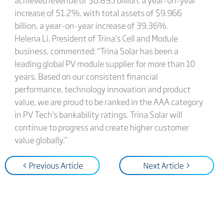
increase of 51.2%, with total assets of $9.966
billion, a year-on-year increase of 39.36%.
Helena Li, President of Trina’s Cell and Module
business, commented: “Trina Solar has been a
leading global PV module supplier for more than 10
years. Based on our consistent financial
performance, technology innovation and product
value, we are proud to be ranked in the AAA category
in PV Tech’s bankability ratings. Trina Solar will
continue to progress and create higher customer
value globally."
< Previous Article
Next Article >