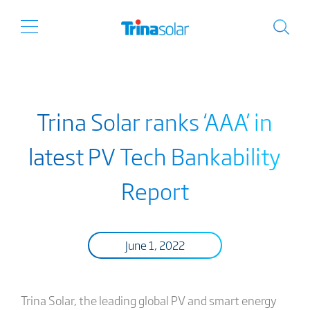
Trina Solar ranks ‘AAA’ in
latest PV Tech Bankability
Report
June 1, 2022
Trina Solar, the leading global PV and smart energy