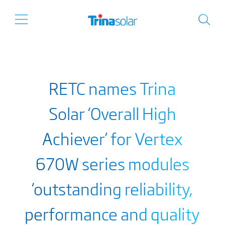
RETC names Trina
Solar ‘Overall High
Achiever’ for Vertex
670W series modules
‘outstanding reliability,
performance and quality