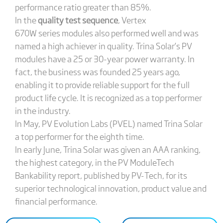
performance ratio greater than 85%.
In the
quality test sequence
, Vertex
670W series modules also performed well and was
named a high achiever in quality. Trina Solar’s PV
modules have a 25 or 30-year power warranty. In
fact, the business was founded 25 years ago,
enabling it to provide reliable support for the full
product life cycle. It is recognized as a top performer
in the industry.
In May, PV Evolution Labs (PVEL) named Trina Solar
a top performer for the eighth time.
In early June, Trina Solar was given an AAA ranking,
the highest category, in the PV ModuleTech
Bankability report, published by PV-Tech, for its
superior technological innovation, product value and
financial performance.