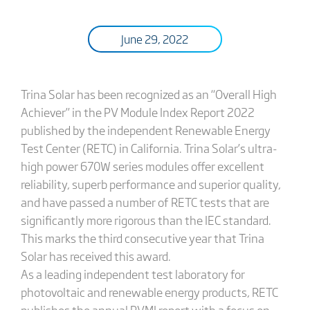
June 29, 2022
Trina Solar has been recognized as an “Overall High
Achiever” in the PV Module Index Report 2022
published by the independent Renewable Energy
Test Center (RETC) in California. Trina Solar’s ultra-
high power 670W series modules offer excellent
reliability, superb performance and superior quality,
and have passed a number of RETC tests that are
significantly more rigorous than the IEC standard.
This marks the third consecutive year that Trina
Solar has received this award.
As a leading independent test laboratory for
photovoltaic and renewable energy products, RETC
publishes the annual PVMI report with a focus on