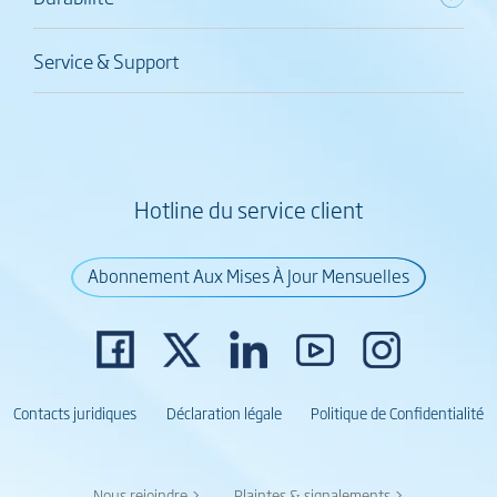
Service & Support
Hotline du service client
Abonnement Aux Mises À Jour Mensuelles
Contacts juridiques
Déclaration légale
Politique de Confidentialité
Nous rejoindre >
Plaintes & signalements >