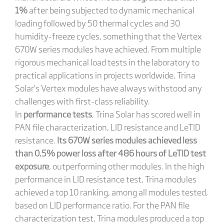
1%
after being subjected to dynamic mechanical
loading followed by 50 thermal cycles and 30
humidity-freeze cycles, something that the Vertex
670W series modules have achieved. From multiple
rigorous mechanical load tests in the laboratory to
practical applications in projects worldwide, Trina
Solar’s Vertex modules have always withstood any
challenges with first-class reliability.
In
performance tests
, Trina Solar has scored well in
PAN file characterization, LID resistance and LeTID
resistance.
Its 670W series modules achieved less
than 0.5% power loss after 486 hours of LeTID test
exposure
, outperforming other modules. In the high
performance in LID resistance test, Trina modules
achieved a top 10 ranking, among all modules tested,
based on LID performance ratio. For the PAN file
characterization test, Trina modules produced a top