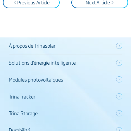
< Previous Article
Next Article >
À propos de Trinasolar
Solutions d’énergie intelligente
Modules photovoltaïques
TrinaTracker
Trina Storage
Durabilité