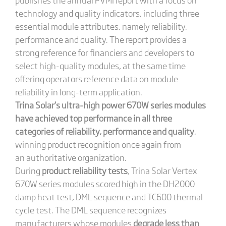
technology and quality indicators, including three
essential module attributes, namely reliability,
performance and quality. The report provides a
strong reference for financiers and developers to
select high-quality modules, at the same time
offering operators reference data on module
reliability in long-term application.
Trina Solar’s ultra-high power 670W series modules
have achieved top performance in all three
categories of reliability, performance and quality
,
winning product recognition once again from
an authoritative organization.
During
product reliability tests
, Trina Solar Vertex
670W series modules scored high in the DH2000
damp heat test, DML sequence and TC600 thermal
cycle test. The DML sequence recognizes
manufacturers whose modules
degrade less than