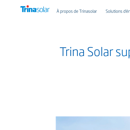
À propos de Trinasolar
Solutions d’én
Trina Solar s