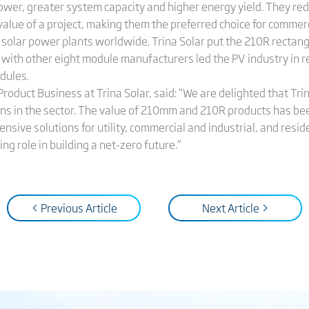
wer, greater system capacity and higher energy yield. They redu
alue of a project, making them the preferred choice for commerci
solar power plants worldwide. Trina Solar put the 210R rectang
d with other eight module manufacturers led the PV industry in 
dules.
Product Business at Trina Solar, said: “We are delighted that Trin
s in the sector. The value of 210mm and 210R products has bee
nsive solutions for utility, commercial and industrial, and resi
ng role in building a net-zero future.”
< Previous Article
Next Article >