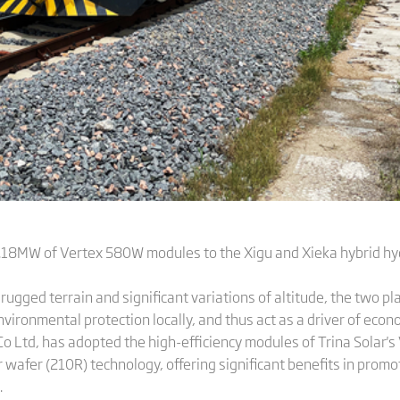
3.18MW of Vertex 580W modules to the Xigu and Xieka hybrid hy
 rugged terrain and significant variations of altitude, the two p
ironmental protection locally, and thus act as a driver of econ
Co Ltd, has adopted the high-efficiency modules of Trina Solar'
wafer (210R) technology, offering significant benefits in promo
.