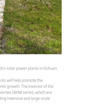
dro-solar power plants in Sichuan
lants will help promote the
omic growth. The investor of the
s Vertex 580W series, which are
ting intensive and large-scale