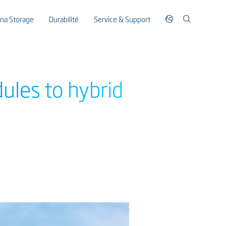
ina Storage
Durabilité
Service & Support
ules to hybrid