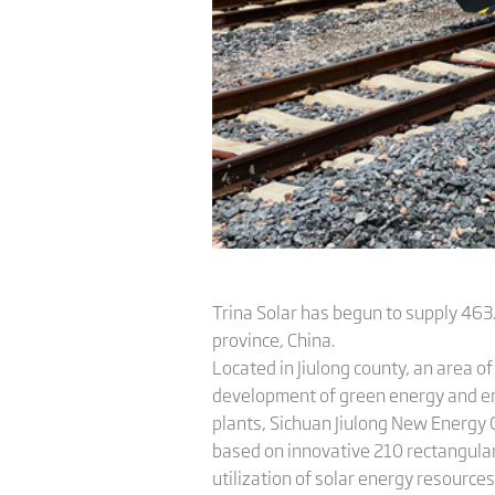
Trina Solar has begun to supply 46
province, China.
Located in Jiulong county, an area of
development of green energy and env
plants, Sichuan Jiulong New Energy 
based on innovative 210 rectangular 
utilization of solar energy resources