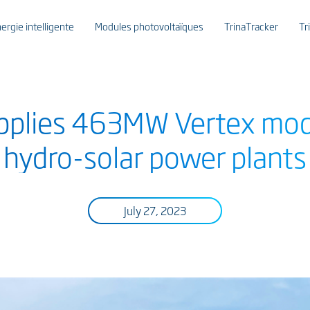
ergie intelligente
Modules photovoltaïques
TrinaTracker
Tr
upplies 463MW Vertex mod
hydro-solar power plants
July 27, 2023