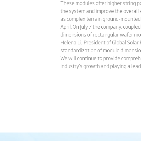
These modules offer higher string po
the system and improve the overall v
as complex terrain ground-mounted 
April. On July 7 the company, couple
dimensions of rectangular wafer mo
Helena Li, President of Global Solar 
standardization of module dimension
We will continue to provide comprehe
industry’s growth and playing a leadi