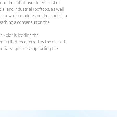
ce the initial investment cost of
al and industrial rooftops, as well
ular wafer modules on the market in
reaching a consensus on the
a Solar is leading the
n further recognized by the market.
dential segments, supporting the