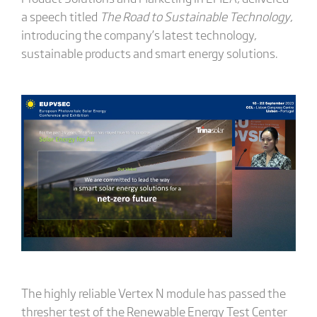
a speech titled
The Road to Sustainable Technology
,
introducing the company’s latest technology,
sustainable products and smart energy solutions.
The highly reliable Vertex N module has passed the
thresher test of the Renewable Energy Test Center