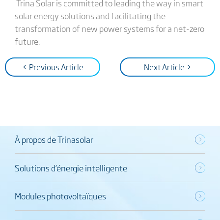
Trina Solar is committed to leading the way in smart
solar energy solutions and facilitating the
transformation of new power systems for a net-zero
future.
< Previous Article
Next Article >
À propos de Trinasolar
Solutions d’énergie intelligente
Modules photovoltaïques