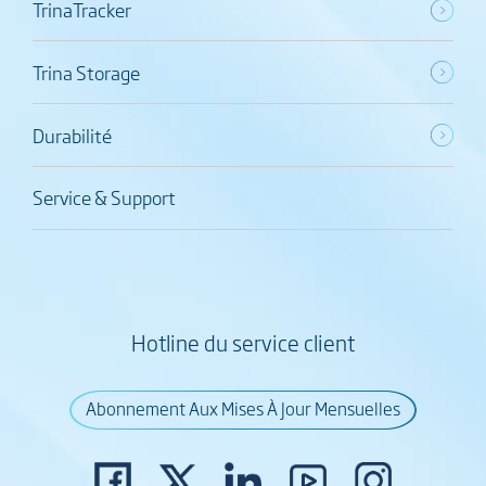
TrinaTracker
Trina Storage
Durabilité
Service & Support
Hotline du service client
Abonnement Aux Mises À Jour Mensuelles