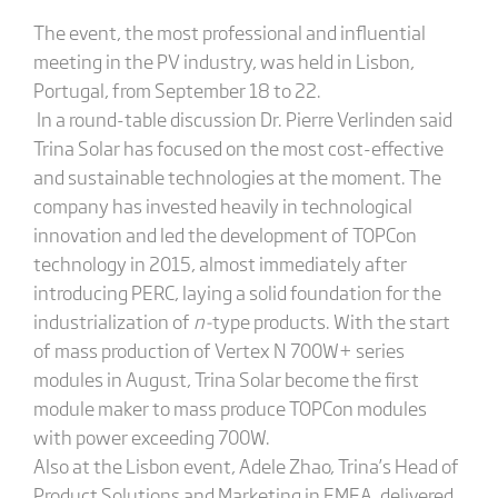
The event, the most professional and influential
meeting in the PV industry, was held in Lisbon,
Portugal, from September 18 to 22.
In a round-table discussion Dr. Pierre Verlinden said
Trina Solar has focused on the most cost-effective
and sustainable technologies at the moment. The
company has invested heavily in technological
innovation and led the development of TOPCon
technology in 2015, almost immediately after
introducing PERC, laying a solid foundation for the
industrialization of
n-
type products. With the start
of mass production of Vertex N 700W+ series
modules in August, Trina Solar become the first
module maker to mass produce TOPCon modules
with power exceeding 700W.
Also at the Lisbon event, Adele Zhao, Trina’s Head of
Product Solutions and Marketing in EMEA, delivered