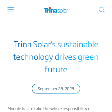
Trina Solar’s sustainable
technology drives green
future
September 28, 2023
Module has to take the whole responsibility of