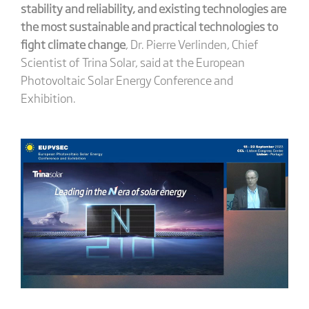
stability and reliability, and existing technologies are
the most sustainable and practical technologies to
fight climate change
, Dr. Pierre Verlinden, Chief
Scientist of Trina Solar, said at the European
Photovoltaic Solar Energy Conference and
Exhibition.