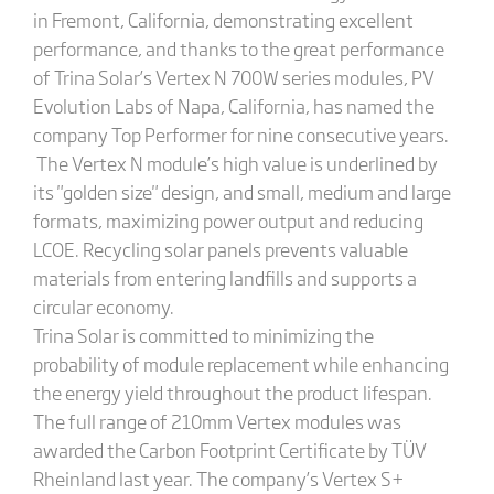
in Fremont, California, demonstrating excellent
performance, and thanks to the great performance
of Trina Solar’s Vertex N 700W series modules, PV
Evolution Labs of Napa, California, has named the
company Top Performer for nine consecutive years.
The Vertex N module’s high value is underlined by
its "golden size" design, and small, medium and large
formats, maximizing power output and reducing
LCOE. Recycling solar panels prevents valuable
materials from entering landfills and supports a
circular economy.
Trina Solar is committed to minimizing the
probability of module replacement while enhancing
the energy yield throughout the product lifespan.
The full range of 210mm Vertex modules was
awarded the Carbon Footprint Certificate by TÜV
Rheinland last year. The company’s Vertex S+