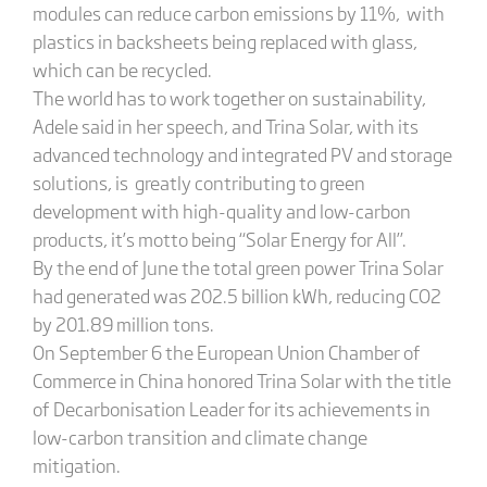
modules can reduce carbon emissions by 11%, with
plastics in backsheets being replaced with glass,
which can be recycled.
The world has to work together on sustainability,
Adele said in her speech, and Trina Solar, with its
advanced technology and integrated PV and storage
solutions, is greatly contributing to green
development with high-quality and low-carbon
products, it’s motto being “Solar Energy for All”.
By the end of June the total green power Trina Solar
had generated was 202.5 billion kWh, reducing CO2
by 201.89 million tons.
On September 6 the European Union Chamber of
Commerce in China honored Trina Solar with the title
of Decarbonisation Leader for its achievements in
low-carbon transition and climate change
mitigation.