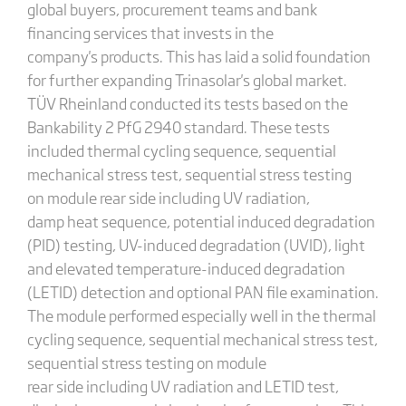
global buyers, procurement teams and bank
financing services that invests in the
company's products. This has laid a solid foundation
for further expanding Trinasolar's global market.
TÜV Rheinland conducted its tests based on the
Bankability 2 PfG 2940 standard. These tests
included thermal cycling sequence, sequential
mechanical stress test, sequential stress testing
on module rear side including UV radiation,
damp heat sequence, potential induced degradation
(PID) testing, UV-induced degradation (UVID), light
and elevated temperature-induced degradation
(LETID) detection and optional PAN file examination.
The module performed especially well in the thermal
cycling sequence, sequential mechanical stress test,
sequential stress testing on module
rear side including UV radiation and LETID test,