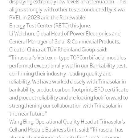
displaying extremely low levels of attenuation. This
aligns strongly with other tests conducted by Kiwa
PVEL in 2023 and the Renewable
Energy Test Center (RETC) this June.
Li Weichun, Global Head of Power Electronics and
General Manager of Solar & Commercial Products,
Greater China at TÜV Rheinland Group, said:
"Trinasolar's Vertex n-type TOPCon bifacial modules
performed exceptionally well in our Bankability test,
confirming their industry-leading quality and
reliability. We have worked closely with Trinasolar in
bankability, product carbon footprint, EPD certificate
and product reliability and are looking look forward to
strengthening our collaboration with Trinasolar in
the near future."
Wang Bing, Operational Quality Head at Trinasolar's
Cell and Module Business Unit, said: "Trinasolar has
always championed a 'quality first' and 'customer