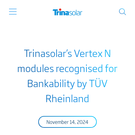
Trinasolar’s Vertex N
modules recognised for
Bankability by TÜV
Rheinland
November 14, 2024