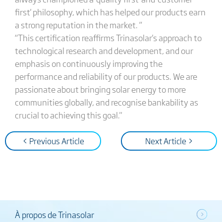
first' philosophy, which has helped our products earn
a strong reputation in the market. ”
“This certification reaffirms Trinasolar's approach to
technological research and development, and our
emphasis on continuously improving the
performance and reliability of our products. We are
passionate about bringing solar energy to more
communities globally, and recognise bankability as
crucial to achieving this goal."
< Previous Article
Next Article >
À propos de Trinasolar