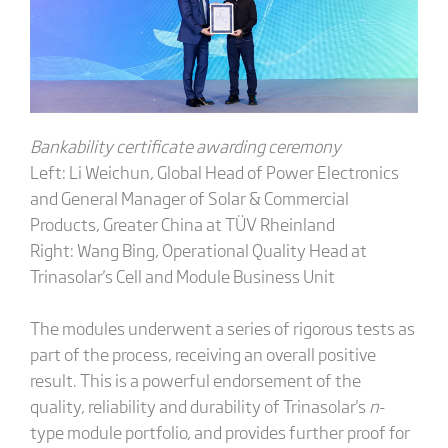
Bankability certificate awarding ceremony
Left: Li Weichun, Global Head of Power Electronics
and General Manager of Solar & Commercial
Products, Greater China at TÜV Rheinland
Right: Wang Bing, Operational Quality Head at
Trinasolar's Cell and Module Business Unit
The modules underwent a series of rigorous tests as
part of the process, receiving an overall positive
result. This is a powerful endorsement of the
quality, reliability and durability of Trinasolar's
n
-
type module portfolio, and provides further proof for