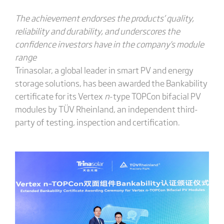
The achievement endorses the products’ quality,
reliability and durability, and underscores the
confidence investors have in the company
's
module
range
Trinasolar, a global leader in smart PV and energy
storage solutions, has been awarded the Bankability
certificate for its Vertex
n
-type TOPCon bifacial PV
modules by TÜV Rheinland, an independent third-
party of testing, inspection and certification.