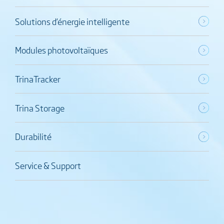
Solutions d’énergie intelligente
Modules photovoltaïques
TrinaTracker
Trina Storage
Durabilité
Service & Support