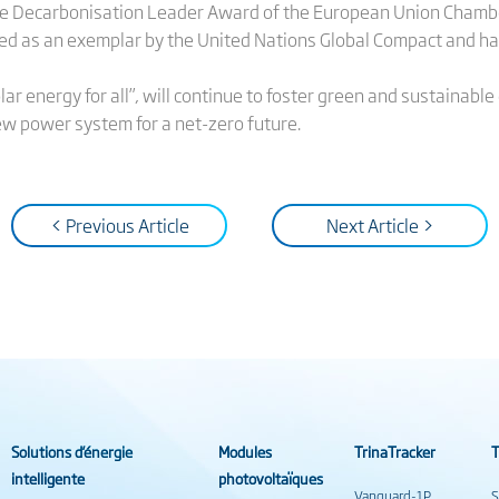
the Decarbonisation Leader Award of the European Union Chamb
d as an exemplar by the United Nations Global Compact and ha
lar energy for all”, will continue to foster green and sustaina
ew power system for a net-zero future.
< Previous Article
Next Article >
Solutions d’énergie
Modules
TrinaTracker
T
intelligente
photovoltaïques
Vanguard-1P
S