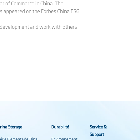
er of Commerce in China. The
s appeared on the Forbes China ESG
ble development and work with others
rina Storage
Durabilité
Service &
Support
érie Elementa de Trina
Environnement