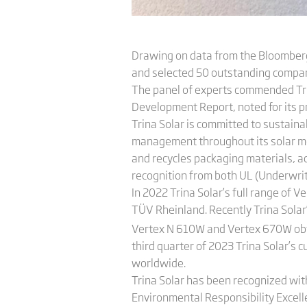
Drawing on data from the Bloomberg
and selected 50 outstanding compan
The panel of experts commended Trin
Development Report, noted for its pr
Trina Solar is committed to sustai
management throughout its solar modul
and recycles packaging materials, ac
recognition from both UL (Underwrit
In 2022 Trina Solar’s full range of 
TÜV Rheinland. Recently Trina Solar
Vertex N 610W and Vertex 670W obtai
third quarter of 2023 Trina Solar’s 
worldwide.
Trina Solar has been recognized with
Environmental Responsibility Excel