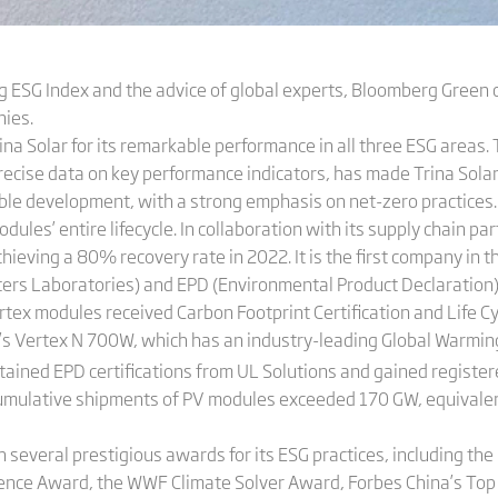
 ESG Index and the advice of global experts, Bloomberg Green 
ies.
a Solar for its remarkable performance in all three ESG areas
ecise data on key performance indicators, has made Trina Solar a
nable development, with a strong emphasis on net-zero practice
es’ entire lifecycle. In collaboration with its supply chain part
hieving a 80% recovery rate in 2022. It is the first company in t
ers Laboratories) and EPD (Environmental Product Declaration) 
Vertex modules received Carbon Footprint Certification and Life 
’s Vertex N 700W, which has an industry-leading Global Warming
ned EPD certifications from UL Solutions and gained registered 
cumulative shipments of PV modules exceeded 170 GW, equivalent 
 several prestigious awards for its ESG practices, including th
lence Award, the WWF Climate Solver Award, Forbes China’s To