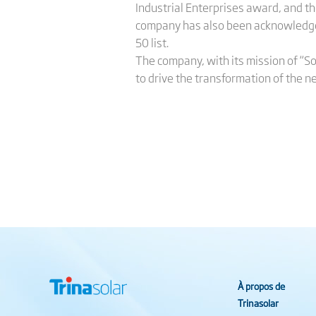
Industrial Enterprises award, and 
company has also been acknowledge
50 list.
The company, with its mission of “So
to drive the transformation of the n
À propos de
Trinasolar