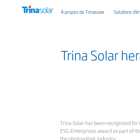
À propos de Trinasolar
Solutions d’én
Trina Solar h
Trina Solar has been recognized for
ESG-Enterprises award as part of th
the photovoltaic industry.