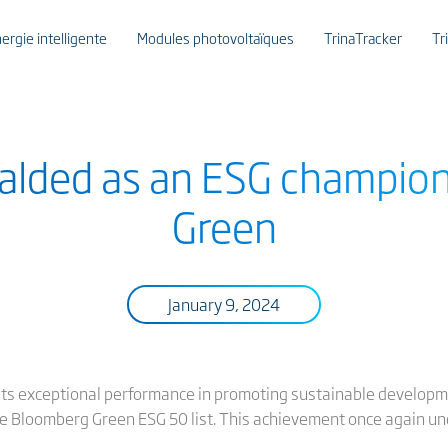
ergie intelligente
Modules photovoltaïques
TrinaTracker
Tr
eralded as an ESG champio
Green
January 9, 2024
 its exceptional performance in promoting sustainable develop
e Bloomberg Green ESG 50 list. This achievement once again und