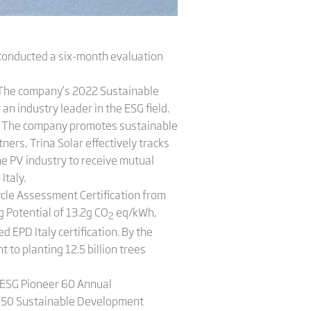
conducted a six-month evaluation
. The company’s 2022 Sustainable
n industry leader in the ESG field.
s. The company promotes sustainable
ners, Trina Solar effectively tracks
he PV industry to receive mutual
Italy.
Cycle Assessment Certification from
 Potential of 13.2g CO
eq/kWh,
2
EPD Italy certification. By the
to planting 12.5 billion trees
e ESG Pioneer 60 Annual
p 50 Sustainable Development