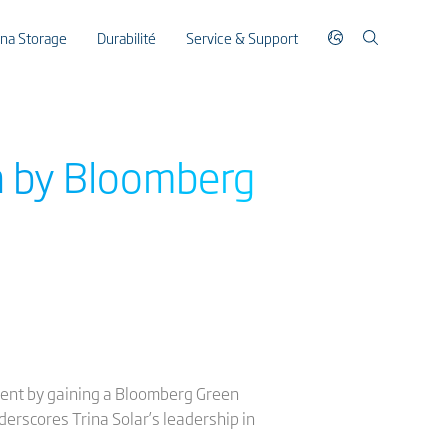
ina Storage
Durabilité
Service & Support
n by Bloomberg
ment by gaining a Bloomberg Green
erscores Trina Solar’s leadership in