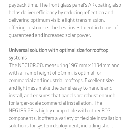
payback time. The front glass panel’s AR coating also
helps deliver efficiency by reducing reflection and
delivering optimum visible light transmission,
offering customers the best investment in terms of
guaranteed and increased solar power.
Universal solution with optimal size for rooftop
systems
T
he NEG18R.28, measuring 1961mm x 1134mm and
with a frame height of 30mm, is optimal for
commercial and industrial rooftops. Excellent size
and lightness make the panel easy to handle and
install, and ensures that panels are robust enough
for larger-scale commercial installation. The
NEG18R.28 is highly compatible with other BOS
components. It offers a variety of flexible installation
solutions for system deployment, including short