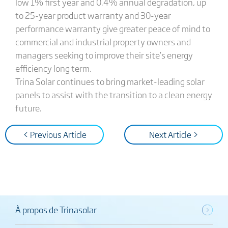
low 1% first year and 0.4% annual degradation, up
to 25-year product warranty and 30-year
performance warranty give greater peace of mind to
commercial and industrial property owners and
managers seeking to improve their site’s energy
efficiency long term.
Trina Solar continues to bring market-leading solar
panels to assist with the transition to a clean energy
future.
< Previous Article
Next Article >
À propos de Trinasolar