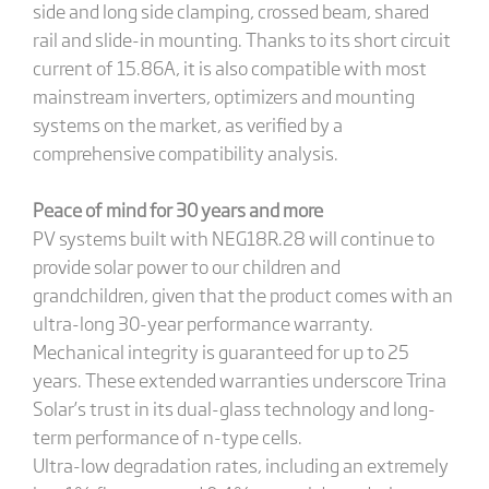
side and long side clamping, crossed beam, shared
rail and slide-in mounting. Thanks to its short circuit
current of 15.86A, it is also compatible with most
mainstream inverters, optimizers and mounting
systems on the market, as verified by a
comprehensive compatibility analysis.
Peace of mind for 30 years and more
PV systems built with NEG18R.28 will continue to
provide solar power to our children and
grandchildren, given that the product comes with an
ultra-long 30-year performance warranty.
Mechanical integrity is guaranteed for up to 25
years. These extended warranties underscore Trina
Solar’s trust in its dual-glass technology and long-
term performance of n-type cells.
Ultra-low degradation rates, including an extremely