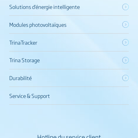
Solutions d’énergie intelligente
Modules photovoltaïques
TrinaTracker
Trina Storage
Durabilité
Service & Support
Hotline du service client