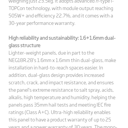
weighing just 23.5kg. It adopts advanced
n-
type i-
TOPCon technology, with module output reaching
505W+ and efficiency 22.7%, and it comes with a
30-year performance warranty.
High reliability and sustainability: 1.6+1.6mm dual-
glass structure
Lighter-weight panels, due in part to the
NEG18R.28’s 1.6mm x 1.6mm thin dual-glass, make
installation in hard-to-reach spaces easier. In
addition, dual-glass design provides increased
scratch, crack, and impact resistance, and ensures
the panel’s extreme resistance to salt spray, acids,
alkalis, high temperature and humidity, helping the
panels pass 35mm hail tests and meeting IEC fire
ratings (Class A+C). Ultra-high reliability enables
this panel to have a product warranty of up to 25
years and a power warranty of 30 years. The mono-