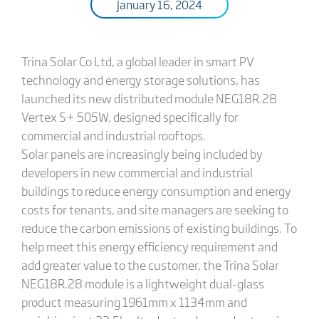
January 16, 2024
Trina Solar Co Ltd, a global leader in smart PV
technology and energy storage solutions, has
launched its new distributed module NEG18R.28
Vertex S+ 505W, designed specifically for
commercial and industrial rooftops.
Solar panels are increasingly being included by
developers in new commercial and industrial
buildings to reduce energy consumption and energy
costs for tenants, and site managers are seeking to
reduce the carbon emissions of existing buildings. To
help meet this energy efficiency requirement and
add greater value to the customer, the Trina Solar
NEG18R.28 module is a lightweight dual-glass
product measuring 1961mm x 1134mm and