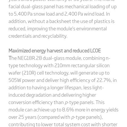
facial dual-glass panel has mechanical loading of up
to 5,400 Pa snow load and 2,400 Pa wind load. In
addition, without a backsheet the use of plastics is
reduced, improving the module’s environmental
credentials and recyclability.
Maximized energy harvest and reduced LCOE
T
he NEG18R.28 dual-glass module, combining n-
type technology with 210mm rectangular silicon
wafer (210R) cell technology, will generate up to
505W power and deliver high efficiency of 22.7%, in
addition to having a longer lifespan, less light-
induced degradation and delivering higher
conversion efficiency than
p
-type panels. This
module can achieve up to 8.6% more in energy yields
over 25 years (compared with
p
-type panels),
contributing to lower total system cost with shorter