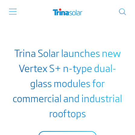
Trina Solar launches new
Vertex S+ n-type dual-
glass modules for
commercial and industrial
rooftops