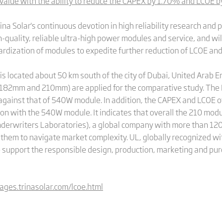
lue with the ability to reduce the CAPEX by 1.70% and LCOE 
a Solar's continuous devotion in high reliability research and pr
-quality, reliable ultra-high power modules and service, and wil
rdization of modules to expedite further reduction of LCOE and 
 located about 50 km south of the city of Dubai, United Arab Em
 (182mm and 210mm) are applied for the comparative study. The 
gainst that of 540W module. In addition, the CAPEX and LCOE 
son with the 540W module. It indicates that overall the 210 mo
derwriters Laboratories), a global company with more than 120 
them to navigate market complexity. UL, globally recognized wi
o support the responsible design, production, marketing and pur
pages.trinasolar.com/lcoe.html