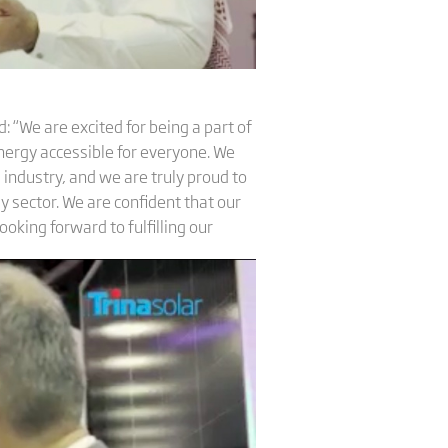
 “We are excited for being a part of
nergy accessible for everyone. We
 industry, and we are truly proud to
y sector. We are confident that our
ooking forward to fulfilling our