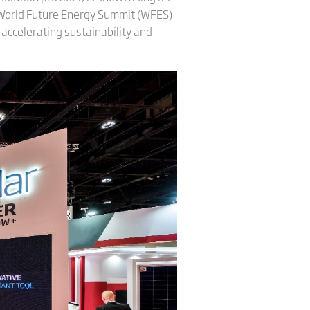
e World Future Energy Summit (WFES)
 accelerating sustainability and