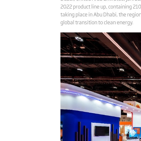
2022 product line up, containing 21
taking place in Abu Dhabi, the regio
global transition to clean energy.