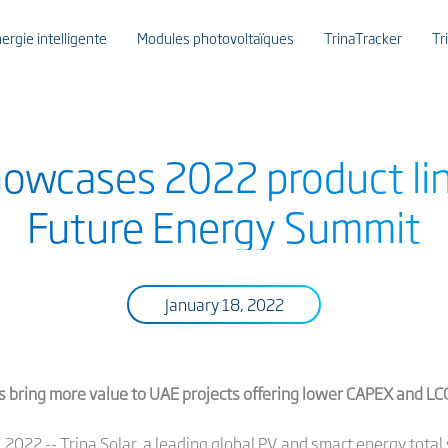
ergie intelligente
Modules photovoltaïques
TrinaTracker
Tr
showcases 2022 product lin
Future Energy Summit
January 18, 2022
s bring more value to UAE projects offering lower CAPEX and L
 2022 -- Trina Solar, a leading global PV and smart energy total 