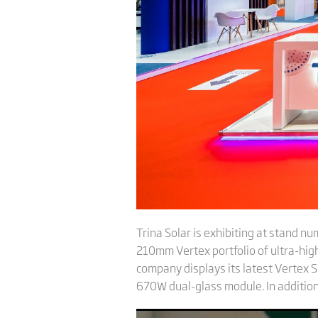
Trina Solar is exhibiting at stand n
210mm Vertex portfolio of ultra-high
company displays its latest Verte
670W dual-glass module. In addition,