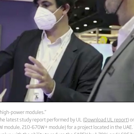
a-high-power modules.”
e latest study report performed by UL (
Download UL report
) 
0W module, 210-670W+ module) for a project located in the UAE.