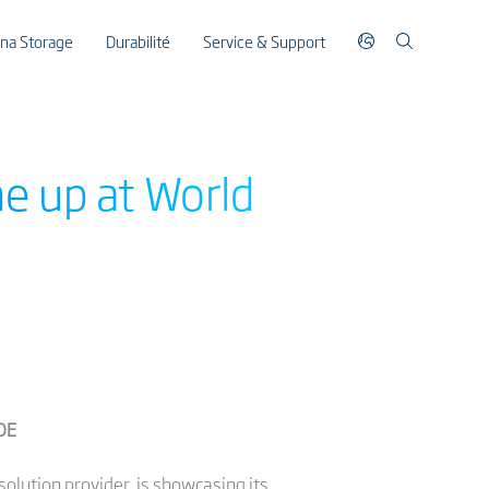
ina Storage
Durabilité
Service & Support
e up at World
COE
solution provider, is showcasing its