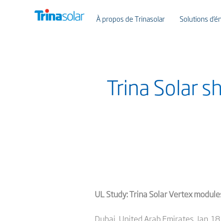
À propos de Trinasolar
Solutions d’én
Trina Solar 
UL Study: Trina Solar Vertex module
Dubai, United Arab Emirates, Jan. 18,