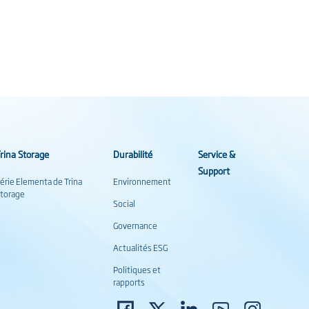
rina Storage
Durabilité
Service &
Support
érie Elementa de Trina
Environnement
torage
Social
Governance
Actualités ESG
Politiques et
rapports