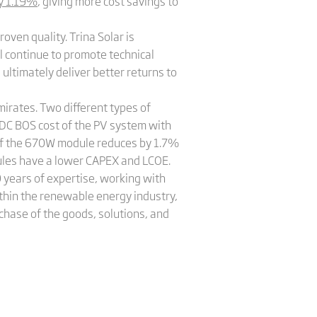
by 1.19%
, giving more cost savings to
oven quality. Trina Solar is
l continue to promote technical
ultimately deliver better returns to
irates. Two different types of
DC BOS cost of the PV system with
of the 670W module reduces by 1.7%
dules have a lower CAPEX and LCOE.
years of expertise, working with
thin the renewable energy industry,
chase of the goods, solutions, and