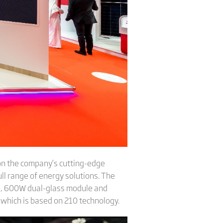
 on the company’s cutting-edge
ull range of energy solutions. The
e, 600W dual-glass module and
, which is based on 210 technology.