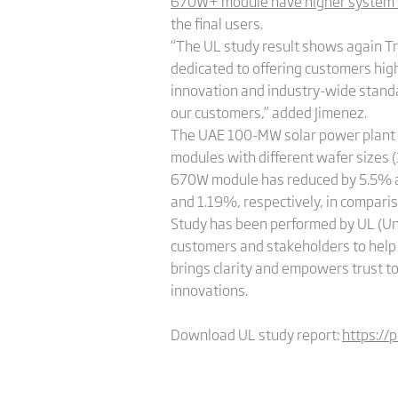
670W+ module have higher system va
the final users.
“The UL study result shows again Trin
dedicated to offering customers high
innovation and industry-wide standa
our customers,” added Jimenez.
The UAE 100-MW solar power plant is
modules with different wafer sizes
670W module has reduced by 5.5% a
and 1.19%, respectively, in compari
Study has been performed by UL (Un
customers and stakeholders to help 
brings clarity and empowers trust t
innovations.
Download UL study report:
https://