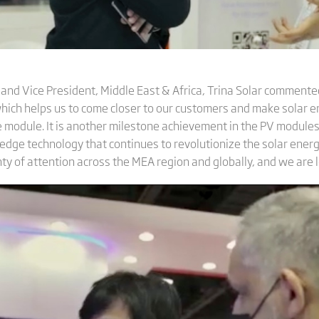
nd Vice President, Middle East & Africa, Trina Solar commented:
which helps us to come closer to our customers and make solar e
e module. It is another milestone achievement in the PV modules
edge technology that continues to revolutionize the solar energ
nty of attention across the MEA region and globally, and we are l