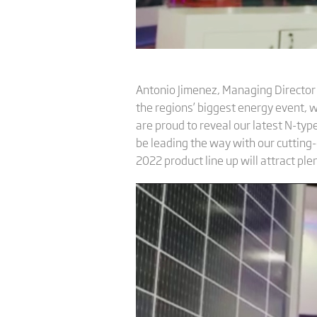
Antonio Jimenez, Managing Director a
the regions’ biggest energy event, 
are proud to reveal our latest N-typ
be leading the way with our cutting-
2022 product line up will attract ple