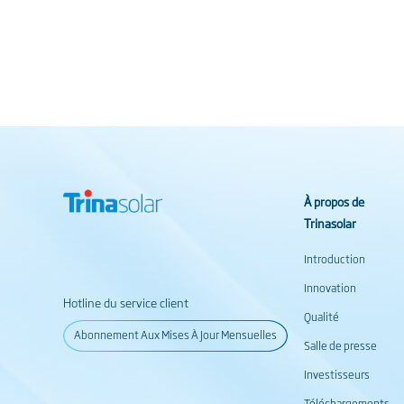
À propos de
Trinasolar
Introduction
Innovation
Hotline du service client
Qualité
Abonnement Aux Mises À Jour Mensuelles
Salle de presse
Investisseurs
Téléchargements