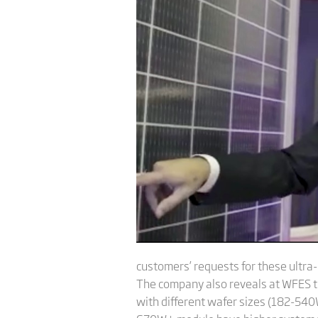
customers’ requests for these ultr
The company also reveals at WFES th
with different wafer sizes (182-54