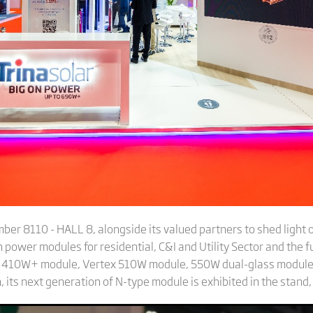
umber 8110 - HALL 8, alongside its valued partners to shed light
 power modules for residential, C&I and Utility Sector and the f
x S 410W+ module, Vertex 510W module, 550W dual-glass modul
 its next generation of N-type module is exhibited in the stand