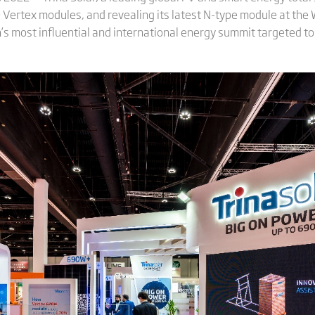
0 Vertex modules, and revealing its latest N-type module at th
n’s most influential and international energy summit targeted to