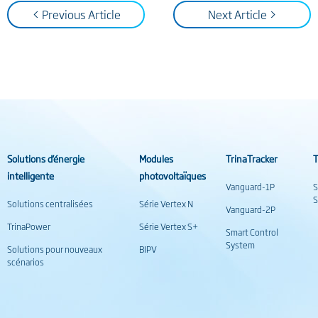
< Previous Article
Next Article >
Solutions d’énergie
Modules
TrinaTracker
T
intelligente
photovoltaïques
Vanguard-1P
S
S
Solutions centralisées
Série Vertex N
Vanguard-2P
TrinaPower
Série Vertex S+
Smart Control
System
Solutions pour nouveaux
BIPV
scénarios