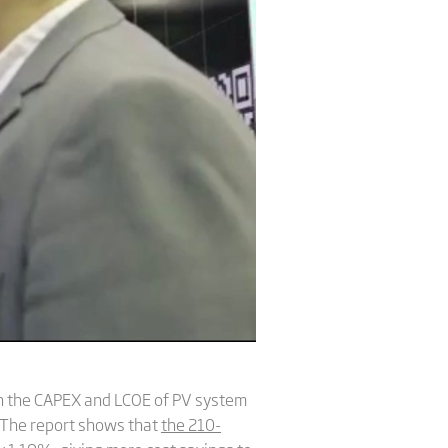
on the CAPEX and LCOE of PV system
 The report shows that
the 210-