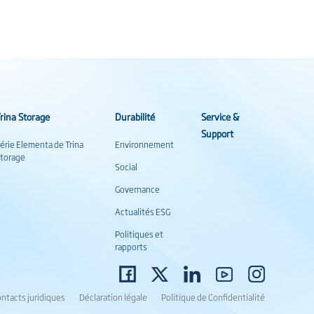
rina Storage
Durabilité
Service &
Support
érie Elementa de Trina
Environnement
torage
Social
Governance
Actualités ESG
Politiques et
rapports
ntacts juridiques
Déclaration légale
Politique de Confidentialité