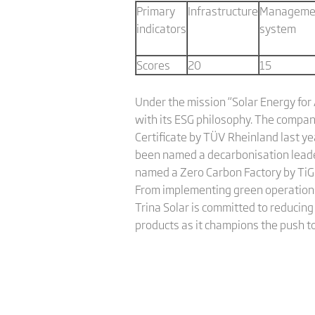
Primary
Infrastructure
Manageme
indicators
system
Scores
20
15
Under the mission “Solar Energy for 
with its ESG philosophy. The compan
Certificate by TÜV Rheinland last ye
been named a decarbonisation leade
named a Zero Carbon Factory by TiGro
From implementing green operations 
Trina Solar is committed to reducing
products as it champions the push t