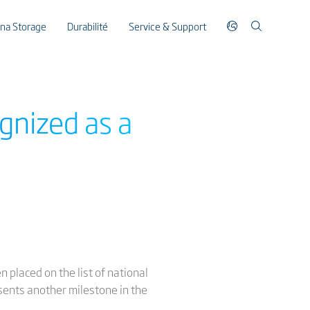
ina Storage
Durabilité
Service & Support
gnized as a
n placed on the list of national
esents another milestone in the