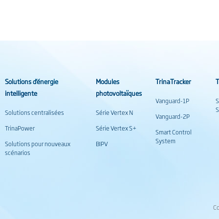
Solutions d’énergie
Modules
TrinaTracker
T
intelligente
photovoltaïques
Vanguard-1P
S
S
Solutions centralisées
Série Vertex N
Vanguard-2P
TrinaPower
Série Vertex S+
Smart Control
System
Solutions pour nouveaux
BIPV
scénarios
Co