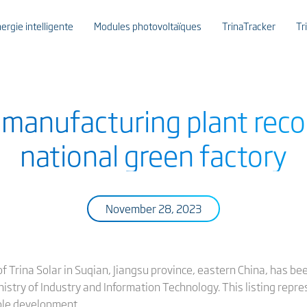
ergie intelligente
Modules photovoltaïques
TrinaTracker
Tr
r manufacturing plant reco
national green factory
November 28, 2023
 Trina Solar in Suqian, Jiangsu province, eastern China, has bee
nistry of Industry and Information Technology. This listing repr
le development.