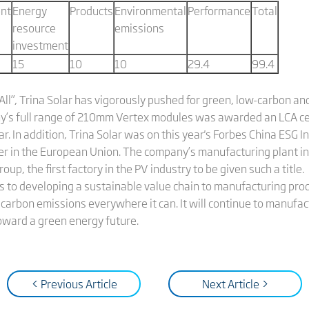
nt
Energy
Products
Environmental
Performance
Total
resource
emissions
investment
15
10
10
29.4
99.4
All”, Trina Solar has vigorously pushed for green, low-carbon a
y’s full range of 210mm Vertex modules was awarded an LCA cer
ar. In addition, Trina Solar was on this year's Forbes China ESG 
r in the European Union. The company’s manufacturing plant in
up, the first factory in the PV industry to be given such a title
to developing a sustainable value chain to manufacturing prod
 carbon emissions everywhere it can. It will continue to manufact
oward a green energy future.
< Previous Article
Next Article >