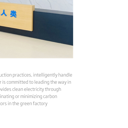
ction practices, intelligently handle
 is committed to leading the way in
ides clean electricity through
minating or minimizing carbon
ors in the green factory