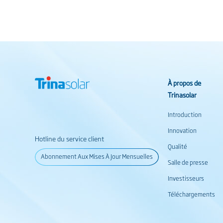
À propos de
Trinasolar
Introduction
Innovation
Hotline du service client
Qualité
Abonnement Aux Mises À Jour Mensuelles
Salle de presse
Investisseurs
Téléchargements