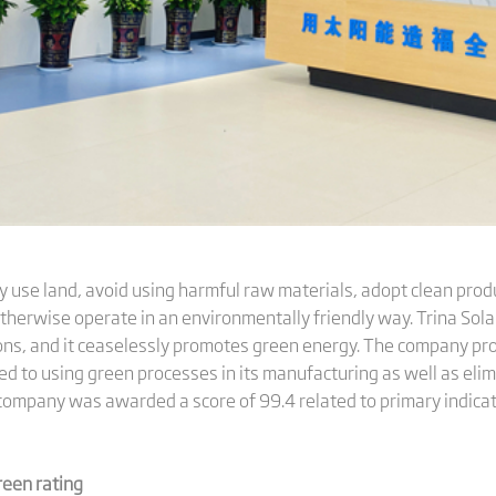
y use land, avoid using harmful raw materials, adopt clean produ
herwise operate in an environmentally friendly way. Trina Solar
ns, and it ceaselessly promotes green energy. The company prov
ed to using green processes in its manufacturing as well as eli
he company was awarded a score of 99.4 related to primary indicat
reen rating