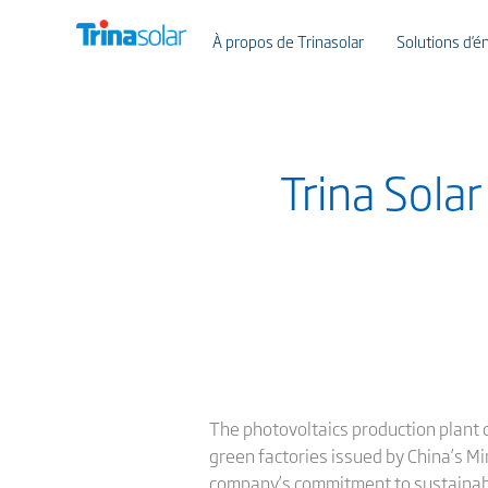
À propos de Trinasolar
Solutions d’én
Trina Sola
The photovoltaics production plant of
green factories issued by China’s Mi
company’s commitment to sustainab