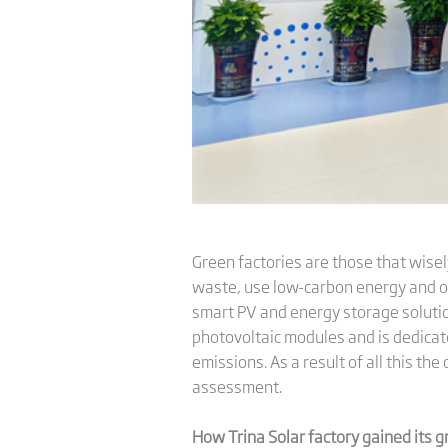
Green factories are those that wisel
waste, use low-carbon energy and ot
smart PV and energy storage solutio
photovoltaic modules and is dedicat
emissions. As a result of all this t
assessment.
How Trina Solar factory gained its g