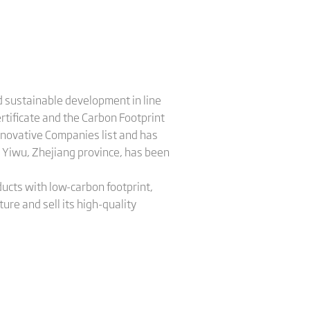
nd sustainable development in line
tificate and the Carbon Footprint
Innovative Companies list and has
 Yiwu, Zhejiang province, has been
.
ucts with low-carbon footprint,
ure and sell its high-quality