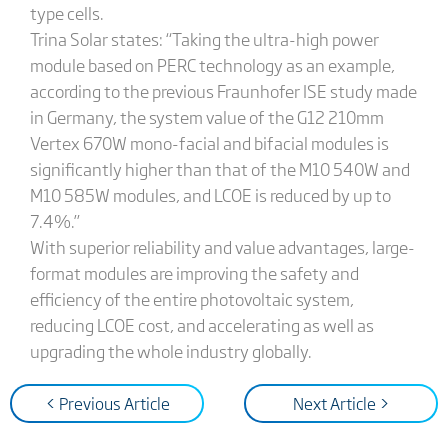
type cells.
Trina Solar states: “Taking the ultra-high power
module based on PERC technology as an example,
according to the previous Fraunhofer ISE study made
in Germany, the system value of the G12 210mm
Vertex 670W mono-facial and bifacial modules is
significantly higher than that of the M10 540W and
M10 585W modules, and LCOE is reduced by up to
7.4%.”
With superior reliability and value advantages, large-
format modules are improving the safety and
efficiency of the entire photovoltaic system,
reducing LCOE cost, and accelerating as well as
upgrading the whole industry globally.
< Previous Article
Next Article >