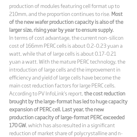
production of modules featuring cell format up to
210mm, and the proportion continues to rise.
Most
of the new wafer production capacity is also of the
larger size, rising year by year to ensure supply.
In terms of cost advantage, the current non-silicon
cost of 166mm PERC cells is about 0.2-0.23 yuan a
watt, while that of large cells is about 0.17-0.21
yuan a watt. With the mature PERC technology, the
introduction of large cells and the improvement in
efficiency and yield of large cells have become the
main cost reduction factors for large PERC cells.
According to PV InfoLink’s report,
the cost reduction
brought by the large-format has led to huge capacity
expansion of PERC cell. Last year, the new
production capacity of large-format PERC exceeded
170 GW
, which has also resulted in a significant
reduction of market share of polycrystalline and n-