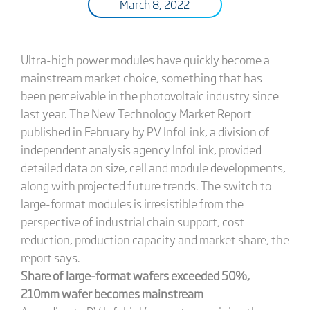
March 8, 2022
Ultra-high power modules have quickly become a
mainstream market choice, something that has
been perceivable in the photovoltaic industry since
last year. The New Technology Market Report
published in February by PV InfoLink, a division of
independent analysis agency InfoLink, provided
detailed data on size, cell and module developments,
along with projected future trends. The switch to
large-format modules is irresistible from the
perspective of industrial chain support, cost
reduction, production capacity and market share, the
report says.
Share of large-format wafers exceeded 50%,
210mm wafer becomes mainstream