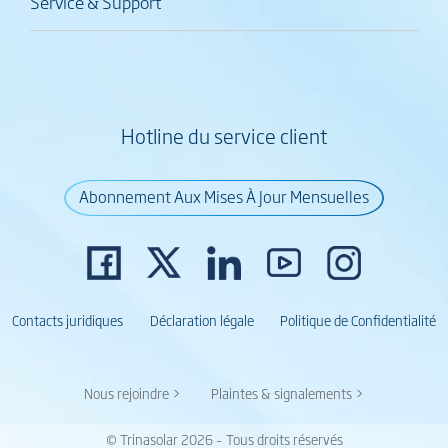
Service & Support
Hotline du service client
Abonnement Aux Mises À Jour Mensuelles
Contacts juridiques
Déclaration légale
Politique de Confidentialité
Nous rejoindre >
Plaintes & signalements >
© Trinasolar 2026 – Tous droits réservés