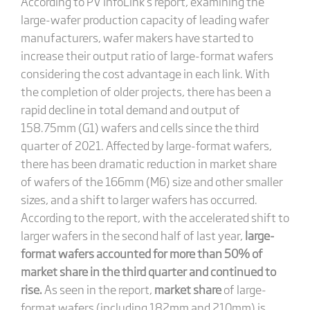
According to PV InfoLink’s report, examining the
large-wafer production capacity of leading wafer
manufacturers, wafer makers have started to
increase their output ratio of large-format wafers
considering the cost advantage in each link. With
the completion of older projects, there has been a
rapid decline in total demand and output of
158.75mm (G1) wafers and cells since the third
quarter of 2021. Affected by large-format wafers,
there has been dramatic reduction in market share
of wafers of the 166mm (M6) size and other smaller
sizes, and a shift to larger wafers has occurred.
According to the report, with the accelerated shift to
larger wafers in the second half of last year,
large-
format wafers accounted for more than 50% of
market share in the third quarter and continued to
rise.
As seen in the report,
market share
of large-
format wafers (including 182mm and 210mm) is