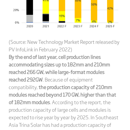
(Source: New Technology Market Report released by
PV InfoLink in February 2022)
By the end of last year,
cell production lines
accommodating sizes up to 182mm and 210mm
reached 266 GW, while large-format modules
reached 292GW
. Because of equipment
compatibility,
the production capacity of 210mm
modules reached beyond 170 GW, higher than that
of 182mm modules
. According to the report, the
production capacity of large cells and modules is
expected to rise year by year by 2025. In Southeast
Asia Trina Solar has had a production capacity of