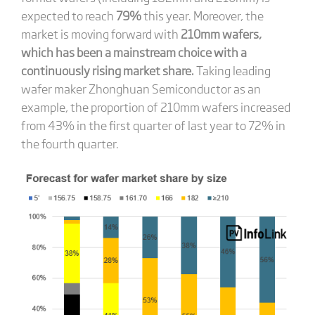
expected to reach
79%
this year. Moreover, the
market is moving forward with
210mm wafers,
which has been a mainstream choice with a
continuously rising market share.
Taking leading
wafer maker Zhonghuan Semiconductor as an
example, the proportion of 210mm wafers increased
from 43% in the first quarter of last year to 72% in
the fourth quarter.