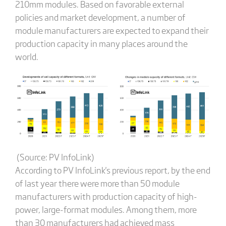
210mm modules. Based on favorable external
policies and market development, a number of
module manufacturers are expected to expand their
production capacity in many places around the
world.
(Source: PV InfoLink)
According to PV InfoLink's previous report, by the end
of last year there were more than 50 module
manufacturers with production capacity of high-
power, large-format modules. Among them, more
than 30 manufacturers had achieved mass