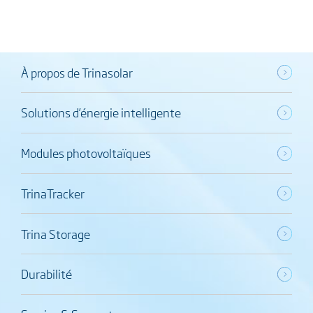
À propos de Trinasolar
Solutions d’énergie intelligente
Modules photovoltaïques
TrinaTracker
Trina Storage
Durabilité