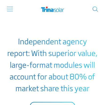
Independent agency
report: With superior value,
large-format modules will
account for about 80% of
market share this year