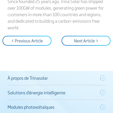
Since founded 25 years ago, Trina Solar has shipped
over 100GW of modules, generating green power for
customers in more than 100 countries and regions,
and dedicated to building a carbon-emissions free
world.
< Previous Article
Next Article >
À propos de Trinasolar
Solutions d’énergie intelligente
Modules photovoltaïques