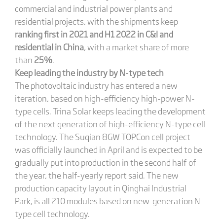
commercial and industrial power plants and
residential projects, with the shipments keep
ranking first in 2021 and H1 2022 in C&I and
residential in China
, with a market share of more
than
25%
.
Keep leading the industry by N-type tech
The photovoltaic industry has entered a new
iteration, based on high-efficiency high-power N-
type cells. Trina Solar keeps leading the development
of the next generation of high-efficiency N-type cell
technology. The Suqian 8GW TOPCon cell project
was officially launched in April and is expected to be
gradually put into production in the second half of
the year, the half-yearly report said. The new
production capacity layout in Qinghai Industrial
Park, is all 210 modules based on new-generation N-
type cell technology.