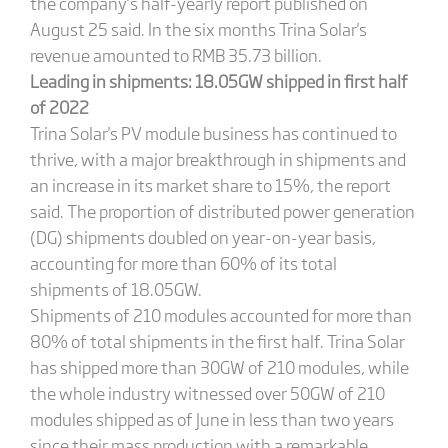
the company’s half-yearly report published on
August 25 said. In the six months Trina Solar's
revenue amounted to RMB 35.73 billion.
Leading in shipments:
18.05GW shipped in first half
of 2022
Trina Solar's PV module business has continued to
thrive, with a major breakthrough in shipments and
an increase in its market share to 15%, the report
said. The proportion of distributed power generation
(DG) shipments doubled on year-on-year basis,
accounting for more than 60% of its total
shipments of 18.05GW.
Shipments of 210 modules accounted for more than
80% of total shipments in the first half. Trina Solar
has shipped more than 30GW of 210 modules, while
the whole industry witnessed over 50GW of 210
modules shipped as of June in less than two years
since their mass production with a remarkable