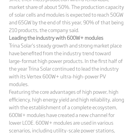
market share of about 50%. The production capacity
of solar cells and modules is expected to reach 50GW
and 65GW by the end of this year, 90% of that being
210 products, the company said.
Leading the industry with 600W+ modules
Trina Solar’s steady growth and strong market place
have benefited from the industry trend toward
large-format high power products. In the first half of
the year Trina Solar continued to lead the industry
with its Vertex 600W+ ultra-high-power PV
modules.
Featuring the core advantages of high power, high
efficiency, high energy yield and high reliability, along
with the establishment of a complete ecosystem,
600W+ modules have created a new channel for
lower LCOE. 600W+ modules are used in various
scenarios, including utility-scale power stations,