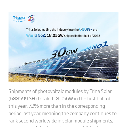
Shipments of photovoltaic modules by Trina Solar
(688599.SH) totaled 18.05GW in the first half of
this year, 72% more than in the corresponding
period last year, meaning the company continues to
rank second worldwide in solar module shipments,