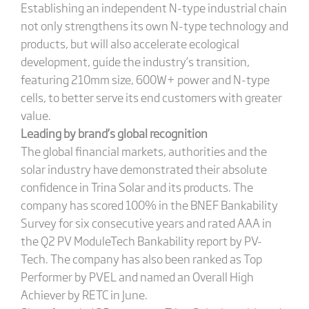
Establishing an independent N-type industrial chain
not only strengthens its own N-type technology and
products, but will also accelerate ecological
development, guide the industry’s transition,
featuring 210mm size, 600W+ power and N-type
cells, to better serve its end customers with greater
value.
Leading by brand’s global recognition
The global financial markets, authorities and the
solar industry have demonstrated their absolute
confidence in Trina Solar and its products. The
company has scored 100% in the BNEF Bankability
Survey for six consecutive years and rated AAA in
the Q2 PV ModuleTech Bankability report by PV-
Tech. The company has also been ranked as Top
Performer by PVEL and named an Overall High
Achiever by RETC in June.