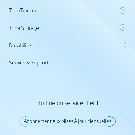
TrinaTracker
Trina Storage
Durabilité
Service & Support
Hotline du service client
Abonnement Aux Mises À Jour Mensuelles