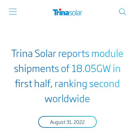
Trina Solar reports module
shipments of 18.05GW in
first half, ranking second
worldwide
August 31, 2022