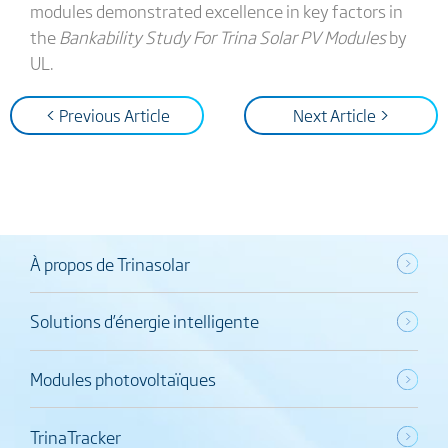
modules demonstrated excellence in key factors in
the
Bankability Study For Trina Solar PV Modules
by
UL.
< Previous Article
Next Article >
À propos de Trinasolar
Solutions d’énergie intelligente
Modules photovoltaïques
TrinaTracker