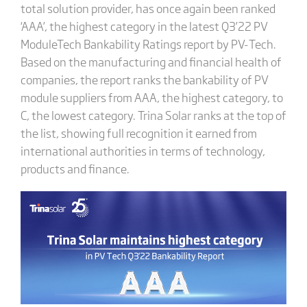
total solution provider, has once again been ranked
‘AAA’, the highest category in the latest Q3’22 PV
ModuleTech Bankability Ratings report by PV-Tech.
Based on the manufacturing and financial health of
companies, the report ranks the bankability of PV
module suppliers from AAA, the highest category, to
C, the lowest category. Trina Solar ranks at the top of
the list, showing full recognition it earned from
international authorities in terms of technology,
products and finance.