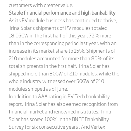
customers with greater value.
Stable financial performance and high bankability
As its PV module business has continued to thrive,
Trina Solar’s shipments of PV modules totaled
18.05GW in the first half of this year, 72% more
than in the corresponding period last year, with an
increase in its market share to 15%. Shipments of
210 modules accounted for more than 80% of its
total shipments in the first half. Trina Solar has
shipped more than 30GW of 210 modules, while the
whole industry witnessed over 50GW of 210
modules shipped as of June.
In addition to AAA rating in PV Tech bankability
report, Trina Solar has also earned recognition from
financial market and renowned institutes. Trina
Solar has scored 100% in the BNEF Bankability
Survey for six consecutive years . And Vertex