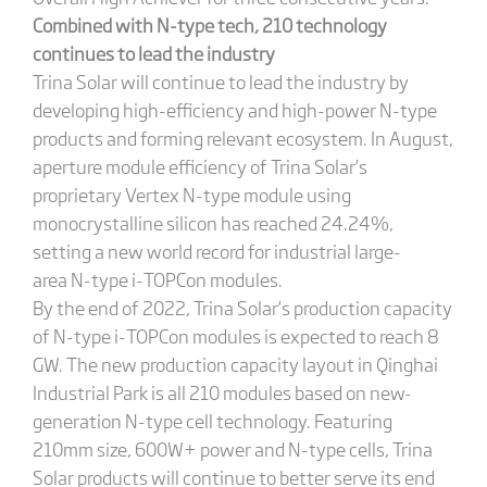
Combined with N-type tech, 210 technology
continues to lead the industry
Trina Solar will continue to lead the industry by
developing high-efficiency and high-power N-type
products and forming relevant ecosystem. In August,
aperture module efficiency of Trina Solar’s
proprietary Vertex N-type module using
monocrystalline silicon has reached 24.24%,
setting a new world record for industrial large-
area N-type i-TOPCon modules.
By the end of 2022, Trina Solar’s production capacity
of N-type i-TOPCon modules is expected to reach 8
GW. The new production capacity layout in Qinghai
Industrial Park is all 210 modules based on new-
generation N-type cell technology. Featuring
210mm size, 600W+ power and N-type cells, Trina
Solar products will continue to better serve its end