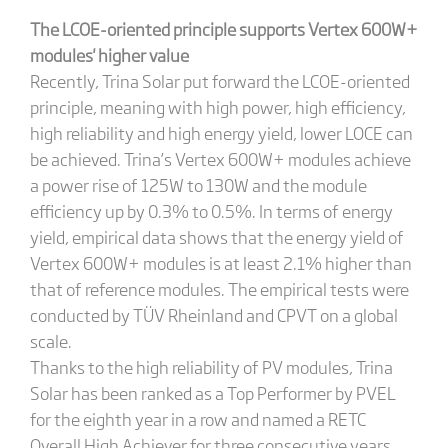
The
LCOE-oriented principle supports Vertex 600W+
modules' higher value
Recently, Trina Solar put forward the LCOE-oriented
principle, meaning with high power, high efficiency,
high reliability and high energy yield, lower LOCE can
be achieved. Trina’s Vertex 600W+ modules achieve
a power rise of 125W to 130W and the module
efficiency up by 0.3% to 0.5%. In terms of energy
yield, empirical data shows that the energy yield of
Vertex 600W+ modules is at least 2.1% higher than
that of reference modules. The empirical tests were
conducted by TÜV Rheinland and CPVT on a global
scale.
Thanks to the high reliability of PV modules, Trina
Solar has been ranked as a Top Performer by PVEL
for the eighth year in a row and named a RETC
Overall High Achiever for three consecutive years.