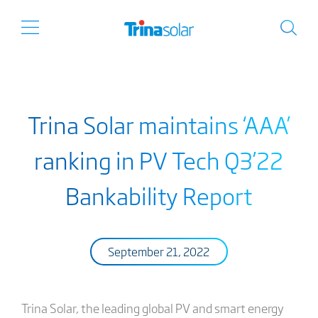
Trina Solar maintains ‘AAA’
ranking in PV Tech Q3’22
Bankability Report
September 21, 2022
Trina Solar, the leading global PV and smart energy