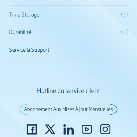
Trina Storage
Durabilité
Service & Support
Hotline du service client
Abonnement Aux Mises À Jour Mensuelles