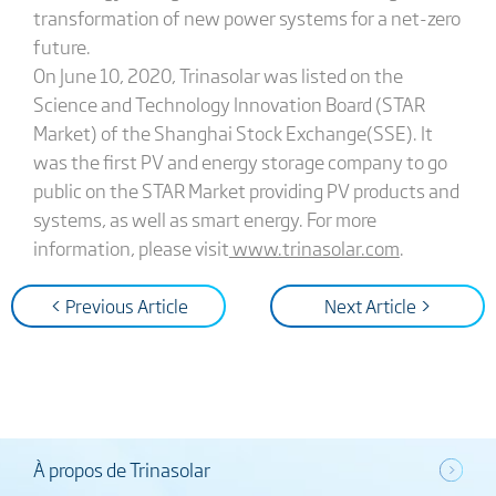
transformation of new power systems for a net-zero
future.
On June 10, 2020, Trinasolar was listed on the
Science and Technology Innovation Board (STAR
Market) of the Shanghai Stock Exchange(SSE). It
was the first PV and energy storage company to go
public on the STAR Market providing PV products and
systems, as well as smart energy. For more
information, please visit
www.trinasolar.com
.
< Previous Article
Next Article >
À propos de Trinasolar