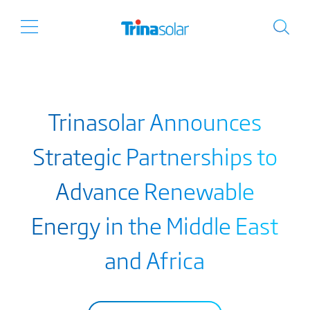
Trinasolar Announces
Strategic Partnerships to
Advance Renewable
Energy in the Middle East
and Africa