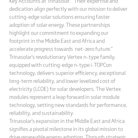
Key Accounts at Trinasolar. " Their expertise and
dedication align perfectly with our mission to deliver
cutting-edge solar solutions ensuring faster
adoption of solar energy. These partnerships
highlight our commitment to expanding our
footprint in the Middle East and Africa and
accelerate progress towards net-zero future."
Trinasolar's revolutionary Vertex n-type family,
equipped with cutting-edge n-type i-TOPCon
technology, delivers superior efficiency, exceptional
long-term reliability, and lower levelized cost of
electricity (LCOE) for solar developers. The Vertex
modules represent a leap forward in solar module
technology, setting new standards for performance,
reliability, and sustainability.
Trinasolar's expansion in the Middle East and Africa
signifies a pivotal milestone in its global mission to
drive renewable energy adoption. Through strategic