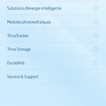
Solutions d’énergie intelligente
Modules photovoltaïques
TrinaTracker
Trina Storage
Durabilité
Service & Support