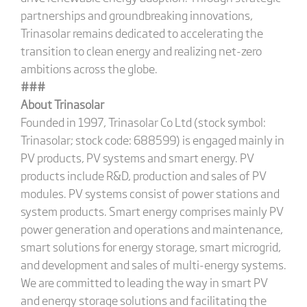
partnerships and groundbreaking innovations,
Trinasolar remains dedicated to accelerating the
transition to clean energy and realizing net-zero
ambitions across the globe.
###
About Trinasolar
Founded in 1997, Trinasolar Co Ltd (stock symbol:
Trinasolar; stock code: 688599) is engaged mainly in
PV products, PV systems and smart energy. PV
products include R&D, production and sales of PV
modules. PV systems consist of power stations and
system products. Smart energy comprises mainly PV
power generation and operations and maintenance,
smart solutions for energy storage, smart microgrid,
and development and sales of multi-energy systems.
We are committed to leading the way in smart PV
and energy storage solutions and facilitating the