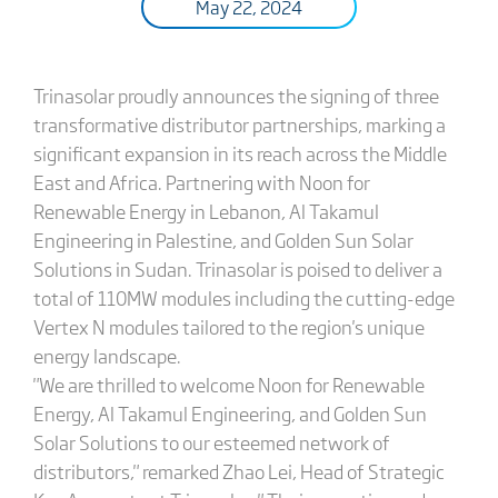
May 22, 2024
Trinasolar proudly announces the signing of three
transformative distributor partnerships, marking a
significant expansion in its reach across the Middle
East and Africa. Partnering with Noon for
Renewable Energy in Lebanon, Al Takamul
Engineering in Palestine, and Golden Sun Solar
Solutions in Sudan. Trinasolar is poised to deliver a
total of 110MW modules including the cutting-edge
Vertex N modules tailored to the region's unique
energy landscape.
"We are thrilled to welcome Noon for Renewable
Energy, Al Takamul Engineering, and Golden Sun
Solar Solutions to our esteemed network of
distributors," remarked Zhao Lei, Head of Strategic