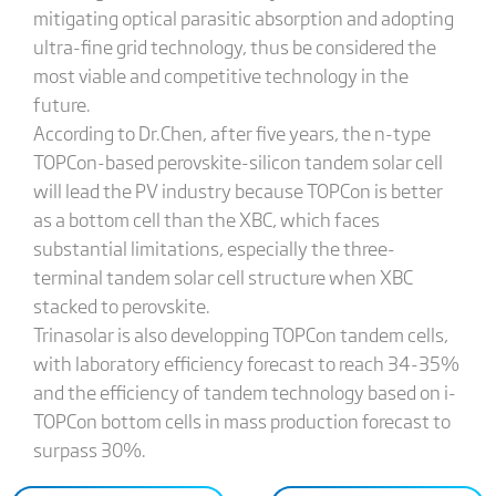
mitigating optical parasitic absorption and adopting
ultra-fine grid technology, thus be considered the
most viable and competitive technology in the
future.
According to Dr.Chen, after five years, the n-type
TOPCon-based perovskite-silicon tandem solar cell
will lead the PV industry because TOPCon is better
as a bottom cell than the XBC, which faces
substantial limitations, especially the three-
terminal tandem solar cell structure when XBC
stacked to perovskite.
Trinasolar is also developping TOPCon tandem cells,
with laboratory efficiency forecast to reach 34-35%
and the efficiency of tandem technology based on i-
TOPCon bottom cells in mass production forecast to
surpass 30%.