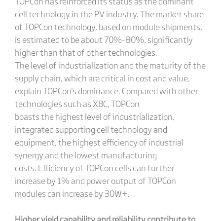
TOPCon has reinforced its status as the dominant
cell technology in the PV industry. The market share
of TOPCon technology, based on module shipments,
is estimated to be about 70%-80%, significantly
higher than that of other technologies.
The level of industrialization and the maturity of the
supply chain, which are critical in cost and value,
explain TOPCon's dominance. Compared with other
technologies such as XBC, TOPCon
boasts the highest level of industrialization,
integrated supporting cell technology and
equipment, the highest efficiency of industrial
synergy and the lowest manufacturing
costs. Efficiency of TOPCon cells can further
increase by 1% and power output of TOPCon
modules can increase by 30W+.
Higher yield capability and reliability contribute to