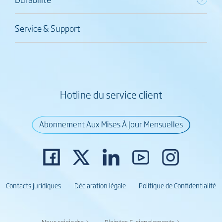
Service & Support
Hotline du service client
Abonnement Aux Mises À Jour Mensuelles
Contacts juridiques
Déclaration légale
Politique de Confidentialité
Nous rejoindre >
Plaintes & signalements >