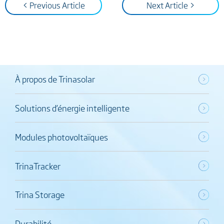
< Previous Article
Next Article >
À propos de Trinasolar
Solutions d’énergie intelligente
Modules photovoltaïques
TrinaTracker
Trina Storage
Durabilité