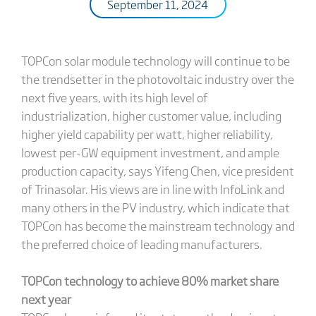
September 11, 2024
TOPCon solar module technology will continue to be
the trendsetter in the photovoltaic industry over the
next five years, with its high level of
industrialization, higher customer value, including
higher yield capability per watt, higher reliability,
lowest per-GW equipment investment, and ample
production capacity, says Yifeng Chen, vice president
of Trinasolar. His views are in line with InfoLink and
many others in the PV industry, which indicate that
TOPCon has become the mainstream technology and
the preferred choice of leading manufacturers.
TOPCon technology to achieve 80% market share
next year