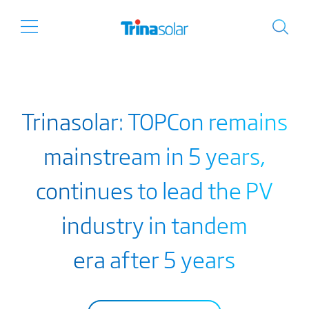
Trinasolar: TOPCon remains
mainstream in 5 years,
continues to lead the PV
industry in tandem
era after 5 years