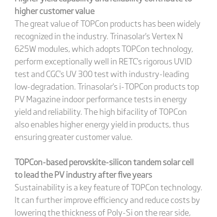
higher customer value
The great value of TOPCon products has been widely
recognized in the industry. Trinasolar's Vertex N
625W modules, which adopts TOPCon technology,
perform exceptionally well in RETC's rigorous UVID
test and CGC's UV 300 test with industry-leading
low-degradation. Trinasolar's i-TOPCon products top
PV Magazine indoor performance tests in energy
yield and reliability. The high bifacility of TOPCon
also enables higher energy yield in products, thus
ensuring greater customer value.
TOPCon-based perovskite-silicon tandem solar cell
to lead the PV industry after five years
Sustainability is a key feature of TOPCon technology.
It can further improve efficiency and reduce costs by
lowering the thickness of Poly-Si on the rear side,