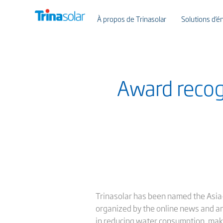
À propos de Trinasolar
Solutions d’én
Award recog
Trinasolar has been named the Asia-
organized by the online news and a
in reducing water consumption, makin