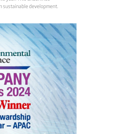
 in sustainable development.