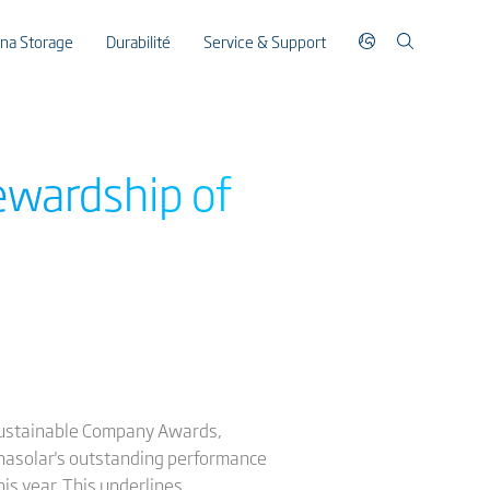
ina Storage
Durabilité
Service & Support
ewardship of
 Sustainable Company Awards,
inasolar's outstanding performance
is year. This underlines