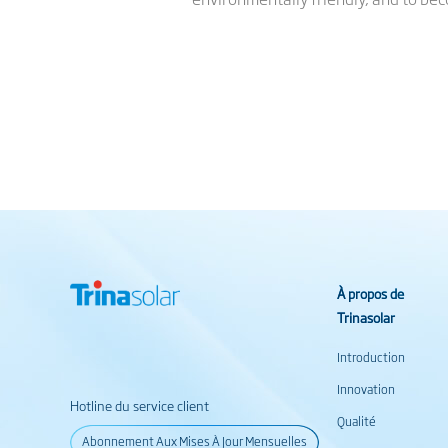
À propos de
Trinasolar
Introduction
Innovation
Hotline du service client
Qualité
Abonnement Aux Mises À Jour Mensuelles