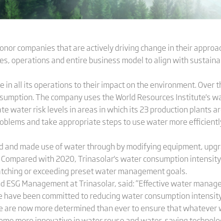
r companies that are actively driving change in their approac
rces, operations and entire business model to align with sustaina
 in all its operations to their impact on the environment. Over 
umption. The company uses the World Resources Institute's wat
e water risk levels in areas in which its 23 production plants are
oblems and take appropriate steps to use water more efficiently,
ved and made use of water through by modifying equipment, upg
ompared with 2020, Trinasolar's water consumption intensity o
tching or exceeding preset water management goals.
nd ESG Management at Trinasolar, said: “Effective water managem
 have been committed to reducing water consumption intensity 
 are now more determined than ever to ensure that whatever we
come more innovative in water reuse and water-saving technolo