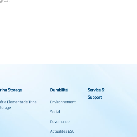
rina Storage
Durabilité
Service &
Support
érie Elementa de Trina
Environnement
torage
Social
Governance
Actualités ESG