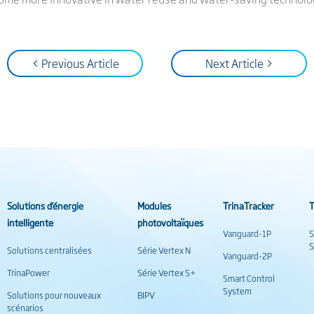
< Previous Article
Next Article >
Solutions d’énergie
Modules
TrinaTracker
T
intelligente
photovoltaïques
Vanguard-1P
S
S
Solutions centralisées
Série Vertex N
Vanguard-2P
TrinaPower
Série Vertex S+
Smart Control
System
Solutions pour nouveaux
BIPV
scénarios