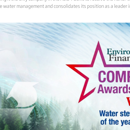
ble water management and consolidates its position as a leader