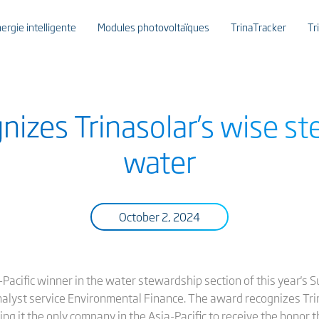
ergie intelligente
Modules photovoltaïques
TrinaTracker
Tr
nizes Trinasolar’s wise st
water
October 2, 2024
Pacific winner in the water stewardship section of this year's
nalyst service Environmental Finance. The award recognizes Tr
g it the only company in the Asia-Pacific to receive the honor th