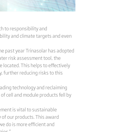
h to responsibility and
bility and climate targets and even
the past year Trinasolar has adopted
er risk assessment tool, the
 located. This helps to effectively
 further reducing risks to this
rading technology and reclaiming
f cell and module products fell by
ent is vital to sustainable
of our products. This award
 do is more efficient and
gies.”