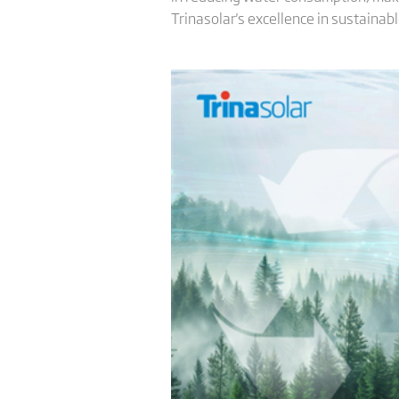
Trinasolar's excellence in sustaina