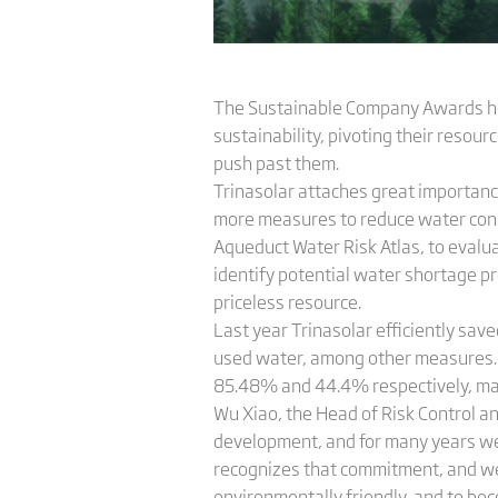
The Sustainable Company Awards hono
sustainability, pivoting their resou
push past them.
Trinasolar attaches great importance
more measures to reduce water cons
Aqueduct Water Risk Atlas, to evaluat
identify potential water shortage pr
priceless resource.
Last year Trinasolar efficiently sa
used water, among other measures. C
85.48% and 44.4% respectively, ma
Wu Xiao, the Head of Risk Control a
development, and for many years we
recognizes that commitment, and we
environmentally friendly, and to be