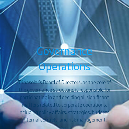
Governance
Operations
Trinasolar's Board of Directors, as the core of
the governance structure, is responsible for
participating in and deciding all significant
matters related to corporate operations,
including policy affairs, strategies, budgets,
internal controls, and risk management.