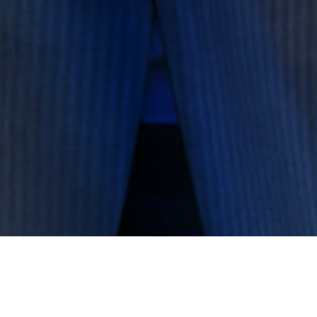
Governance Operations