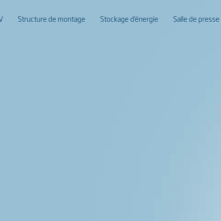
V
Structure de montage
Stockage d’énergie
Salle de presse