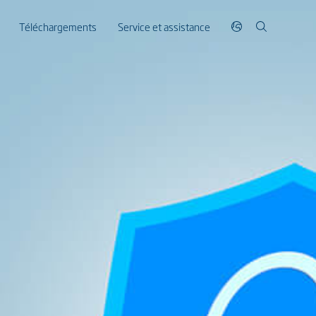
Téléchargements
Service et assistance