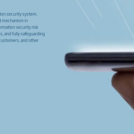
ion security system,
nt mechanism in
rmation security risk
s, and fully safeguarding
 customers, and other