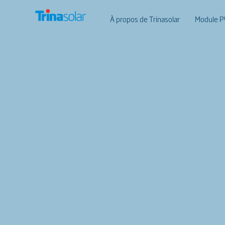
À propos de Trinasolar
Module P