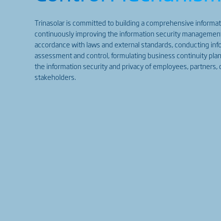
Trinasolar is committed to building a comprehensive informat
continuously improving the information security manageme
accordance with laws and external standards, conducting info
assessment and control, formulating business continuity plan
the information security and privacy of employees, partners,
stakeholders.