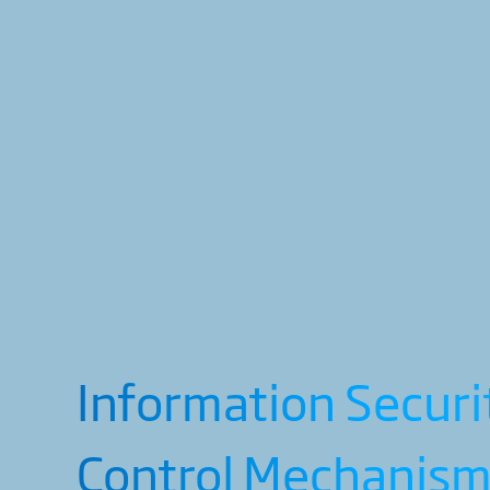
Information Securi
Control Mechanis