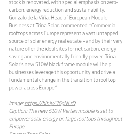
stock is renovated, with special emphasis on zero-
carbon, energy reduction and sustainability.
Gonzalo de la Viña, Head of European Module
Business at Trina Solar, commented: “Commercial
rooftops across Europe represent a vast untapped
source of solar energy real estate – and by their very
nature offer the ideal sites for net carbon, energy
saving and environmentally friendly power. Trina
Solar’s new 510W black frame module will help
businesses leverage this opportunity and drive a
fundamental change in the transition to rooftop
power across Europe.”
Image:
https://bit.ly/36gNLrD
Caption: The new 510W Vertex module is set to
empower solar energy on large rooftops throughout
Europe.
Source: Trina Solar