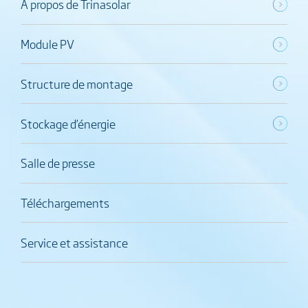
À propos de Trinasolar
Module PV
Structure de montage
Stockage d’énergie
Salle de presse
Téléchargements
Service et assistance