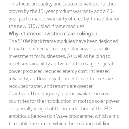
This focus on quality and customer value is further
proven by the 15-year product warranty and a 25-
year performance warranty offered by Trina Solar for
the new 510W black frame modules.
Why returns on investment are looking up
The 510W black frame modules have been designed
to make commercial rooftop solar power a viable
investment for businesses. As well as helping to
meet sustainability and zero carbon targets, greater
power produced, reduced energy cost, increased
reliability, and lower system cost investments are
recouped faster, and returns are greater.
Grants and funding may also be available in some
countries for the introduction of rooftop solar power
– especially in light of the introduction of the EU’s
ambitious
Renovation Wave
programme, which aims
to double the rate at which the existing building