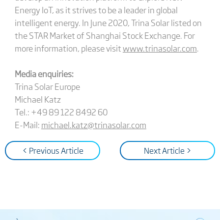
Energy IoT, as it strives to be a leader in global
intelligent energy. In June 2020, Trina Solar listed on
the STAR Market of Shanghai Stock Exchange. For
more information, please visit
www.trinasolar.com
.
Media enquiries:
Trina Solar Europe
Michael Katz
Tel.: +49 89 122 8492 60
E-Mail:
michael.katz@trinasolar.com
< Previous Article
Next Article >