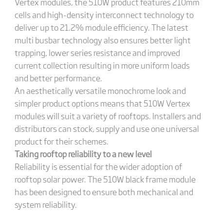
Vertex modules, the 510W product features 210mm
cells and high-density interconnect technology to
deliver up to 21.2% module efficiency. The latest
multi busbar technology also ensures better light
trapping, lower series resistance and improved
current collection resulting in more uniform loads
and better performance.
An aesthetically versatile monochrome look and
simpler product options means that 510W Vertex
modules will suit a variety of rooftops. Installers and
distributors can stock, supply and use one universal
product for their schemes.
Taking rooftop reliability to a new level
Reliability is essential for the wider adoption of
rooftop solar power. The 510W black frame module
has been designed to ensure both mechanical and
system reliability.