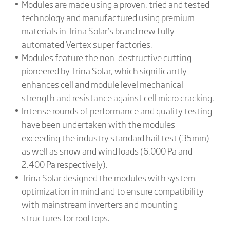
Modules are made using a proven, tried and tested
technology and manufactured using premium
materials in Trina Solar’s brand new fully
automated Vertex super factories.
Modules feature the non-destructive cutting
pioneered by Trina Solar, which significantly
enhances cell and module level mechanical
strength and resistance against cell micro cracking.
Intense rounds of performance and quality testing
have been undertaken with the modules
exceeding the industry standard hail test (35mm)
as well as snow and wind loads (6,000 Pa and
2,400 Pa respectively).
Trina Solar designed the modules with system
optimization in mind and to ensure compatibility
with mainstream inverters and mounting
structures for rooftops.