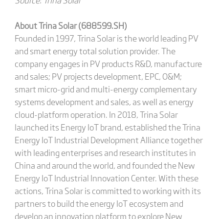
About Trina Solar (688599.SH)
Founded in 1997, Trina Solar is the world leading PV
and smart energy total solution provider. The
company engages in PV products R&D, manufacture
and sales; PV projects development, EPC, O&M;
smart micro-grid and multi-energy complementary
systems development and sales, as well as energy
cloud-platform operation. In 2018, Trina Solar
launched its Energy IoT brand, established the Trina
Energy IoT Industrial Development Alliance together
with leading enterprises and research institutes in
China and around the world, and founded the New
Energy IoT Industrial Innovation Center. With these
actions, Trina Solar is committed to working with its
partners to build the energy IoT ecosystem and
develop an innovation platform to explore New