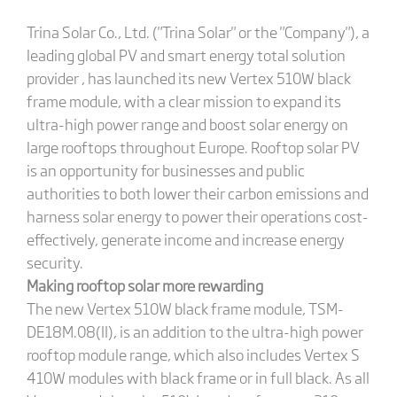
Trina Solar Co., Ltd. ("Trina Solar" or the "Company"), a
leading global PV and smart energy total solution
provider , has launched its new Vertex 510W black
frame module, with a clear mission to expand its
ultra-high power range and boost solar energy on
large rooftops throughout Europe. Rooftop solar PV
is an opportunity for businesses and public
authorities to both lower their carbon emissions and
harness solar energy to power their operations cost-
effectively, generate income and increase energy
security.
Making rooftop solar more rewarding
The new Vertex 510W black frame module, TSM-
DE18M.08(II), is an addition to the ultra-high power
rooftop module range, which also includes Vertex S
410W modules with black frame or in full black. As all