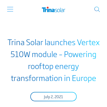
Trina Solar launches Vertex
510W module – Powering
rooftop energy
transformation in Europe
July 2, 2021