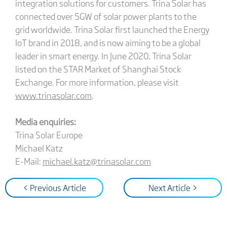
integration solutions for customers. Trina Solar has
connected over 5GW of solar power plants to the
grid worldwide. Trina Solar first launched the Energy
IoT brand in 2018, and is now aiming to be a global
leader in smart energy. In June 2020, Trina Solar
listed on the STAR Market of Shanghai Stock
Exchange. For more information, please visit
www.trinasolar.com
.
Media enquiries:
Trina Solar Europe
Michael Katz
E-Mail:
michael.katz@trinasolar.com
< Previous Article
Next Article >