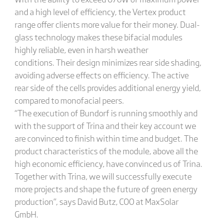
and a high level of efficiency, the Vertex product
range offer clients more value for their money. Dual-
glass technology makes these bifacial modules
highly reliable, even in harsh weather
conditions. Their design minimizes rear side shading,
avoiding adverse effects on efficiency. The active
rear side of the cells provides additional energy yield,
compared to monofacial peers.
“The execution of Bundorf is running smoothly and
with the support of Trina and their key account we
are convinced to finish within time and budget. The
product characteristics of the module, above all the
high economic efficiency, have convinced us of Trina.
Together with Trina, we will successfully execute
more projects and shape the future of green energy
production”, says David Butz, COO at MaxSolar
GmbH.