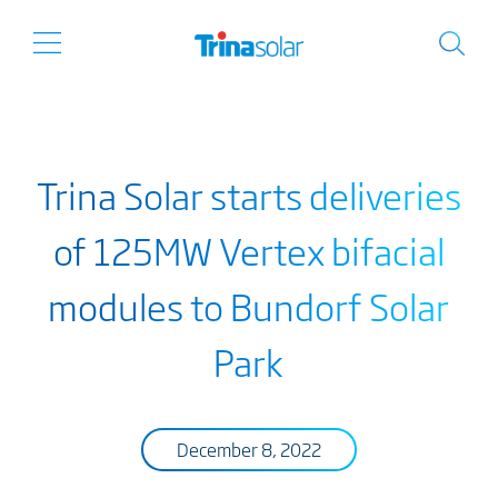
Trina Solar starts deliveries
of 125MW Vertex bifacial
modules to Bundorf Solar
Park
December 8, 2022