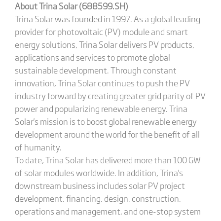
About Trina Solar (688599.SH)
Trina Solar was founded in 1997. As a global leading
provider for photovoltaic (PV) module and smart
energy solutions, Trina Solar delivers PV products,
applications and services to promote global
sustainable development. Through constant
innovation, Trina Solar continues to push the PV
industry forward by creating greater grid parity of PV
power and popularizing renewable energy. Trina
Solar's mission is to boost global renewable energy
development around the world for the benefit of all
of humanity.
To date, Trina Solar has delivered more than 100 GW
of solar modules worldwide. In addition, Trina's
downstream business includes solar PV project
development, financing, design, construction,
operations and management, and one-stop system