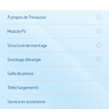
À propos de Trinasolar
Module PV
Structure de montage
Stockage d’énergie
Salle de presse
Téléchargements
Service et assistance