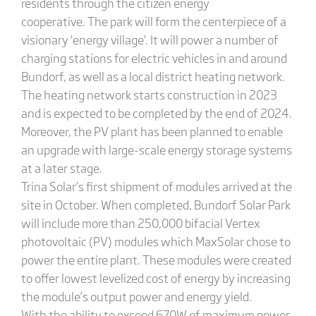
residents through the citizen energy
cooperative. The park will form the centerpiece of a
visionary ‘energy village’. It will power a number of
charging stations for electric vehicles in and around
Bundorf, as well as a local district heating network.
The heating network starts construction in 2023
and is expected to be completed by the end of 2024.
Moreover, the PV plant has been planned to enable
an upgrade with large-scale energy storage systems
at a later stage.
Trina Solar’s first shipment of modules arrived at the
site in October. When completed, Bundorf Solar Park
will include more than 250,000 bifacial Vertex
photovoltaic (PV) modules which MaxSolar chose to
power the entire plant. These modules were created
to offer lowest levelized cost of energy by increasing
the module’s output power and energy yield.
With the ability to exceed 670W of maximum power