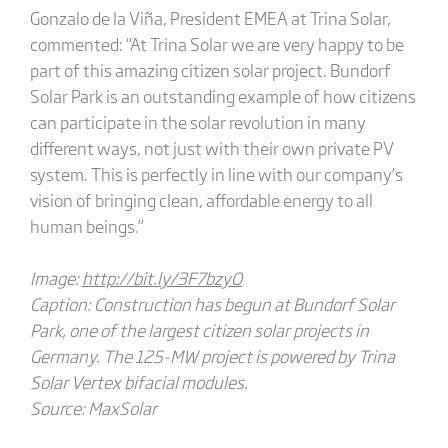
Gonzalo de la Viña, President EMEA at Trina Solar,
commented: “At Trina Solar we are very happy to be
part of this amazing citizen solar project. Bundorf
Solar Park is an outstanding example of how citizens
can participate in the solar revolution in many
different ways, not just with their own private PV
system. This is perfectly in line with our company’s
vision of bringing clean, affordable energy to all
human beings.”
Image:
http://bit.ly/3F7bzyO
Caption: Construction has begun at Bundorf Solar
Park, one of the largest citizen solar projects in
Germany. The 125-MW project is powered by Trina
Solar Vertex bifacial modules.
Source: MaxSolar