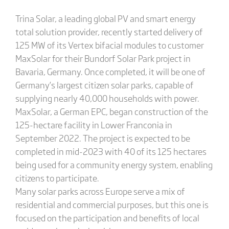
Trina Solar, a leading global PV and smart energy
total solution provider, recently started delivery of
125 MW of its Vertex bifacial modules to customer
MaxSolar for their Bundorf Solar Park project in
Bavaria, Germany. Once completed, it will be one of
Germany’s largest citizen solar parks, capable of
supplying nearly 40,000 households with power.
MaxSolar, a German EPC, began construction of the
125-hectare facility in Lower Franconia in
September 2022. The project is expected to be
completed in mid-2023 with 40 of its 125 hectares
being used for a community energy system, enabling
citizens to participate.
Many solar parks across Europe serve a mix of
residential and commercial purposes, but this one is
focused on the participation and benefits of local