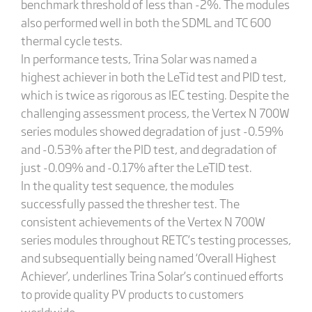
benchmark threshold of less than -2%. The modules
also performed well in both the SDML and TC 600
thermal cycle tests.
In performance tests, Trina Solar was named a
highest achiever in both the LeTid test and PID test,
which is twice as rigorous as IEC testing. Despite the
challenging assessment process, the Vertex N 700W
series modules showed degradation of just -0.59%
and -0.53% after the PID test, and degradation of
just -0.09% and -0.17% after the LeTID test.
In the quality test sequence, the modules
successfully passed the thresher test. The
consistent achievements of the Vertex N 700W
series modules throughout RETC’s testing processes,
and subsequentially being named ‘Overall Highest
Achiever’, underlines Trina Solar’s continued efforts
to provide quality PV products to customers
worldwide.