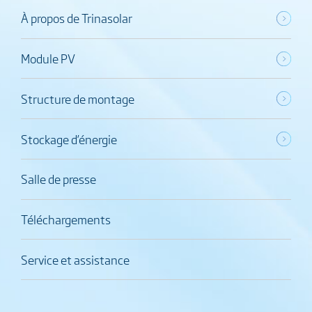
À propos de Trinasolar
Module PV
Structure de montage
Stockage d’énergie
Salle de presse
Téléchargements
Service et assistance