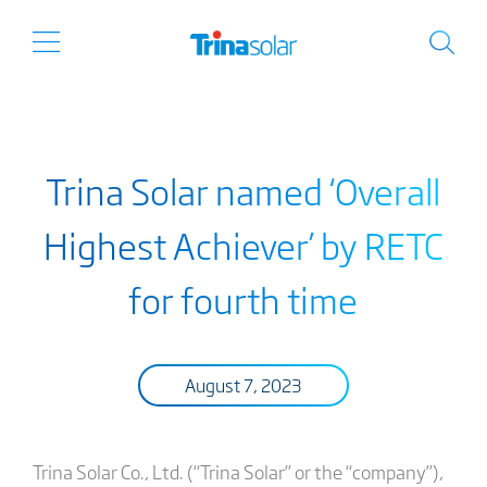
Trina Solar named ‘Overall
Highest Achiever’ by RETC
for fourth time
August 7, 2023
Trina Solar Co., Ltd. (“Trina Solar” or the “company”),