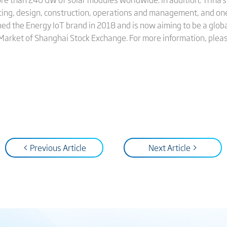
cing, design, construction, operations and management, and on
hed the Energy IoT brand in 2018 and is now aiming to be a globa
 Market of Shanghai Stock Exchange. For more information, pleas
< Previous Article
Next Article >