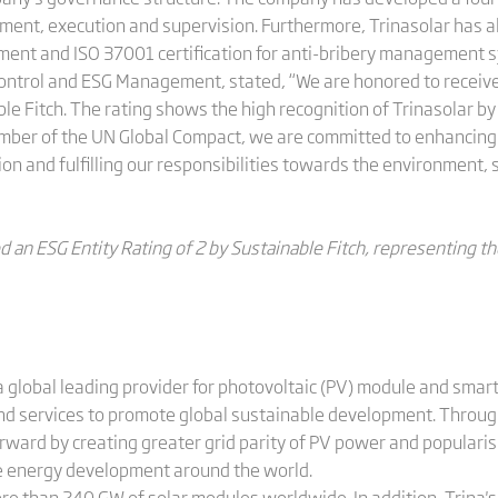
nt, execution and supervision. Furthermore, Trinasolar has a
ment and ISO 37001 certification for anti-bribery management 
Control and ESG Management, stated, “We are honored to receive
le Fitch. The rating shows the high recognition of Trinasolar by 
member of the UN Global Compact, we are committed to enhancin
on and fulfilling our responsibilities towards the environment,
d an ESG Entity Rating of 2 by Sustainable Fitch, representing th
 global leading provider for photovoltaic (PV) module and smart
and services to promote global sustainable development. Throug
orward by creating greater grid parity of PV power and populari
le energy development around the world.
ore than 240 GW of solar modules worldwide. In addition, Trina