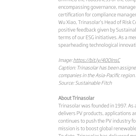
encompassing governance, manageme
certification for compliance manage
Wu Xiao, Trinasolar’s Head of Risk 
positive feedback given by Sustainab
terms of our ESG initiatives. As a 
spearheading technological innovati
Image:
https://bit.ly/40OInsC
Caption: Trinasolar has been assigne
companies in the Asia-Pacific region.
Source: Sustainable Fitch
About Trinasolar
Trinasolar was founded in 1997. As a
delivers PV products, applications 
continues to push the PV industry f
mission is to boost global renewab
To date, Trinasolar has delivered m