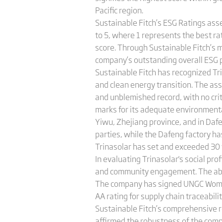
Pacific region.
Sustainable Fitch’s ESG Ratings ass
to 5, where 1 represents the best rat
score. Through Sustainable Fitch’s 
company’s outstanding overall ESG p
Sustainable Fitch has recognized Trin
and clean energy transition. The as
and unblemished record, with no cri
marks for its adequate environmenta
Yiwu, Zhejiang province, and in Dafe
parties, while the Dafeng factory has
Trinasolar has set and exceeded 30 w
In evaluating Trinasolar's social pr
and community engagement. The absence
The company has signed UNGC Women
AA rating for supply chain traceabil
Sustainable Fitch’s comprehensive r
affirmed the robustness of the com