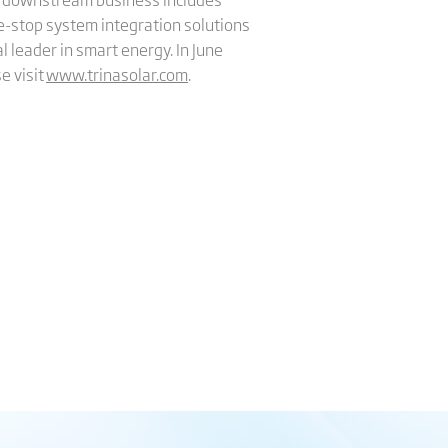
e-stop system integration solutions
l leader in smart energy. In June
e visit
www.trinasolar.com
.