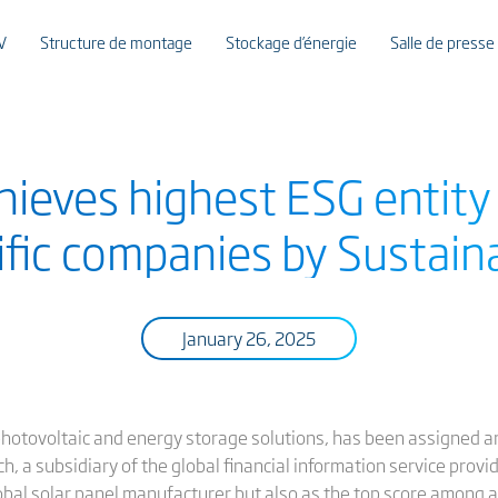
V
Structure de montage
Stockage d’énergie
Salle de presse
chieves highest ESG entit
ific companies by Sustaina
January 26, 2025
 photovoltaic and energy storage solutions, has been assigned an
ch, a subsidiary of the global financial information service provid
lobal solar panel manufacturer but also as the top score among a