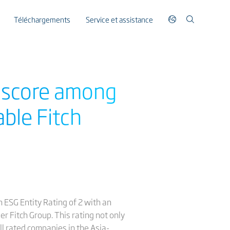
Téléchargements
Service et assistance
y score among
ble Fitch
 ESG Entity Rating of 2 with an
er Fitch Group. This rating not only
ll rated companies in the Asia-