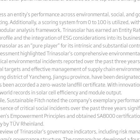
ess an entity’s performance across environmental, social, and g
ing. Additionally, a scoring system from 0 to 100 is utilized, wi
modular analysis framework, Trinasolar has earned an Entity Ra
rofile and the integration of ESG considerations into its busi
asolar as an “pure player” for its intrinsic and substantial cont
sessment highlighted Trinasolar’s comprehensive environmental 
tical environmental incidents reported over the past three year
l targets and effective management of supply chain environmenta
ng district of Yancheng, Jiangsu province, have been designated
 been accorded a zero-waste landfill certificate. With innovation
orld records in solar cell efficiency and module output.
ofile, Sustainable Fitch noted the company’s exemplary performan
 of critical social incidents over the past three years signific
’s Empowerment Principles and obtained SA8000 certification
ity by TÜV Rheinland.
eview of Trinasolar’s governance indicators, including risk man
pany’s governance structure. The company has developed a four