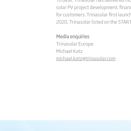
solar PV project development, finan
for customers. Trinasolar first launc
2020, Trinasolar listed on the STAR
Media enquiries
Trinasolar Europe
Michael Katz
michael.katz@trinasolar.com