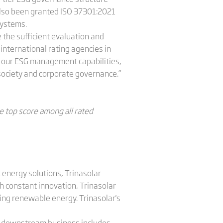
lso been granted ISO 37301:2021
systems.
 the sufficient evaluation and
international rating agencies in
g our ESG management capabilities,
 society and corporate governance.”
e top score among all rated
 energy solutions, Trinasolar
h constant innovation, Trinasolar
sing renewable energy. Trinasolar's
's downstream business includes