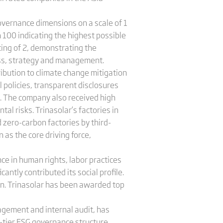
overnance dimensions on a scale of 1
th 100 indicating the highest possible
ting of 2, demonstrating the
ness, strategy and management.
ribution to climate change mitigation
policies, transparent disclosures
s. The company also received high
l risks. Trinasolar’s factories in
 zero-carbon factories by third-
 as the core driving force,
ce in human rights, labor practices
antly contributed its social profile.
. Trinasolar has been awarded top
agement and internal audit, has
-tier ESG governance structure