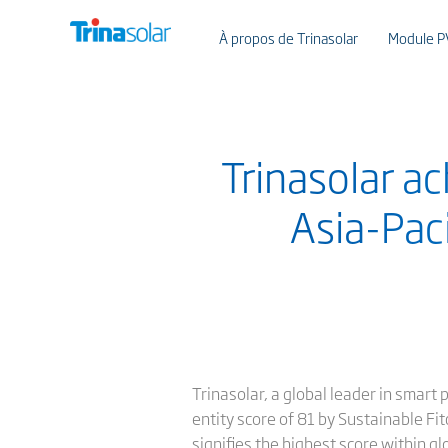
À propos de Trinasolar
Module P
Trinasolar a
Asia-Pac
Trinasolar, a global leader in smart
entity score of 81 by Sustainable Fit
signifies the highest score within g