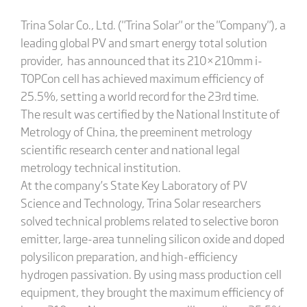
Trina Solar Co., Ltd. ("Trina Solar" or the "Company"), a
leading global PV and smart energy total solution
provider, has announced that its 210×210mm i-
TOPCon cell has achieved maximum efficiency of
25.5%, setting a world record for the 23rd time.
The result was certified by the National Institute of
Metrology of China, the preeminent metrology
scientific research center and national legal
metrology technical institution.
At the company’s State Key Laboratory of PV
Science and Technology, Trina Solar researchers
solved technical problems related to selective boron
emitter, large-area tunneling silicon oxide and doped
polysilicon preparation, and high-efficiency
hydrogen passivation. By using mass production cell
equipment, they brought the maximum efficiency of