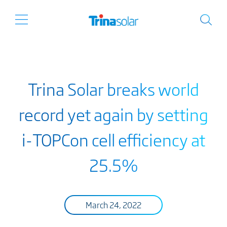
Trina Solar breaks world
record yet again by setting
i-TOPCon cell efficiency at
25.5%
March 24, 2022