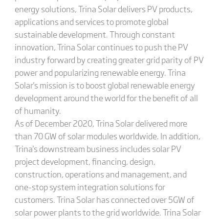
energy solutions, Trina Solar delivers PV products,
applications and services to promote global
sustainable development. Through constant
innovation, Trina Solar continues to push the PV
industry forward by creating greater grid parity of PV
power and popularizing renewable energy. Trina
Solar's mission is to boost global renewable energy
development around the world for the benefit of all
of humanity.
As of December 2020, Trina Solar delivered more
than 70 GW of solar modules worldwide. In addition,
Trina's downstream business includes solar PV
project development, financing, design,
construction, operations and management, and
one-stop system integration solutions for
customers. Trina Solar has connected over 5GW of
solar power plants to the grid worldwide. Trina Solar