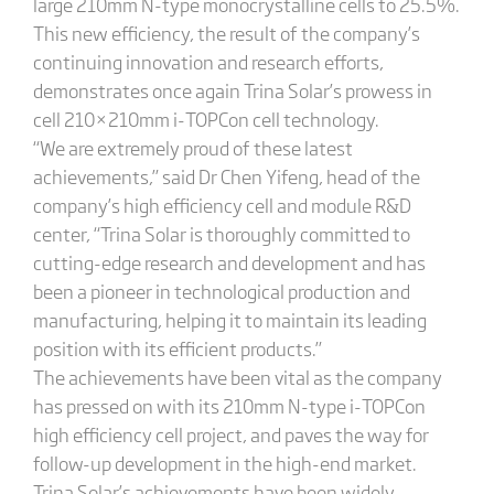
large 210mm N-type monocrystalline cells to 25.5%.
This new efficiency, the result of the company’s
continuing innovation and research efforts,
demonstrates once again Trina Solar’s prowess in
cell 210×210mm i-TOPCon cell technology.
“We are extremely proud of these latest
achievements,” said Dr Chen Yifeng, head of the
company’s high efficiency cell and module R&D
center, “Trina Solar is thoroughly committed to
cutting-edge research and development and has
been a pioneer in technological production and
manufacturing, helping it to maintain its leading
position with its efficient products.”
The achievements have been vital as the company
has pressed on with its 210mm N-type i-TOPCon
high efficiency cell project, and paves the way for
follow-up development in the high-end market.
Trina Solar’s achievements have been widely