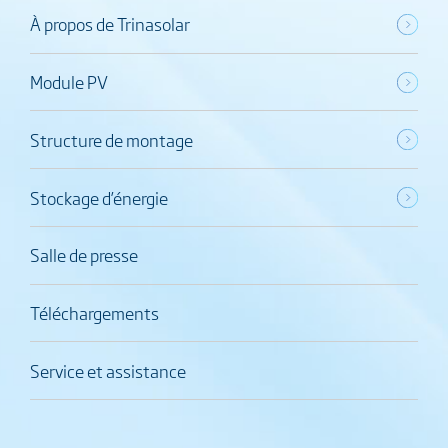
À propos de Trinasolar
Module PV
Structure de montage
Stockage d’énergie
Salle de presse
Téléchargements
Service et assistance