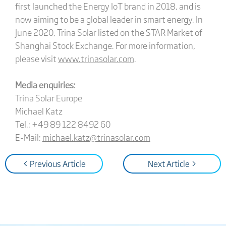
first launched the Energy IoT brand in 2018, and is
now aiming to be a global leader in smart energy. In
June 2020, Trina Solar listed on the STAR Market of
Shanghai Stock Exchange. For more information,
please visit
www.trinasolar.com
.
Media enquiries:
Trina Solar Europe
Michael Katz
Tel.: +49 89 122 8492 60
E-Mail:
michael.katz@trinasolar.com
< Previous Article
Next Article >