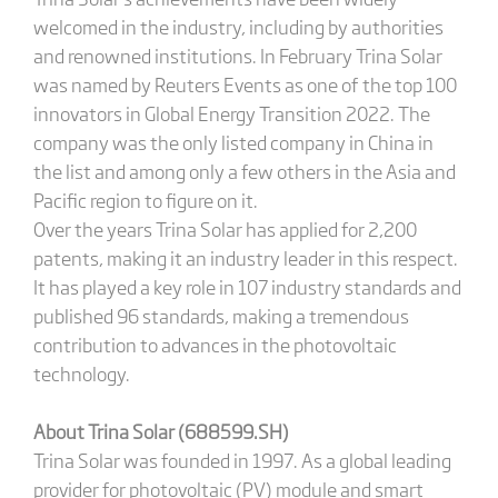
welcomed in the industry, including by authorities
and renowned institutions. In February Trina Solar
was named by Reuters Events as one of the top 100
innovators in Global Energy Transition 2022. The
company was the only listed company in China in
the list and among only a few others in the Asia and
Pacific region to figure on it.
Over the years Trina Solar has applied for 2,200
patents, making it an industry leader in this respect.
It has played a key role in 107 industry standards and
published 96 standards, making a tremendous
contribution to advances in the photovoltaic
technology.
About Trina Solar (688599.SH)
Trina Solar was founded in 1997. As a global leading
provider for photovoltaic (PV) module and smart