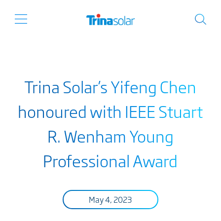
Trina Solar’s Yifeng Chen
honoured with IEEE Stuart
R. Wenham Young
Professional Award
May 4, 2023