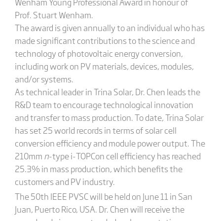
Wenham Young Professional Award in honour of
Prof. Stuart Wenham.
The award is given annually to an individual who has
made significant contributions to the science and
technology of photovoltaic energy conversion,
including work on PV materials, devices, modules,
and/or systems.
As technical leader in Trina Solar, Dr. Chen leads the
R&D team to encourage technological innovation
and transfer to mass production. To date, Trina Solar
has set 25 world records in terms of solar cell
conversion efficiency and module power output. The
210mm
n
-type i-TOPCon cell efficiency has reached
25.3% in mass production, which benefits the
customers and PV industry.
The 50th
IEEE PVSC will be held on June 11 in San
Juan, Puerto Rico, USA. Dr. Chen will receive the