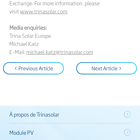
Exchange. For more information, please
visit
www.trinasolar.com
.
Media enquiries:
Trina Solar Europe
Michael Katz
E-Mail:
michael.katz@trinasolar.com
< Previous Article
Next Article >
À propos de Trinasolar
Module PV