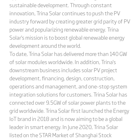
sustainable development. Through constant
innovation, Trina Solar continues to push the PV
industry forward by creating greater grid parity of PV
power and popularizing renewable energy. Trina
Solar's mission is to boost global renewable energy
development around the world.
To date, Trina Solar has delivered more than 140 GW
of solar modules worldwide. In addition, Trina's
downstream business includes solar PV project
development, financing, design, construction,
operations and management, and one-stop system
integration solutions for customers. Trina Solar has
connected over 9.5GW of solar power plants to the
grid worldwide. Trina Solar first launched the Energy
IoT brand in 2018 and is now aiming to be a global
leader in smart energy. In June 2020, Trina Solar
listed on the STAR Market of Shanghai Stock