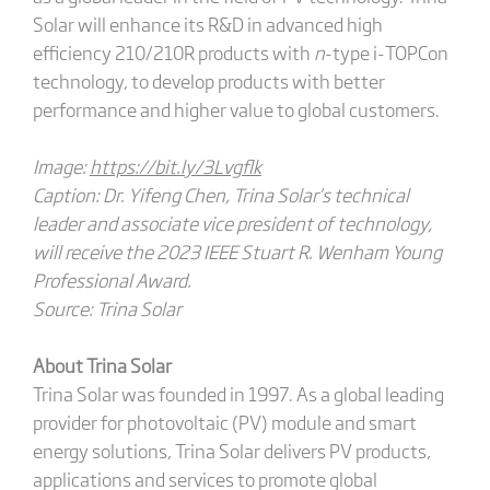
Solar will enhance its R&D in advanced high
efficiency 210/210R products with
n
-type i-TOPCon
technology, to develop products with better
performance and higher value to global customers.
Image:
https://bit.ly/3Lvgflk
Caption: Dr. Yifeng Chen, Trina Solar’s technical
leader and associate vice president of technology,
will receive the 2023 IEEE Stuart R. Wenham Young
Professional Award.
Source: Trina Solar
About Trina Solar
Trina Solar was founded in 1997. As a global leading
provider for photovoltaic (PV) module and smart
energy solutions, Trina Solar delivers PV products,
applications and services to promote global