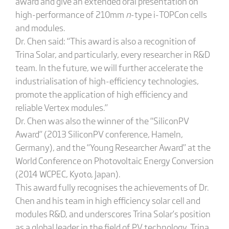
award and give an extended oral presentation on
high-performance of 210mm
n
-type i-TOPCon cells
and modules.
Dr. Chen said: “This award is also a recognition of
Trina Solar, and particularly, every researcher in R&D
team. In the future, we will further accelerate the
industrialisation of high-efficiency technologies,
promote the application of high efficiency and
reliable Vertex modules.”
Dr. Chen was also the winner of the “SiliconPV
Award” (2013 SiliconPV conference, Hameln,
Germany), and the “Young Researcher Award” at the
World Conference on Photovoltaic Energy Conversion
(2014 WCPEC, Kyoto, Japan).
This award fully recognises the achievements of Dr.
Chen and his team in high efficiency solar cell and
modules R&D, and underscores Trina Solar’s position
as a global leader in the field of PV technology. Trina