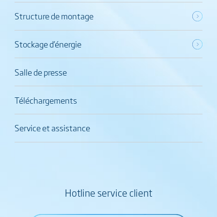
Structure de montage
Stockage d’énergie
Salle de presse
Téléchargements
Service et assistance
Hotline service client