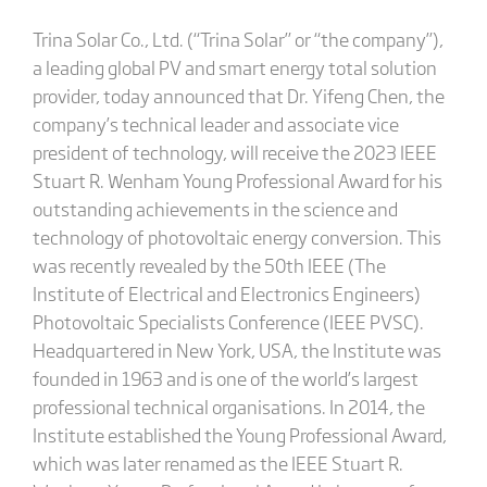
Trina Solar Co., Ltd. (“Trina Solar” or “the company”),
a leading global PV and smart energy total solution
provider, today announced that Dr. Yifeng Chen, the
company’s technical leader and associate vice
president of technology, will receive the 2023 IEEE
Stuart R. Wenham Young Professional Award for his
outstanding achievements in the science and
technology of photovoltaic energy conversion. This
was recently revealed by the 50th IEEE (The
Institute of Electrical and Electronics Engineers)
Photovoltaic Specialists Conference (IEEE PVSC).
Headquartered in New York, USA, the Institute was
founded in 1963 and is one of the world’s largest
professional technical organisations. In 2014, the
Institute established the Young Professional Award,
which was later renamed as the IEEE Stuart R.