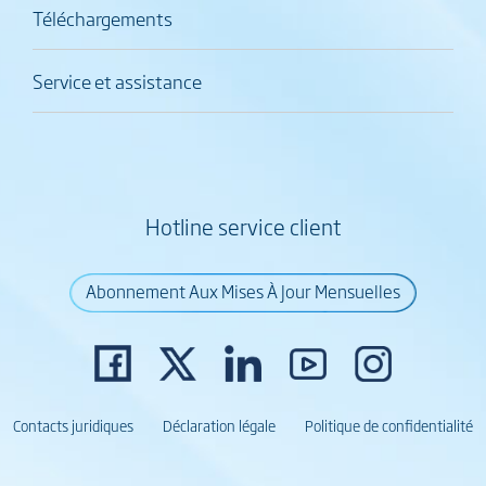
Téléchargements
Service et assistance
Hotline service client
Abonnement Aux Mises À Jour Mensuelles
Contacts juridiques
Déclaration légale
Politique de confidentialité