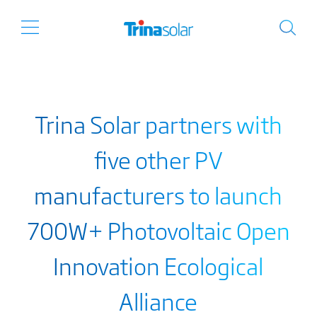
Trina Solar partners with
five other PV
manufacturers to launch
700W+ Photovoltaic Open
Innovation Ecological
Alliance