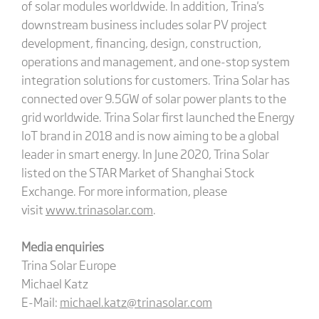
of solar modules worldwide. In addition, Trina's
downstream business includes solar PV project
development, financing, design, construction,
operations and management, and one-stop system
integration solutions for customers. Trina Solar has
connected over 9.5GW of solar power plants to the
grid worldwide. Trina Solar first launched the Energy
IoT brand in 2018 and is now aiming to be a global
leader in smart energy. In June 2020, Trina Solar
listed on the STAR Market of Shanghai Stock
Exchange. For more information, please
visit
www.trinasolar.com
.
Media enquiries
Trina Solar Europe
Michael Katz
E-Mail:
michael.katz@trinasolar.com