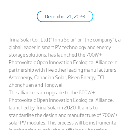
December 21, 2023
Trina Solar Co., Ltd (“Trina Solar” or “the company”), a
global leader in smart PV technology and energy
storage solutions, has launched the 700W+
Photovoltaic Open Innovation Ecological Alliance in
partnership with five other leading manufacturers:
Astronergy, Canadian Solar, Risen Energy, TCL
Zhonghuan and Tongwei.
The alliance is an upgrade to the 600W+
Photovoltaic Open Innovation Ecological Alliance,
launched by Trina Solar in 2020. It aims to
standardise the design and manufacture of 700W+
solar PV modules. This process will be instrumental
in enhancing supply chain efficiency, boosting