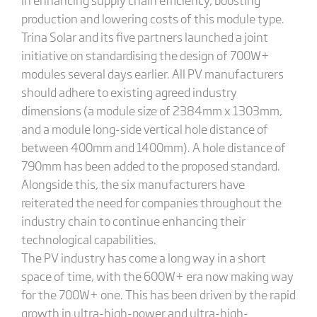
production and lowering costs of this module type.
Trina Solar and its five partners launched a joint
initiative on standardising the design of 700W+
modules several days earlier. All PV manufacturers
should adhere to existing agreed industry
dimensions (a module size of 2384mm x 1303mm,
and a module long-side vertical hole distance of
between 400mm and 1400mm). A hole distance of
790mm has been added to the proposed standard.
Alongside this, the six manufacturers have
reiterated the need for companies throughout the
industry chain to continue enhancing their
technological capabilities.
The PV industry has come a long way in a short
space of time, with the 600W+ era now making way
for the 700W+ one. This has been driven by the rapid
growth in ultra-high-power and ultra-high-