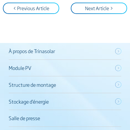
< Previous Article
Next Article >
À propos de Trinasolar
Module PV
Structure de montage
Stockage d’énergie
Salle de presse