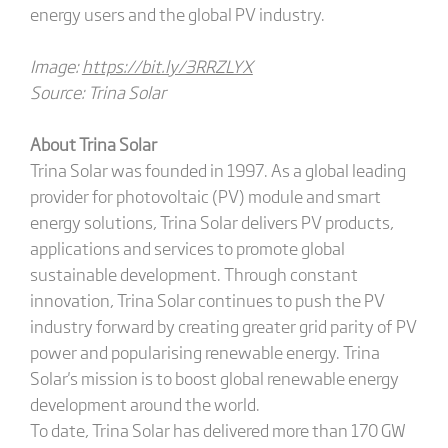
energy users and the global PV industry.
Image:
https://bit.ly/3RRZLYX
Source: Trina Solar
About Trina Solar
Trina Solar was founded in 1997. As a global leading
provider for photovoltaic (PV) module and smart
energy solutions, Trina Solar delivers PV products,
applications and services to promote global
sustainable development. Through constant
innovation, Trina Solar continues to push the PV
industry forward by creating greater grid parity of PV
power and popularising renewable energy. Trina
Solar's mission is to boost global renewable energy
development around the world.
To date, Trina Solar has delivered more than 170 GW