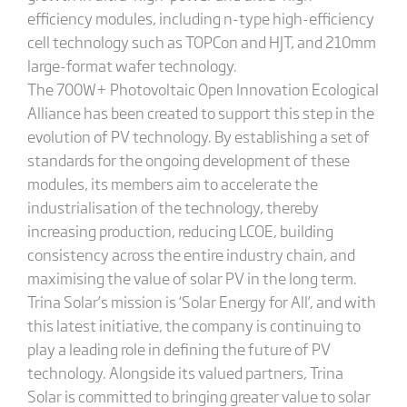
efficiency modules, including n-type high-efficiency
cell technology such as TOPCon and HJT, and 210mm
large-format wafer technology.
The 700W+ Photovoltaic Open Innovation Ecological
Alliance has been created to support this step in the
evolution of PV technology. By establishing a set of
standards for the ongoing development of these
modules, its members aim to accelerate the
industrialisation of the technology, thereby
increasing production, reducing LCOE, building
consistency across the entire industry chain, and
maximising the value of solar PV in the long term.
Trina Solar’s mission is ‘Solar Energy for All’, and with
this latest initiative, the company is continuing to
play a leading role in defining the future of PV
technology. Alongside its valued partners, Trina
Solar is committed to bringing greater value to solar