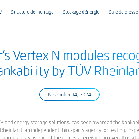
V
Structure de montage
Stockage d’énergie
Salle de presse
r’s Vertex N modules reco
ankability by TÜV Rheinla
November 14, 2024
 PV and energy storage solutions, has been awarded the bankabili
heinland, an independent third-party agency for testing, inspec
gorous tests as part of the process, receiving an overall positiv