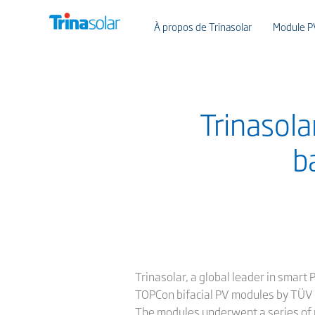
À propos de Trinasolar
Module P
Trinasola
b
Trinasolar, a global leader in smart
TOPCon bifacial PV modules by TÜV R
The modules underwent a series of ri