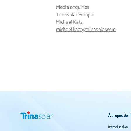
Media enquiries
Trinasolar Europe
Michael Katz
michael.katz@trinasolar.com
À propos de T
Introduction