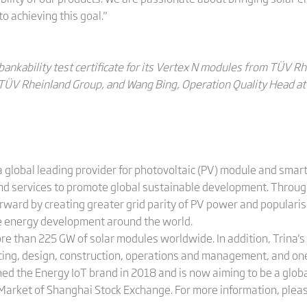
to achieving this goal."
bankability test certificate for its Vertex N modules from TÜV Rh
 TÜV Rheinland Group, and Wang Bing, Operation Quality Head at 
 global leading provider for photovoltaic (PV) module and smart
and services to promote global sustainable development. Throug
orward by creating greater grid parity of PV power and populari
le energy development around the world.
ore than 225 GW of solar modules worldwide. In addition, Trina
cing, design, construction, operations and management, and on
hed the Energy IoT brand in 2018 and is now aiming to be a globa
 Market of Shanghai Stock Exchange. For more information, pleas