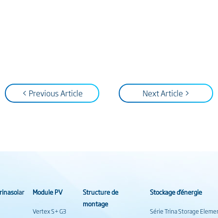
< Previous Article
Next Article >
rinasolar
Module PV
Structure de
Stockage d’énergie
montage
Vertex S+ G3
Série Trina Storage Eleme