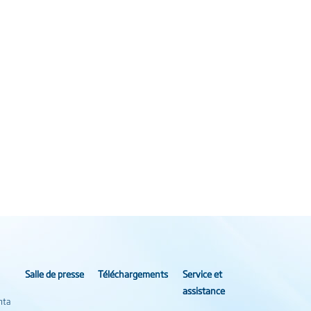
Salle de presse
Téléchargements
Service et
assistance
nta