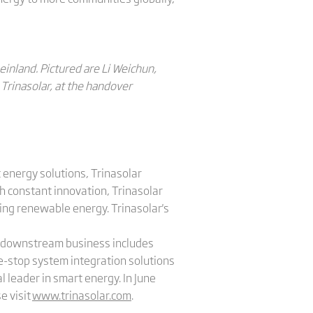
einland. Pictured are Li Weichun,
Trinasolar, at the handover
 energy solutions, Trinasolar
h constant innovation, Trinasolar
sing renewable energy. Trinasolar's
's downstream business includes
e-stop system integration solutions
l leader in smart energy. In June
e visit
www.trinasolar.com
.