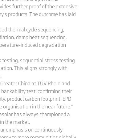
vides further proof of the extensive
ny’s products. The outcome has laid
ded thermal cycle sequencing,
adiation, damp heat sequencing,
emperature-induced degradation
 testing, sequential stress testing
ation. This aligns strongly with
.
 Greater China at TÜV Rheinland
bankability test, confirming their
ity, product carbon footprint, EPD
e organisation in the near future."
inasolar has always championed a
 in the market.
 our emphasis on continuously
energy to more communities globally,