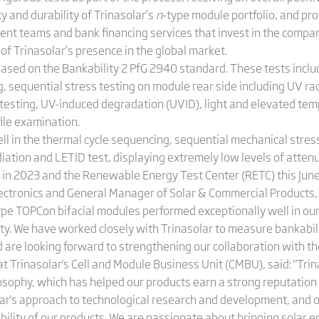
ty and durability of Trinasolar’s
n
-type module portfolio, and pro
ment teams and bank financing services that invest in the compa
 of Trinasolar’s presence in the global market.
ased on the Bankability 2 PfG 2940 standard. These tests inclu
g, sequential stress testing on module rear side including UV r
 testing, UV-induced degradation (UVID), light and elevated t
ile examination.
l in the thermal cycle sequencing, sequential mechanical stress
iation and LETID test, displaying extremely low levels of attenu
in 2023 and the Renewable Energy Test Center (RETC) this June
lectronics and General Manager of Solar & Commercial Products,
type TOPCon bifacial modules performed exceptionally well in our 
lity. We have worked closely with Trinasolar to measure bankabil
nd are looking forward to strengthening our collaboration with th
t Trinasolar's Cell and Module Business Unit (CMBU), said: "Tr
philosophy, which has helped our products earn a strong reputation
solar's approach to technological research and development, and
bility of our products. We are passionate about bringing solar 