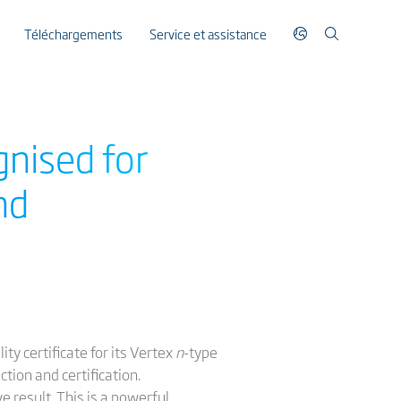
Téléchargements
Service et assistance
gnised for
nd
ty certificate for its Vertex
n
-type
tion and certification.
e result. This is a powerful