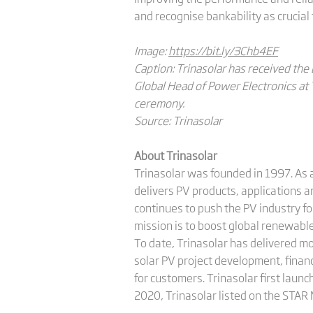
and recognise bankability as crucial 
Image:
https://bit.ly/3Chb4EF
Caption: Trinasolar has received the 
Global Head of Power Electronics at
ceremony.
Source: Trinasolar
About Trinasolar
Trinasolar was founded in 1997. As a
delivers PV products, applications 
continues to push the PV industry f
mission is to boost global renewab
To date, Trinasolar has delivered m
solar PV project development, finan
for customers. Trinasolar first launc
2020, Trinasolar listed on the STAR