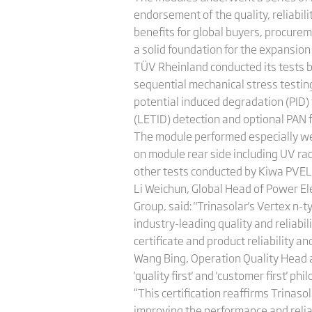
endorsement of the quality, reliabili
benefits for global buyers, procure
a solid foundation for the expansion
TÜV Rheinland conducted its tests b
sequential mechanical stress testin
potential induced degradation (PID)
(LETID) detection and optional PAN f
The module performed especially wel
on module rear side including UV rad
other tests conducted by Kiwa PVEL 
Li Weichun, Global Head of Power E
Group, said: "Trinasolar's Vertex n-
industry-leading quality and reliabi
certificate and product reliability a
Wang Bing, Operation Quality Head a
'quality first' and 'customer first' 
“This certification reaffirms Trina
improving the performance and relia