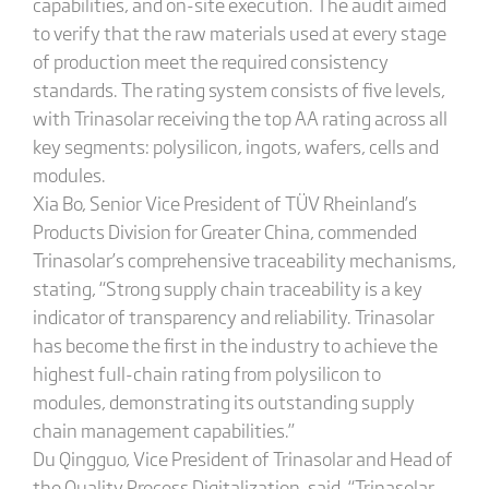
capabilities, and on-site execution. The audit aimed
to verify that the raw materials used at every stage
of production meet the required consistency
standards. The rating system consists of five levels,
with Trinasolar receiving the top AA rating across all
key segments: polysilicon, ingots, wafers, cells and
modules.
Xia Bo, Senior Vice President of TÜV Rheinland’s
Products Division for Greater China, commended
Trinasolar’s comprehensive traceability mechanisms,
stating, “Strong supply chain traceability is a key
indicator of transparency and reliability. Trinasolar
has become the first in the industry to achieve the
highest full-chain rating from polysilicon to
modules, demonstrating its outstanding supply
chain management capabilities.”
Du Qingguo, Vice President of Trinasolar and Head of
the Quality Process Digitalization, said, “Trinasolar