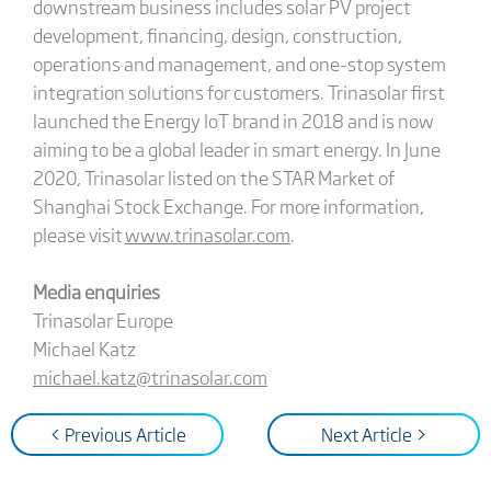
downstream business includes solar PV project
development, financing, design, construction,
operations and management, and one-stop system
integration solutions for customers. Trinasolar first
launched the Energy IoT brand in 2018 and is now
aiming to be a global leader in smart energy. In June
2020, Trinasolar listed on the STAR Market of
Shanghai Stock Exchange. For more information,
please visit
www.trinasolar.com
.
Media enquiries
Trinasolar Europe
Michael Katz
michael.katz@trinasolar.com
< Previous Article
Next Article >