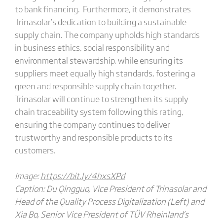
to bank financing. Furthermore, it demonstrates
Trinasolar’s dedication to building a sustainable
supply chain. The company upholds high standards
in business ethics, social responsibility and
environmental stewardship, while ensuring its
suppliers meet equally high standards, fostering a
green and responsible supply chain together.
Trinasolar will continue to strengthen its supply
chain traceability system following this rating,
ensuring the company continues to deliver
trustworthy and responsible products to its
customers.
Image:
https://bit.ly/4hxsXPd
Caption: Du Qingguo, Vice President of Trinasolar and
Head of the Quality Process Digitalization (Left) and
Xia Bo, Senior Vice President of TÜV Rheinland’s