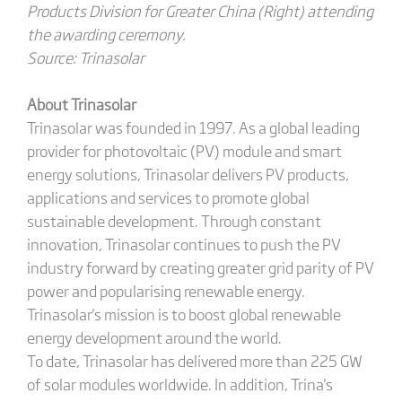
Products Division for Greater China (Right) attending
the awarding ceremony.
Source: Trinasolar
About Trinasolar
Trinasolar was founded in 1997. As a global leading
provider for photovoltaic (PV) module and smart
energy solutions, Trinasolar delivers PV products,
applications and services to promote global
sustainable development. Through constant
innovation, Trinasolar continues to push the PV
industry forward by creating greater grid parity of PV
power and popularising renewable energy.
Trinasolar's mission is to boost global renewable
energy development around the world.
To date, Trinasolar has delivered more than 225 GW
of solar modules worldwide. In addition, Trina's