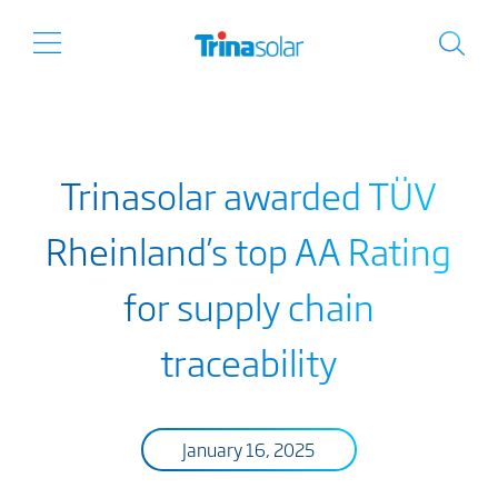
Trinasolar awarded TÜV
Rheinland’s top AA Rating
for supply chain
traceability
January 16, 2025