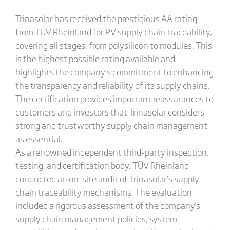
Trinasolar has received the prestigious AA rating
from TÜV Rheinland for PV supply chain traceability,
covering all stages, from polysilicon to modules. This
is the highest possible rating available and
highlights the company’s commitment to enhancing
the transparency and reliability of its supply chains.
The certification provides important reassurances to
customers and investors that Trinasolar considers
strong and trustworthy supply chain management
as essential.
As a renowned independent third-party inspection,
testing, and certification body, TÜV Rheinland
conducted an on-site audit of Trinasolar’s supply
chain traceability mechanisms. The evaluation
included a rigorous assessment of the company's
supply chain management policies, system