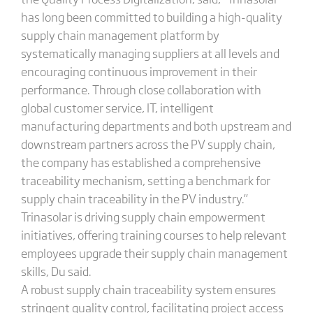
has long been committed to building a high-quality
supply chain management platform by
systematically managing suppliers at all levels and
encouraging continuous improvement in their
performance. Through close collaboration with
global customer service, IT, intelligent
manufacturing departments and both upstream and
downstream partners across the PV supply chain,
the company has established a comprehensive
traceability mechanism, setting a benchmark for
supply chain traceability in the PV industry.”
Trinasolar is driving supply chain empowerment
initiatives, offering training courses to help relevant
employees upgrade their supply chain management
skills, Du said.
A robust supply chain traceability system ensures
stringent quality control, facilitating project access