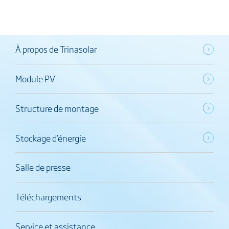
À propos de Trinasolar
Module PV
Structure de montage
Stockage d’énergie
Salle de presse
Téléchargements
Service et assistance