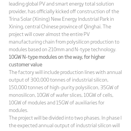
leading global PV and smart energy total solution
provider, has officially kicked off construction of the
Trina Solar (Xining) New Energy Industrial Park in
Xining, central Chinese province of Qinghai. The
project will cover almost the entire PV
manufacturing chain from polysilicon production to
modules based on 210mm and N-type technology.
10GW N-type modules on the way, for higher
customer value
The factory will include production lines with annual
output of 300,000 tonnes of industrial silicon,
150,000 tonnes of high-purity polysilicon, 35GW of
monosilicon, 10GW of wafer slices, 10GW of cells,
10GW of modules and 15GW of auxiliaries for
modules.
The project will be divided into two phases. In phase I
the expected annual output of industrial silicon will