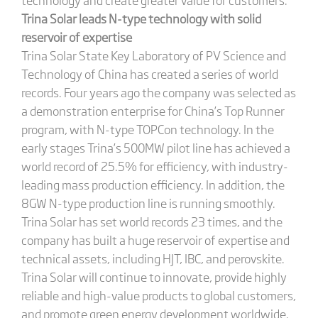
Trina Solar leads N-type technology with solid
reservoir of expertise
Trina Solar State Key Laboratory of PV Science and
Technology of China has created a series of world
records. Four years ago the company was selected as
a demonstration enterprise for China’s Top Runner
program, with N-type TOPCon technology. In the
early stages Trina’s 500MW pilot line has achieved a
world record of 25.5% for efficiency, with industry-
leading mass production efficiency. In addition, the
8GW N-type production line is running smoothly.
Trina Solar has set world records 23 times, and the
company has built a huge reservoir of expertise and
technical assets, including HJT, IBC, and perovskite.
Trina Solar will continue to innovate, provide highly
reliable and high-value products to global customers,
and promote green energy development worldwide.