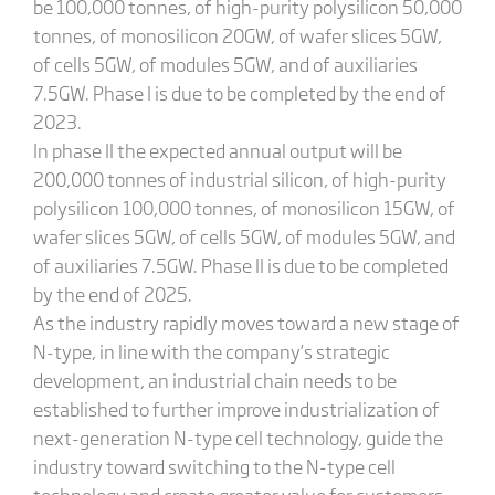
be 100,000 tonnes, of high-purity polysilicon 50,000
tonnes, of monosilicon 20GW, of wafer slices 5GW,
of cells 5GW, of modules 5GW, and of auxiliaries
7.5GW. Phase I is due to be completed by the end of
2023.
In phase II the expected annual output will be
200,000 tonnes of industrial silicon, of high-purity
polysilicon 100,000 tonnes, of monosilicon 15GW, of
wafer slices 5GW, of cells 5GW, of modules 5GW, and
of auxiliaries 7.5GW. Phase II is due to be completed
by the end of 2025.
As the industry rapidly moves toward a new stage of
N-type, in line with the company’s strategic
development, an industrial chain needs to be
established to further improve industrialization of
next-generation N-type cell technology, guide the
industry toward switching to the N-type cell
technology and create greater value for customers.