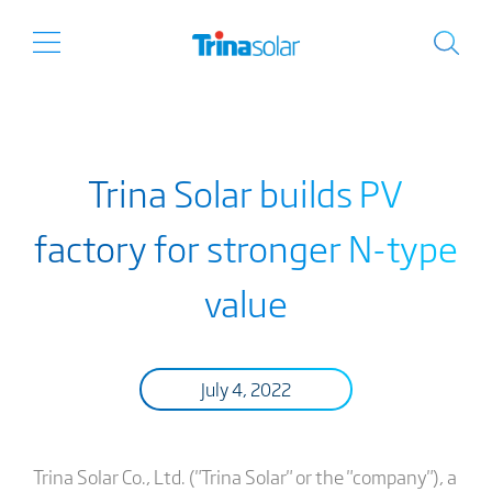
Trina Solar builds PV
factory for stronger N-type
value
July 4, 2022
Trina Solar Co., Ltd. ("Trina Solar" or the "company"), a