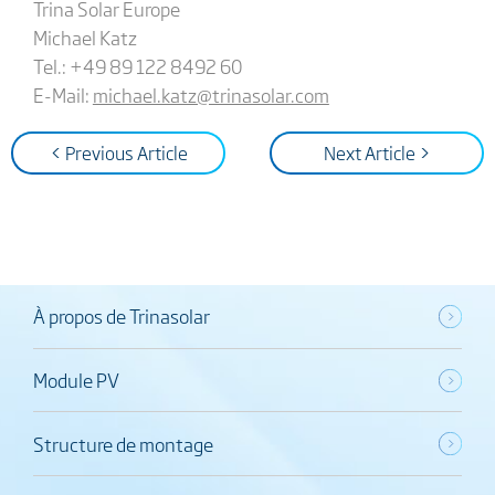
Trina Solar Europe
Michael Katz
Tel.: +49 89 122 8492 60
E-Mail:
michael.katz@trinasolar.com
< Previous Article
Next Article >
À propos de Trinasolar
Module PV
Structure de montage