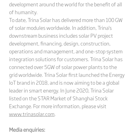
development around the world for the benefit of all
of humanity.
To date, Trina Solar has delivered more than 100 GW
of solar modules worldwide. In addition, Trina's
downstream business includes solar PV project
development, financing, design, construction,
operations and management, and one-stop system
integration solutions for customers. Trina Solar has
connected over 5GW of solar power plants to the
grid worldwide. Trina Solar first launched the Energy
IoT brand in 2018, and is now aiming to be a global
leader in smart energy. In June 2020, Trina Solar
listed on the STAR Market of Shanghai Stock
Exchange. For more information, please visit
www.trinasolar.com
.
Media enquiries: