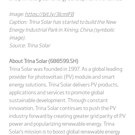
Image:
https://bit.ly/3IcmlF8
Caption: Trina Solar has started to build the New
Energy Industrial Park in Xining, China (symbolic
image).
Source: Trina Solar
About Trina Solar (688599.SH)
Trina Solar was founded in 1997. As a global leading
provider for photovoltaic (PV) module and smart
energy solutions, Trina Solar delivers PV products,
applications and services to promote global
sustainable development. Through constant
innovation, Trina Solar continues to push the PV
industry forward by creating greater grid parity of PV
power and popularizing renewable energy. Trina
Solar's mission is to boost global renewable energy