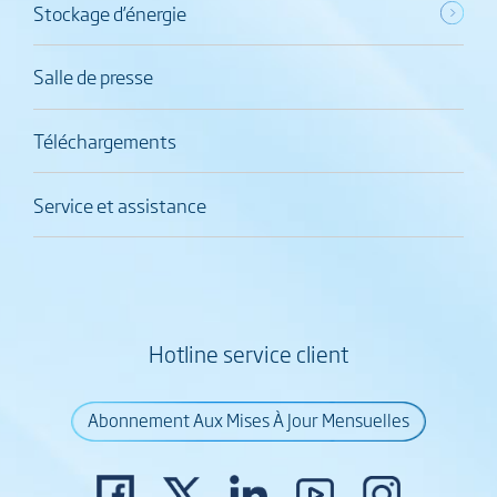
Stockage d’énergie
Salle de presse
Téléchargements
Service et assistance
Hotline service client
Abonnement Aux Mises À Jour Mensuelles