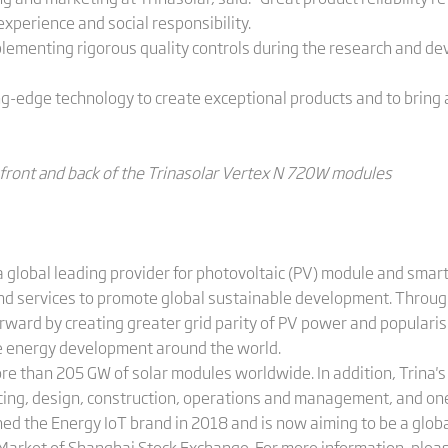
xperience and social responsibility.
plementing rigorous quality controls during the research and 
ing-edge technology to create exceptional products and to bring
 front and back of the Trinasolar Vertex N 720W modules
 global leading provider for photovoltaic (PV) module and smart
and services to promote global sustainable development. Throug
orward by creating greater grid parity of PV power and populari
le energy development around the world.
ore than 205 GW of solar modules worldwide. In addition, Trina
cing, design, construction, operations and management, and on
hed the Energy IoT brand in 2018 and is now aiming to be a globa
 Market of Shanghai Stock Exchange. For more information, pleas