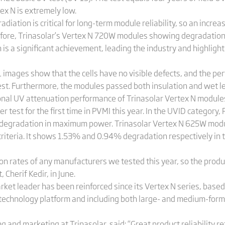
ex N is extremely low.
iation is critical for long-term module reliability, so an incre
fore, Trinasolar’s Vertex N 720W modules showing degradation 
s a significant achievement, leading the industry and highlightin
L images show that the cells have no visible defects, and the pe
est. Furthermore, the modules passed both insulation and wet l
tional UV attenuation performance of Trinasolar Vertex N module
er test for the first time in PVMI this year. In the UVID categor
degradation in maximum power. Trinasolar Vertex N 625W modul
riteria. It shows 1.53% and 0.94% degradation respectively in t
on rates of any manufacturers we tested this year, so the produ
 Cherif Kedir, in June.
arket leader has been reinforced since its Vertex N series, base
echnology platform and including both large- and medium-for
and marketing at Trinasolar, said: “Great product reliability re