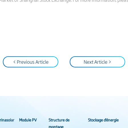
< Previous Article
Next Article >
rinasolar
Module PV
Structure de
Stockage d’énergie
montage