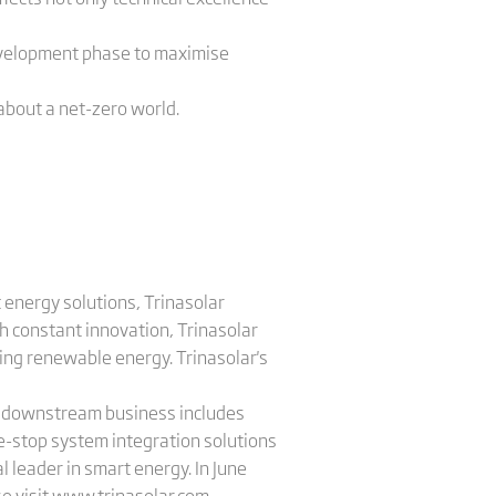
development phase to maximise
 about a net-zero world.
 energy solutions, Trinasolar
h constant innovation, Trinasolar
sing renewable energy. Trinasolar's
's downstream business includes
e-stop system integration solutions
l leader in smart energy. In June
e visit
www.trinasolar.com
.