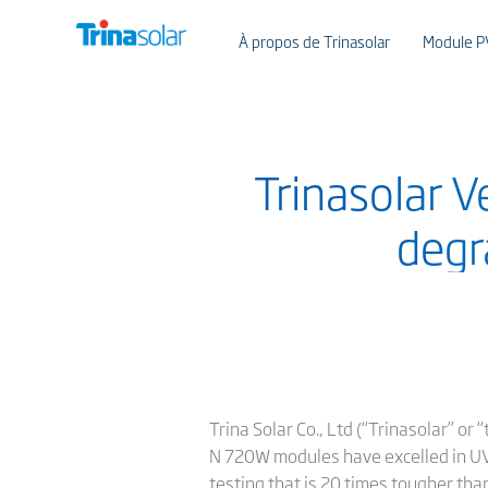
À propos de Trinasolar
Module P
Trinasolar 
degr
Trina Solar Co., Ltd (“Trinasolar” o
N 720W modules have excelled in UV
testing that is 20 times tougher tha