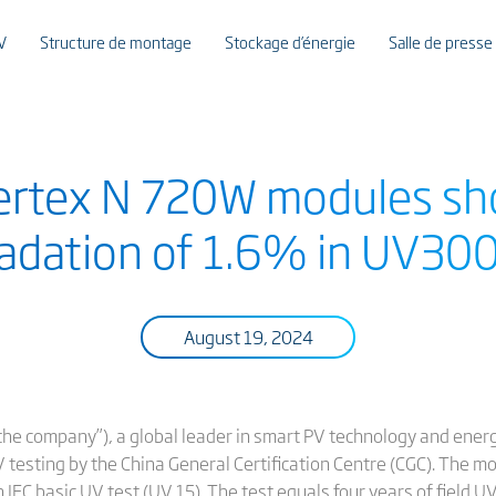
V
Structure de montage
Stockage d’énergie
Salle de presse
Vertex N 720W modules sh
adation of 1.6% in UV300
August 19, 2024
r “the company”), a global leader in smart PV technology and ener
 testing by the China General Certification Centre (CGC). The 
n IEC basic UV test (UV 15). The test equals four years of field