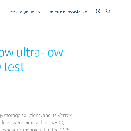
Téléchargements
Service et assistance
ow ultra-low
 test
gy storage solutions, and its Vertex
modules were exposed to UV300,
 UV exposure, meaning that the 1.6%