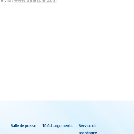
Salle de presse
Téléchargements
Service et
assistance