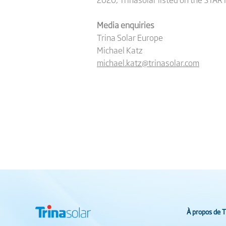
Media enquiries
Trina Solar Europe
Michael Katz
michael.katz@trinasolar.com
À propos de T