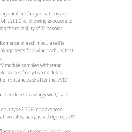
asing number of organisations are
of just 1.6% following exposure to
g the reliability of Trinasolar
rformance of each module cell is
eakage tests following each UV test
s.
y, PV module samples withstand
e is one of only two modules
he front and back after the UVID
ct has done amazingly well,” said
d on
n-
type i-TOPCon advanced
mat modules, has passed rigorous UV
flects not only technical excellence