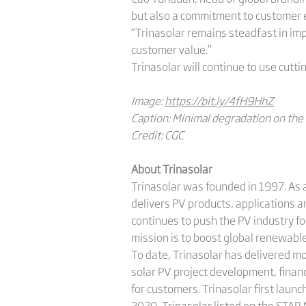
but also a commitment to customer e
“Trinasolar remains steadfast in im
customer value.”
Trinasolar will continue to use cutt
Image:
https://bit.ly/4fH9HhZ
Caption: Minimal degradation on the
Credit: CGC
About Trinasolar
Trinasolar was founded in 1997. As a
delivers PV products, applications 
continues to push the PV industry f
mission is to boost global renewab
To date, Trinasolar has delivered m
solar PV project development, finan
for customers. Trinasolar first launc
2020, Trinasolar listed on the STAR