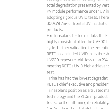
total degradation presented by Vert
PV module performance under UV irrad
adopting rigorous UVID tests. There
300kWh/m² of frontal UV irradiation i
products.
For Trinsolar’s tested module, the E
highly consistent after the UV300 t
cycle, further validating the excep
RETC has included UVID in its thresh
UV220 exposure with less than 2% 
meeting RETC’s UVID high achiever c
test.
“Trina has had the lowest degradati
RETC’s chief executive and president,
Trinasolar’s position as a trusted m
technology and the 210mm product t
tests, further affirming its reliability.
Cao Yunduan, head of global branding 