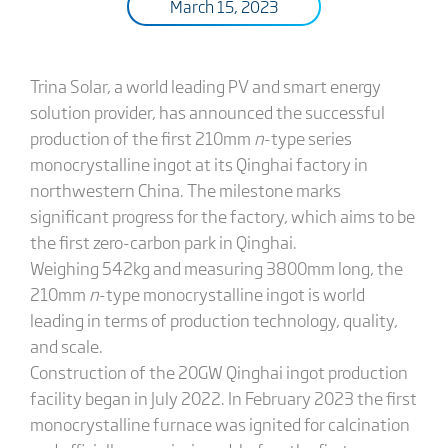
March 15, 2023
Trina Solar, a world leading PV and smart energy
solution provider, has announced the successful
production of the first 210mm
n
-type series
monocrystalline ingot at its Qinghai factory in
northwestern China. The milestone marks
significant progress for the factory, which aims to be
the first zero-carbon park in Qinghai.
Weighing 542kg and measuring 3800mm long, the
210mm
n
-type monocrystalline ingot is world
leading in terms of production technology, quality,
and scale.
Construction of the 20GW Qinghai ingot production
facility began in July 2022. In February 2023 the first
monocrystalline furnace was ignited for calcination