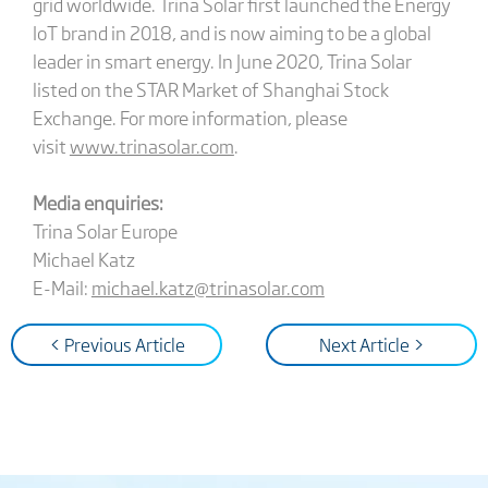
grid worldwide. Trina Solar first launched the Energy
IoT brand in 2018, and is now aiming to be a global
leader in smart energy. In June 2020, Trina Solar
listed on the STAR Market of Shanghai Stock
Exchange. For more information, please
visit
www.trinasolar.com
.
Media enquiries:
Trina Solar Europe
Michael Katz
E-Mail:
michael.katz@trinasolar.com
< Previous Article
Next Article >