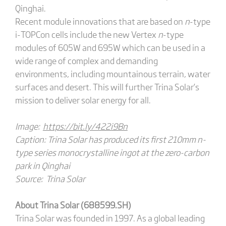
Qinghai.
Recent module innovations that are based on
n
-type
i-TOPCon cells include the new Vertex
n
-type
modules of 605W and 695W which can be used in a
wide range of complex and demanding
environments, including mountainous terrain, water
surfaces and desert. This will further Trina Solar’s
mission to deliver solar energy for all.
Image:
https://bit.ly/422i9Bn
Caption: Trina Solar has produced its first 210mm n-
type series monocrystalline ingot at the zero-carbon
park in Qinghai
Source: Trina Solar
About Trina Solar (688599.SH)
Trina Solar was founded in 1997. As a global leading