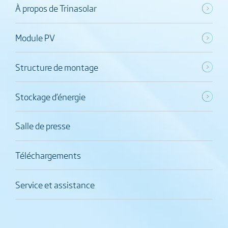
À propos de Trinasolar
Module PV
Structure de montage
Stockage d’énergie
Salle de presse
Téléchargements
Service et assistance