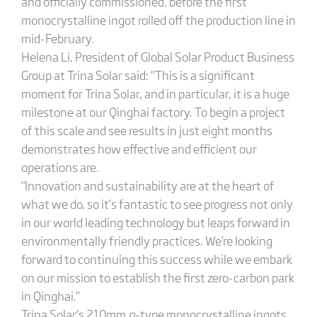
and officially commissioned, before the first
monocrystalline ingot rolled off the production line in
mid-February.
Helena Li, President of Global Solar Product Business
Group at Trina Solar said: “This is a significant
moment for Trina Solar, and in particular, it is a huge
milestone at our Qinghai factory. To begin a project
of this scale and see results in just eight months
demonstrates how effective and efficient our
operations are.
"Innovation and sustainability are at the heart of
what we do, so it’s fantastic to see progress not only
in our world leading technology but leaps forward in
environmentally friendly practices. We’re looking
forward to continuing this success while we embark
on our mission to establish the first zero-carbon park
in Qinghai.”
Trina Solar’s 210mm
n
-type monocrystalline ingots