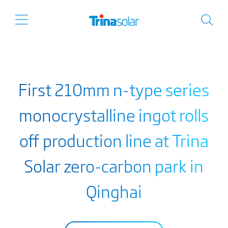
First 210mm n-type series
monocrystalline ingot rolls
off production line at Trina
Solar zero-carbon park in
Qinghai