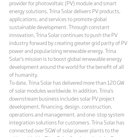
provider for photovoltaic (PV) module and smart
energy solutions, Trina Solar delivers PV products,
applications, and services to promote global
sustainable development. Through constant
innovation, Trina Solar continues to push the PV
industry forward by creating greater grid parity of PV
power and popularizing renewable energy. Trina
Solar's mission is to boost global renewable energy
development around the world for the benefit of all
of humanity.
To date, Trina Solar has delivered more than 120 GW
of solar modules worldwide. In addition, Trina's
downstream business includes solar PV project
development, financing, design, construction,
operations and management, and one-stop system
integration solutions for customers. Trina Solar has
connected over 5GW of solar power plants to the