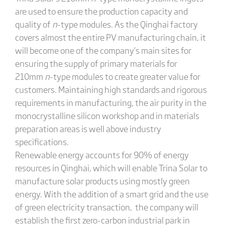
are used to ensure the production capacity and
quality of
n
-type modules. As the Qinghai factory
covers almost the entire PV manufacturing chain, it
will become one of the company’s main sites for
ensuring the supply of primary materials for
210mm
n
-type modules to create greater value for
customers. Maintaining high standards and rigorous
requirements in manufacturing, the air purity in the
monocrystalline silicon workshop and in materials
preparation areas is well above industry
specifications.
Renewable energy accounts for 90% of energy
resources in Qinghai, which will enable Trina Solar to
manufacture solar products using mostly green
energy. With the addition of a smart grid and the use
of green electricity transaction, the company will
establish the first zero-carbon industrial park in