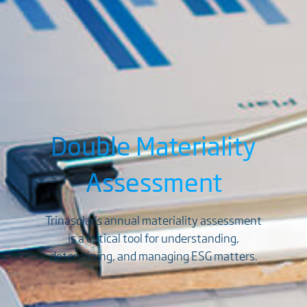
Double Materiality
Assessment
Trinasolar's annual materiality assessment
is a critical tool for understanding,
determining, and managing ESG matters.