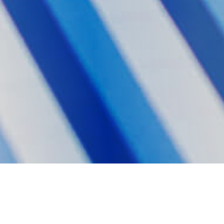
Double Materiality