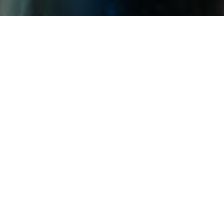
The Company strategically utilizes
the benefits of photovoltaic
products, including their
effectiveness in windbreak, sand
fixation, and water collection. We
provide efficient clean energy
products and services, and
participate in the process of
ecosystem governance and
restoration. We use innovative
green technology to promote the
synergy of ecological harmony and