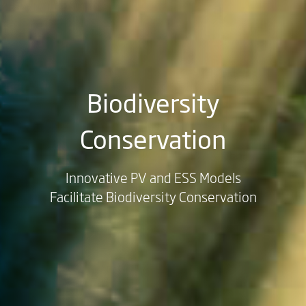
Biodiversity
Conservation
Innovative PV and ESS Models
Facilitate Biodiversity Conservation