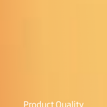
Product Quality