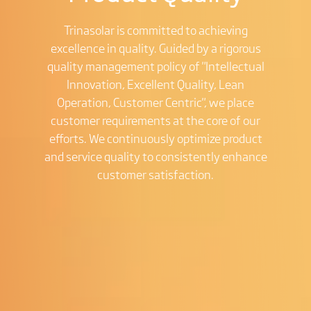
Trinasolar is committed to achieving
excellence in quality. Guided by a rigorous
quality management policy of "Intellectual
Innovation, Excellent Quality, Lean
Operation, Customer Centric", we place
customer requirements at the core of our
efforts. We continuously optimize product
and service quality to consistently enhance
customer satisfaction.