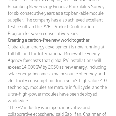
Bloomberg New Energy Finance Bankability Survey
for six consecutive years as a top bankable module
supplier. The company has also achieved excellent
test results in the PVEL Product Qualification
Program for seven consecutive years .
Creating a carbon-free new world together
Global clean energy development is now running at
full tilt, and the International Renewable Energy
Agency forecasts that global PV installations will
exceed 14,000GW by 2050 as new energy, including
solar energy, becomes a major source of energy and
electricity consumption. Trina Solar’s high value 210
technology modules are mature in full cycle, and the
ultra-high-power modules have been deployed
worldwide.
“The PV industry is an open, innovative and
collaborative ecosphere,” said Gao Jifan, Chairman of