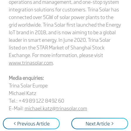
operations and management, and one-stop system
integration solutions for customers. Trina Solar has
connected over 5GW of solar power plants to the
grid worldwide. Trina Solar first launched the Energy
IoT brand in 2018, and is now aiming to be a global
leader in smart energy. In June 2020, Trina Solar
listed on the STAR Market of Shanghai Stock
Exchange. For more information, please visit
www.trinasolar.com
.
Media enquiries:
Trina Solar Europe
Michael Katz
Tel.: +49 89 122 8492 60
E-Mail:
michael.katz@trinasolar.com
< Previous Article
Next Article >