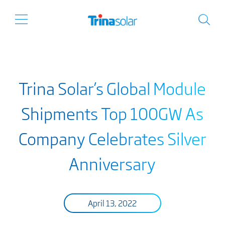
Trina Solar’s Global Module
Shipments Top 100GW As
Company Celebrates Silver
Anniversary
April 13, 2022