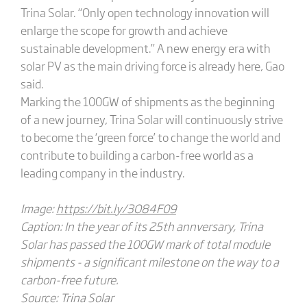
Trina Solar. “Only open technology innovation will
enlarge the scope for growth and achieve
sustainable development.” A new energy era with
solar PV as the main driving force is already here, Gao
said.
Marking the 100GW of shipments as the beginning
of a new journey, Trina Solar will continuously strive
to become the ‘green force’ to change the world and
contribute to building a carbon-free world as a
leading company in the industry.
Image:
https://bit.ly/3O84F09
Caption: In the year of its 25th annversary, Trina
Solar has passed the 100GW mark of total module
shipments - a significant milestone on the way to a
carbon-free future.
Source: Trina Solar