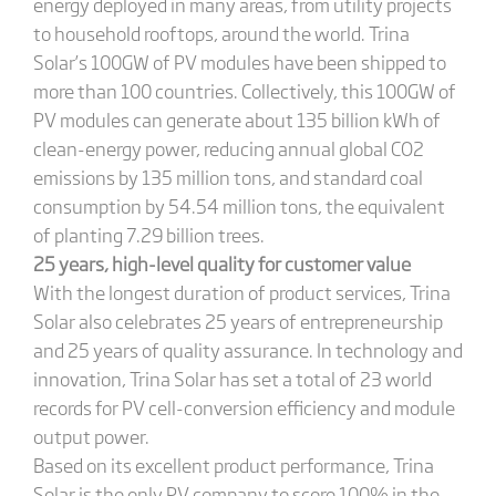
energy deployed in many areas, from utility projects
to household rooftops, around the world. Trina
Solar’s 100GW of PV modules have been shipped to
more than 100 countries. Collectively, this 100GW of
PV modules can generate about 135 billion kWh of
clean-energy power, reducing annual global CO2
emissions by 135 million tons, and standard coal
consumption by 54.54 million tons, the equivalent
of planting 7.29 billion trees.
25 years, high-level quality for customer value
With the longest duration of product services, Trina
Solar also celebrates 25 years of entrepreneurship
and 25 years of quality assurance. In technology and
innovation, Trina Solar has set a total of 23 world
records for PV cell-conversion efficiency and module
output power.
Based on its excellent product performance, Trina
Solar is the only PV company to score 100% in the