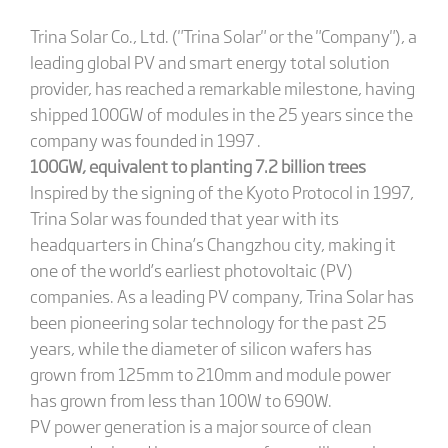
Trina Solar Co., Ltd. ("Trina Solar" or the "Company"), a
leading global PV and smart energy total solution
provider, has reached a remarkable milestone, having
shipped 100GW of modules in the 25 years since the
company was founded in 1997 .
100GW, equivalent to planting 7.2 billion trees
Inspired by the signing of the Kyoto Protocol in 1997,
Trina Solar was founded that year with its
headquarters in China’s Changzhou city, making it
one of the world’s earliest photovoltaic (PV)
companies. As a leading PV company, Trina Solar has
been pioneering solar technology for the past 25
years, while the diameter of silicon wafers has
grown from 125mm to 210mm and module power
has grown from less than 100W to 690W.
PV power generation is a major source of clean