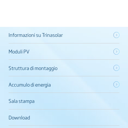
Informazioni su Trinasolar
Moduli PV
Struttura di montaggio
Accumulo di energia
Sala stampa
Download