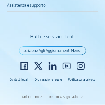
Assistenza e supporto
Hotline servizio clienti
Iscrizione Agli Aggiornamenti Mensili
Contatti legali
Dichiarazione legale
Politica sulla privacy
Unisciti a noi >
Reclami & segnalazioni >