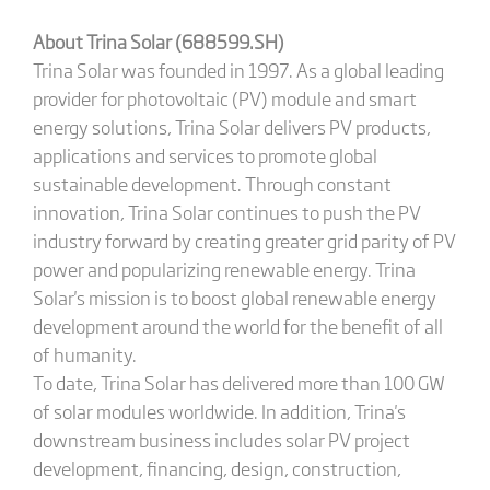
About Trina Solar (688599.SH)
Trina Solar was founded in 1997. As a global leading
provider for photovoltaic (PV) module and smart
energy solutions, Trina Solar delivers PV products,
applications and services to promote global
sustainable development. Through constant
innovation, Trina Solar continues to push the PV
industry forward by creating greater grid parity of PV
power and popularizing renewable energy. Trina
Solar's mission is to boost global renewable energy
development around the world for the benefit of all
of humanity.
To date, Trina Solar has delivered more than 100 GW
of solar modules worldwide. In addition, Trina's
downstream business includes solar PV project
development, financing, design, construction,