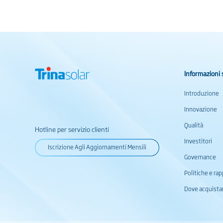
Informazioni 
Introduzione
Innovazione
Qualità
Hotline per servizio clienti
Investitori
Iscrizione Agli Aggiornamenti Mensili
Governance
Politiche e rap
Dove acquista