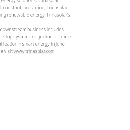
 energy solutions, Trinasolar
h constant innovation, Trinasolar
sing renewable energy. Trinasolar's
's downstream business includes
e-stop system integration solutions
l leader in smart energy. In June
e visit
www.trinasolar.com
.