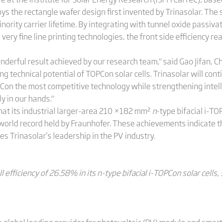
ys the rectangle wafer design first invented by Trinasolar. The 
inority carrier lifetime. By integrating with tunnel oxide passi
very fine line printing technologies, the front side efficiency r
derful result achieved by our research team," said Gao Jifan, C
technical potential of TOPCon solar cells. Trinasolar will cont
Con the most competitive technology while strengthening intell
y in our hands."
at its industrial larger-area 210 ×182 mm²
n
-type bifacial i-TO
world record held by Fraunhofer. These achievements indicate t
ies Trinasolar’s leadership in the PV industry.
l efficiency of 26.58% in its n-type bifacial i-TOPCon solar cells