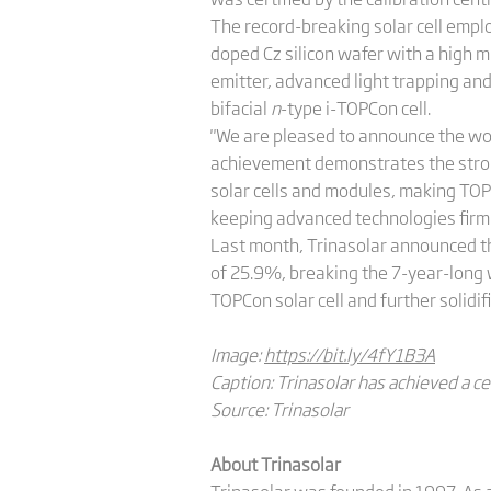
The record-breaking solar cell emplo
doped Cz silicon wafer with a high m
emitter, advanced light trapping and 
bifacial
n
-type i-TOPCon cell.
"We are pleased to announce the won
achievement demonstrates the strong 
solar cells and modules, making TOP
keeping advanced technologies firml
Last month, Trinasolar announced th
of 25.9%, breaking the 7-year-long 
TOPCon solar cell and further solidif
Image:
https://bit.ly/4fY1B3A
Caption: Trinasolar has achieved a cel
Source: Trinasolar
About Trinasolar