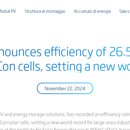
Moduli PV
Struttura di montaggio
Accumulo di energia
Sala 
nounces efficiency of 26.
on cells, setting a new wo
November 22, 2024
PV and energy storage solutions, has recorded an efficiency ratin
PCon solar cells, setting a new world record for large-area indust
tre at the Institute for Solar Energy Research (ISFH CalTeC), bas