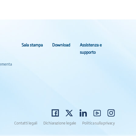
Sala stampa
Download
Assistenza e
supporto
Elementa
Contatti legali
Dichiarazione legale
Politica sulla privacy