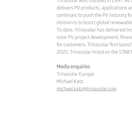
Trinasolar was founded in 1997. As a
delivers PV products, applications 
continues to push the PV industry f
mission is to boost global renewab
To date, Trinasolar has delivered m
solar PV project development, finan
for customers. Trinasolar first launc
2020, Trinasolar listed on the STAR
Media enquiries
Trinasolar Europe
Michael Katz
michael.katz@trinasolar.com