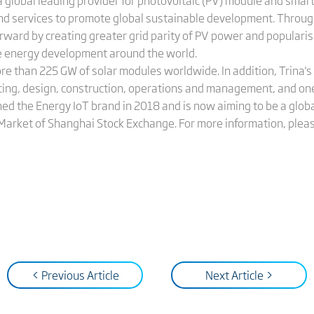
 global leading provider for photovoltaic (PV) module and smart
and services to promote global sustainable development. Throug
orward by creating greater grid parity of PV power and populari
le energy development around the world.
ore than 225 GW of solar modules worldwide. In addition, Trina
cing, design, construction, operations and management, and on
hed the Energy IoT brand in 2018 and is now aiming to be a globa
 Market of Shanghai Stock Exchange. For more information, pleas
< Previous Article
Next Article >