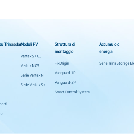
su Trinasolar
Moduli PV
Struttura di
Accumulo di
montaggio
energia
Vertex S+ G3
FixOrigin
Serie Trina Storage 
Vertex N G3
Vanguard-1P
Serie Vertex N
Vanguard-2P
Serie Vertex S+
Smart Control System
porti
re