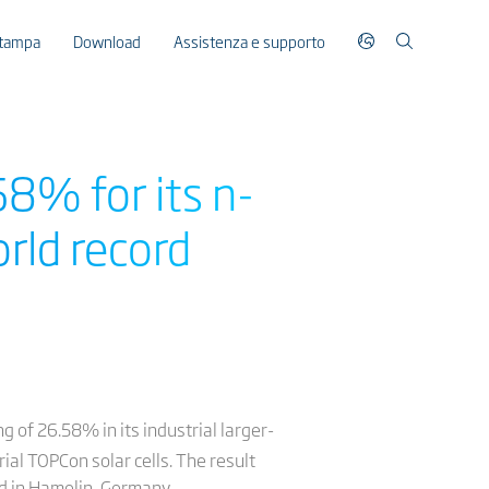
stampa
Download
Assistenza e supporto
58% for its n-
rld record
g of 26.58% in its industrial larger-
rial TOPCon solar cells. The result
ed in Hamelin, Germany.