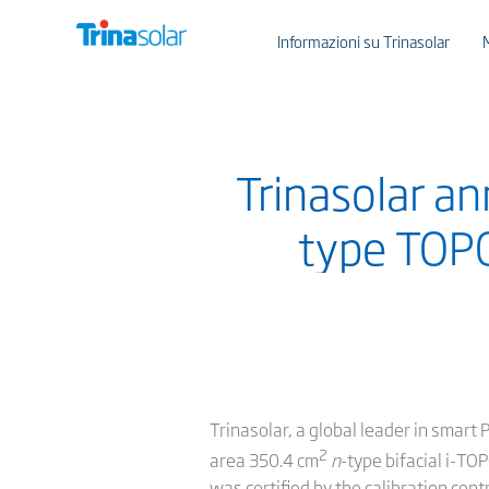
Informazioni su Trinasolar
Trinasolar an
type TOPC
Trinasolar, a global leader in smart 
2
area 350.4 cm
n
-type bifacial i-TO
was certified by the calibration cen