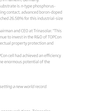
substrate is
n
-type phosphorus-
vating contact, advanced boron-doped
eached 26.58% for this industrial-size
hairman and CEO at Trinasolar. "This
inue to invest in the R&D of TOPCon
ectual property protection and
PCon cell had achieved an efficiency
he enormous potential of the
, setting a new world record.