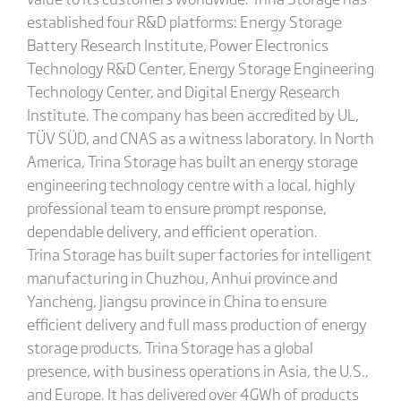
established four R&D platforms: Energy Storage
Battery Research Institute, Power Electronics
Technology R&D Center, Energy Storage Engineering
Technology Center, and Digital Energy Research
Institute. The company has been accredited by UL,
TÜV SÜD, and CNAS as a witness laboratory. In North
America, Trina Storage has built an energy storage
engineering technology centre with a local, highly
professional team to ensure prompt response,
dependable delivery, and efficient operation.
Trina Storage has built super factories for intelligent
manufacturing in Chuzhou, Anhui province and
Yancheng, Jiangsu province in China to ensure
efficient delivery and full mass production of energy
storage products. Trina Storage has a global
presence, with business operations in Asia, the U.S.,
and Europe. It has delivered over 4GWh of products