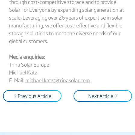
through cost-competitive storage and to provide
Solar For Everyone by expanding solar generation at
scale. Leveraging over 26 years of expertise in solar
manufacturing, we offer cost-effective and flexible
storage solutions to meet the diverse needs of our
global customers.
Media enquiries:
Trina Solar Europe
Michael Katz
E-Mail:
michael.katz@trinasolar.com
< Previous Article
Next Article >