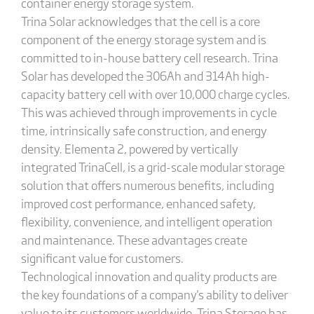
container energy storage system.
Trina Solar acknowledges that the cell is a core
component of the energy storage system and is
committed to in-house battery cell research. Trina
Solar has developed the 306Ah and 314Ah high-
capacity battery cell with over 10,000 charge cycles.
This was achieved through improvements in cycle
time, intrinsically safe construction, and energy
density. Elementa 2, powered by vertically
integrated TrinaCell, is a grid-scale modular storage
solution that offers numerous benefits, including
improved cost performance, enhanced safety,
flexibility, convenience, and intelligent operation
and maintenance. These advantages create
significant value for customers.
Technological innovation and quality products are
the key foundations of a company's ability to deliver
value to its customers worldwide. Trina Storage has