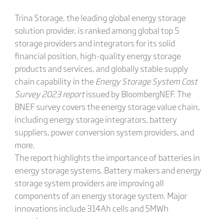
Trina Storage, the leading global energy storage
solution provider, is ranked among global top 5
storage providers and integrators for its solid
financial position, high-quality energy storage
products and services, and globally stable supply
chain capability in the
Energy Storage System Cost
Survey 2023 report
issued by BloombergNEF. The
BNEF survey covers the energy storage value chain,
including energy storage integrators, battery
suppliers, power conversion system providers, and
more.
The report highlights the importance of batteries in
energy storage systems. Battery makers and energy
storage system providers are improving all
components of an energy storage system. Major
innovations include 314Ah cells and 5MWh