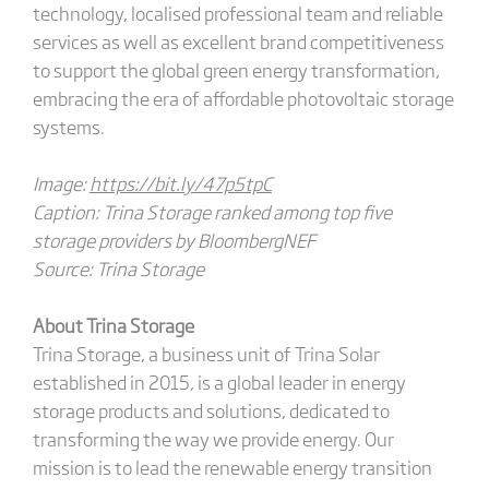
technology, localised professional team and reliable
services as well as excellent brand competitiveness
to support the global green energy transformation,
embracing the era of affordable photovoltaic storage
systems.
Image:
https://bit.ly/47p5tpC
Caption: Trina Storage ranked among top five
storage providers by BloombergNEF
Source: Trina Storage
About Trina Storage
Trina Storage, a business unit of Trina Solar
established in 2015, is a global leader in energy
storage products and solutions, dedicated to
transforming the way we provide energy. Our
mission is to lead the renewable energy transition