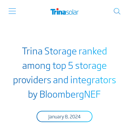
Trina Storage ranked
among top 5 storage
providers and integrators
by BloombergNEF
January 8, 2024