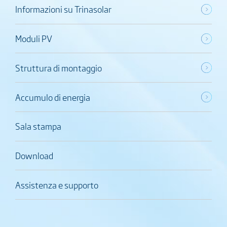
Informazioni su Trinasolar
Moduli PV
Struttura di montaggio
Accumulo di energia
Sala stampa
Download
Assistenza e supporto