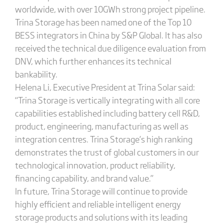
worldwide, with over 10GWh strong project pipeline.
Trina Storage has been named one of the Top 10
BESS integrators in China by S&P Global. It has also
received the technical due diligence evaluation from
DNV, which further enhances its technical
bankability.
Helena Li, Executive President at Trina Solar said:
“Trina Storage is vertically integrating with all core
capabilities established including battery cell R&D,
product, engineering, manufacturing as well as
integration centres. Trina Storage’s high ranking
demonstrates the trust of global customers in our
technological innovation, product reliability,
financing capability, and brand value.”
In future, Trina Storage will continue to provide
highly efficient and reliable intelligent energy
storage products and solutions with its leading